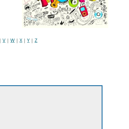
|
V
|
W
|
X
|
Y
|
Z