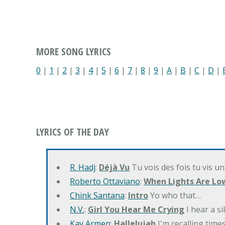
MORE SONG LYRICS
0
|
1
|
2
|
3
|
4
|
5
|
6
|
7
|
8
|
9
|
A
|
B
|
C
|
D
|
LYRICS OF THE DAY
R. Hadj
:
Déjà Vu
Tu vois des fois tu vis un
Roberto Ottaviano
:
When Lights Are Lo
Chink Santana
:
Intro
Yo who that…
N.V.
:
Girl You Hear Me Crying
I hear a s
Kay Armen
:
Hallelujah
I'm recalling times