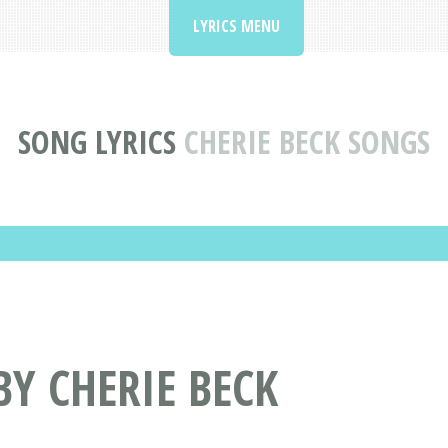
LYRICS MENU
SONG LYRICS
CHERIE BECK SONGS
BY CHERIE BECK