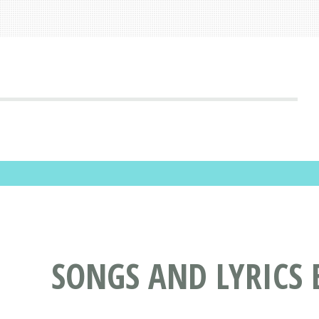
SONGS AND LYRICS 