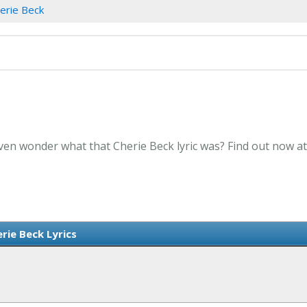
erie Beck
Even wonder what that Cherie Beck lyric was? Find out now a
rie Beck Lyrics