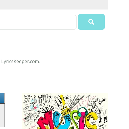
t LyricsKeeper.com.