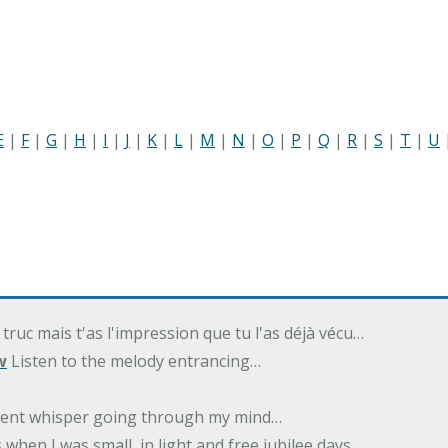
E
|
F
|
G
|
H
|
I
|
J
|
K
|
L
|
M
|
N
|
O
|
P
|
Q
|
R
|
S
|
T
|
U
 truc mais t'as l'impression que tu l'as déjà vécu…
w
Listen to the melody entrancing…
ilent whisper going through my mind…
 when I was small, in light and free jubilee days…