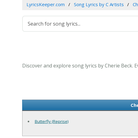
LyricsKeeper.com
Song Lyrics by C Artists
Ch
Discover and explore song lyrics by Cherie Beck. 
Che
Butterfly (Reprise)