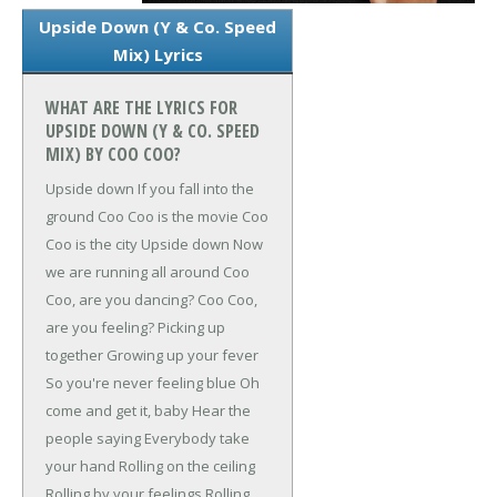
Upside Down (Y & Co. Speed
Mix) Lyrics
WHAT ARE THE LYRICS FOR
UPSIDE DOWN (Y & CO. SPEED
MIX) BY COO COO?
Upside down
If you fall into the
ground
Coo Coo is the movie
Coo
Coo is the city
Upside down
Now
we are running all around
Coo
Coo, are you dancing?
Coo Coo,
are you feeling?
Picking up
together
Growing up your fever
So you're never feeling blue
Oh
come and get it, baby
Hear the
people saying
Everybody take
your hand
Rolling on the ceiling
Rolling by your feelings
Rolling