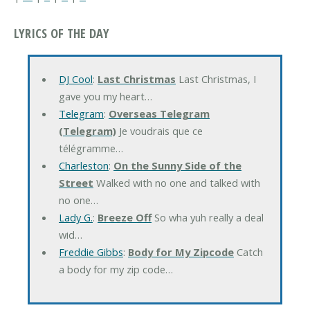
LYRICS OF THE DAY
DJ Cool
:
Last Christmas
Last Christmas, I
gave you my heart…
Telegram
:
Overseas Telegram
(Telegram)
Je voudrais que ce
télégramme…
Charleston
:
On the Sunny Side of the
Street
Walked with no one and talked with
no one…
Lady G.
:
Breeze Off
So wha yuh really a deal
wid…
Freddie Gibbs
:
Body for My Zipcode
Catch
a body for my zip code…