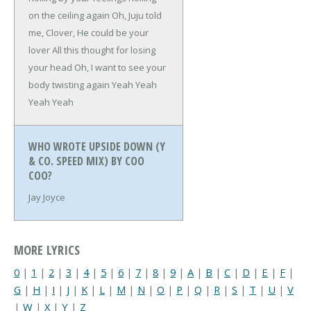
on the ceiling again
Oh, Juju told
me, Clover,
He could be your
lover
All this thought for losing
your head
Oh, I want to see your
body twisting again
Yeah Yeah
Yeah Yeah
WHO WROTE UPSIDE DOWN (Y
& CO. SPEED MIX) BY COO
COO?
Jay Joyce
MORE LYRICS
0
|
1
|
2
|
3
|
4
|
5
|
6
|
7
|
8
|
9
|
A
|
B
|
C
|
D
|
E
|
F
|
G
|
H
|
I
|
J
|
K
|
L
|
M
|
N
|
O
|
P
|
Q
|
R
|
S
|
T
|
U
|
V
|
W
|
X
|
Y
|
Z