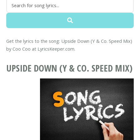
Get the lyrics to the song: Upside Down (Y & Co. Speed Mix)
by Coo Coo at LyricsKeeper.com.
UPSIDE DOWN (Y & CO. SPEED MIX)