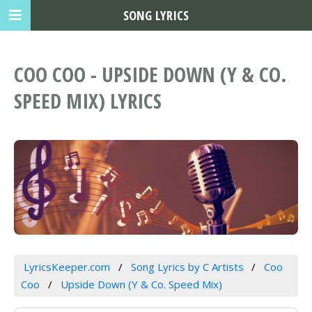
SONG LYRICS
COO COO - UPSIDE DOWN (Y & CO.
SPEED MIX) LYRICS
LyricsKeeper.com
Song Lyrics by C Artists
Coo
Coo
Upside Down (Y & Co. Speed Mix)