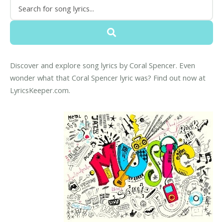
Discover and explore song lyrics by Coral Spencer. Even
wonder what that Coral Spencer lyric was? Find out now at
LyricsKeeper.com.