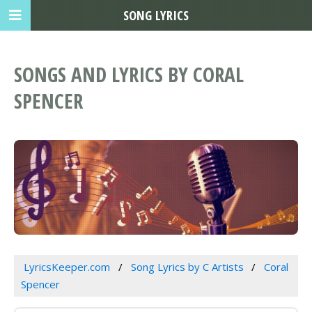
SONG LYRICS
SONGS AND LYRICS BY CORAL
SPENCER
LyricsKeeper.com
Song Lyrics by C Artists
Coral
Spencer