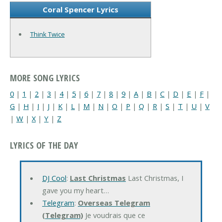
Coral Spencer Lyrics
Think Twice
MORE SONG LYRICS
0
|
1
|
2
|
3
|
4
|
5
|
6
|
7
|
8
|
9
|
A
|
B
|
C
|
D
|
E
|
F
|
G
|
H
|
I
|
J
|
K
|
L
|
M
|
N
|
O
|
P
|
Q
|
R
|
S
|
T
|
U
|
V
|
W
|
X
|
Y
|
Z
LYRICS OF THE DAY
DJ Cool
:
Last Christmas
Last Christmas, I
gave you my heart…
Telegram
:
Overseas Telegram
(Telegram)
Je voudrais que ce