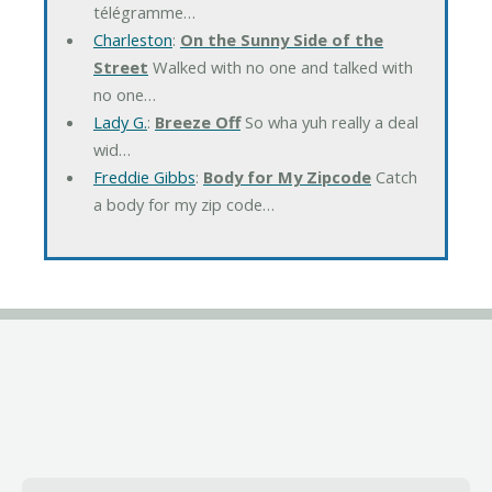
télégramme…
Charleston
:
On the Sunny Side of the
Street
Walked with no one and talked with
no one…
Lady G.
:
Breeze Off
So wha yuh really a deal
wid…
Freddie Gibbs
:
Body for My Zipcode
Catch
a body for my zip code…