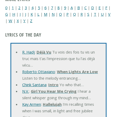
0
|
1
|
2
|
3
|
4
|
5
|
6
|
7
|
8
|
9
|
A
|
B
|
C
|
D
|
E
|
F
|
G
|
H
|
I
|
J
|
K
|
L
|
M
|
N
|
O
|
P
|
Q
|
R
|
S
|
T
|
U
|
V
|
W
|
X
|
Y
|
Z
LYRICS OF THE DAY
R. Hadj
:
Déjà Vu
Tu vois des fois tu vis un
truc mais t'as l'impression que tu l'as déjà
vécu…
Roberto Ottaviano
:
When Lights Are Low
Listen to the melody entrancing…
Chink Santana
:
Intro
Yo who that…
N.V.
:
Girl You Hear Me Crying
I hear a
silent whisper going through my mind…
Kay Armen
:
Hallelujah
I'm recalling times
when I was small, in light and free jubilee