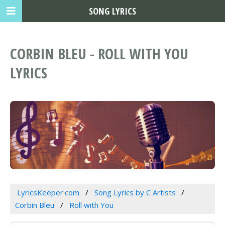
SONG LYRICS
CORBIN BLEU - ROLL WITH YOU
LYRICS
LyricsKeeper.com
Song Lyrics by C Artists
Corbin Bleu
Roll with You