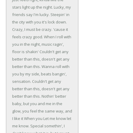
stars light up the night.
Lucky, my
friends say I'm lucky.
Steepin' in
the city with you it's lock down.
Crazy, I must be crazy.
'cause it
feels crazy good.
When I roll with
you in the night, music ragin',
floor is shakin'
Couldn't get any
better than this, doesn't get any
better than this.
Wanna roll with
you by my side, beats bangin',
sensation.
Couldn't get any
better than this, doesn't get any
better than this.
Nothin' better
baby, but you and me in the
glow, you feel the same way, and
I like it When you
Let me know let
me know.
Special somethin', I