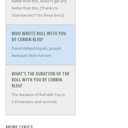
better than this, doesn't get any
better than this.
[Thanks to
Titandancer21 for these lyrics]
WHO WROTE ROLL WITH YOU
BY CORBIN BLEU?
David Willard Kopatz, Joseph
Belmaati, Mich Hansen
WHAT'S THE DURATION OF THE
ROLL WITH YOU BY CORBIN
BLEU?
The duration of Roll with You is
2:59 minutes and seconds.
MORE LYRICS