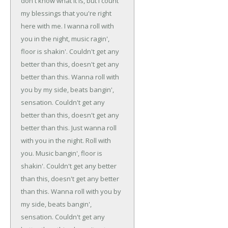
don't know what it is, but I count
my blessings that you're right
here with me.
I wanna roll with
you in the night, music ragin',
floor is shakin'.
Couldn't get any
better than this, doesn't get any
better than this.
Wanna roll with
you by my side, beats bangin',
sensation.
Couldn't get any
better than this, doesn't get any
better than this.
Just wanna roll
with you in the night.
Roll with
you.
Music bangin', floor is
shakin'.
Couldn't get any better
than this, doesn't get any better
than this.
Wanna roll with you by
my side, beats bangin',
sensation.
Couldn't get any