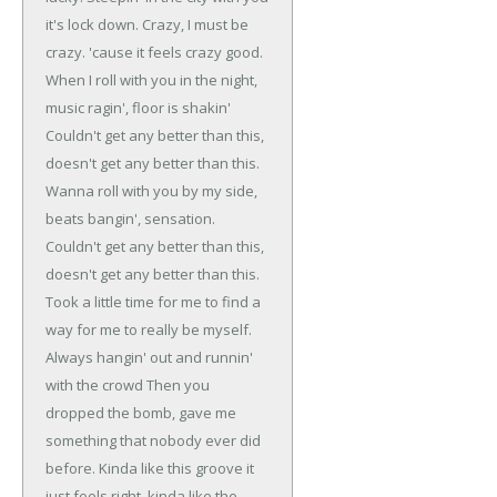
it's lock down.
Crazy, I must be
crazy.
'cause it feels crazy good.
When I roll with you in the night,
music ragin', floor is shakin'
Couldn't get any better than this,
doesn't get any better than this.
Wanna roll with you by my side,
beats bangin', sensation.
Couldn't get any better than this,
doesn't get any better than this.
Took a little time for me to find a
way for me to really be myself.
Always hangin' out and runnin'
with the crowd
Then you
dropped the bomb, gave me
something that nobody ever did
before.
Kinda like this groove it
just feels right, kinda like the