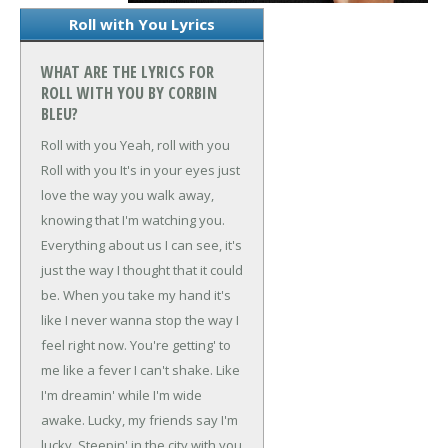
Roll with You Lyrics
WHAT ARE THE LYRICS FOR
ROLL WITH YOU BY CORBIN
BLEU?
Roll with you
Yeah, roll with you
Roll with you
It's in your eyes just
love the way you walk away,
knowing that I'm watching you.
Everything about us I can see, it's
just the way I thought that it could
be.
When you take my hand it's
like I never wanna stop the way I
feel right now.
You're getting' to
me like a fever I can't shake.
Like
I'm dreamin' while I'm wide
awake.
Lucky, my friends say I'm
lucky.
Steepin' in the city with you