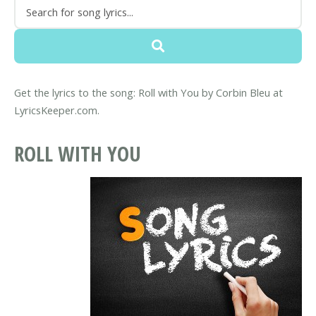
Get the lyrics to the song: Roll with You by Corbin Bleu at
LyricsKeeper.com.
ROLL WITH YOU