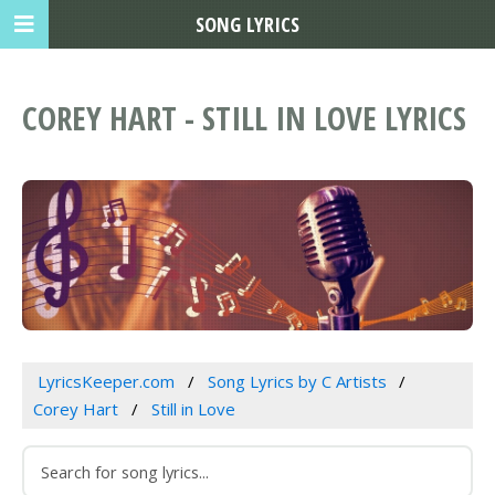
SONG LYRICS
COREY HART - STILL IN LOVE LYRICS
LyricsKeeper.com
Song Lyrics by C Artists
Corey Hart
Still in Love