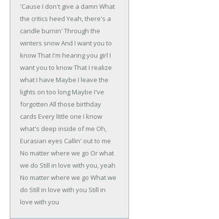
'Cause I don't give a damn
What
the critics heed
Yeah, there's a
candle burnin'
Through the
winters snow
And I want you to
know
That I'm hearing you girl
I
want you to know
That I realize
what I have
Maybe I leave the
lights on too long
Maybe I've
forgotten
All those birthday
cards
Every little one
I know
what's deep inside of me
Oh,
Eurasian eyes
Callin' out to me
No matter where we go
Or what
we do
Still in love with you, yeah
No matter where we go
What we
do
Still in love with you
Still in
love with you