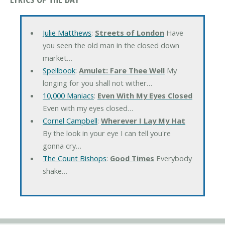
Julie Matthews
:
Streets of London
Have
you seen the old man in the closed down
market…
Spellbook
:
Amulet: Fare Thee Well
My
longing for you shall not wither…
10,000 Maniacs
:
Even With My Eyes Closed
Even with my eyes closed…
Cornel Campbell
:
Wherever I Lay My Hat
By the look in your eye I can tell you're
gonna cry…
The Count Bishops
:
Good Times
Everybody
shake…