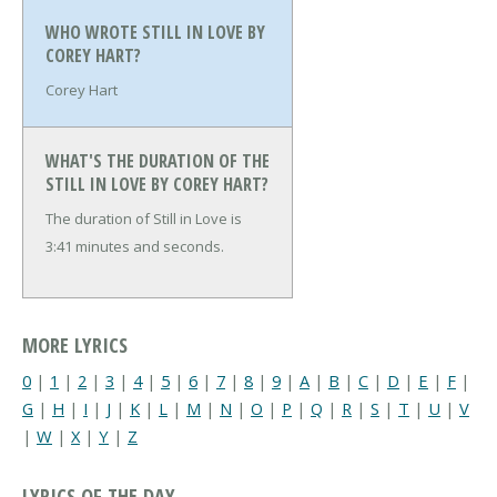
WHO WROTE STILL IN LOVE BY
COREY HART?
Corey Hart
WHAT'S THE DURATION OF THE
STILL IN LOVE BY COREY HART?
The duration of Still in Love is
3:41 minutes and seconds.
MORE LYRICS
0
|
1
|
2
|
3
|
4
|
5
|
6
|
7
|
8
|
9
|
A
|
B
|
C
|
D
|
E
|
F
|
G
|
H
|
I
|
J
|
K
|
L
|
M
|
N
|
O
|
P
|
Q
|
R
|
S
|
T
|
U
|
V
|
W
|
X
|
Y
|
Z
LYRICS OF THE DAY