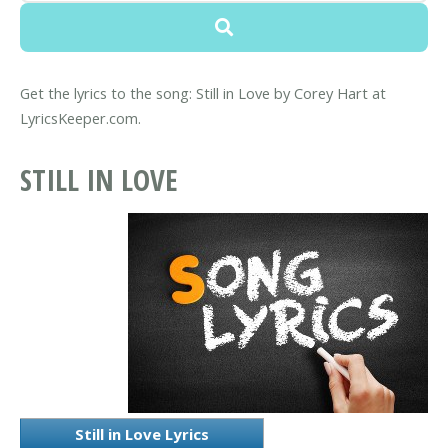
Get the lyrics to the song: Still in Love by Corey Hart at
LyricsKeeper.com.
STILL IN LOVE
Still in Love Lyrics