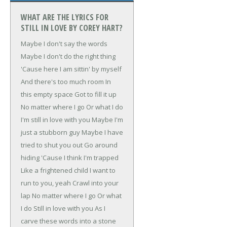
WHAT ARE THE LYRICS FOR
STILL IN LOVE BY COREY HART?
Maybe I don't say the words
Maybe I don't do the right thing
'Cause here I am sittin' by myself
And there's too much room
In
this empty space
Got to fill it up
No matter where I go
Or what I do
I'm still in love with you
Maybe I'm
just a stubborn guy
Maybe I have
tried to shut you out
Go around
hiding
'Cause I think I'm trapped
Like a frightened child
I want to
run to you, yeah
Crawl into your
lap
No matter where I go
Or what
I do
Still in love with you
As I
carve these words into a stone