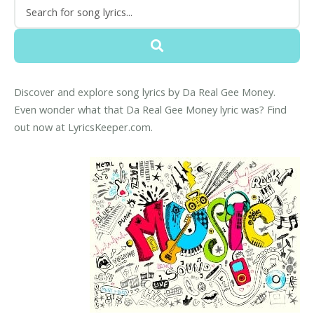
Discover and explore song lyrics by Da Real Gee Money.
Even wonder what that Da Real Gee Money lyric was? Find
out now at LyricsKeeper.com.