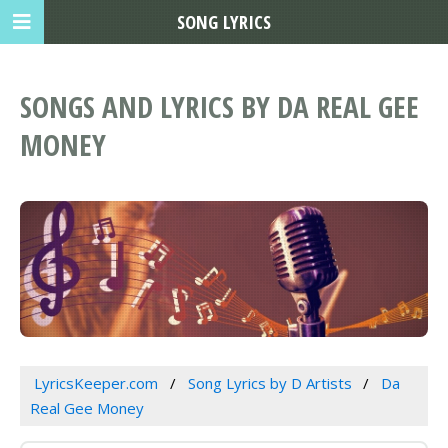
SONG LYRICS
SONGS AND LYRICS BY DA REAL GEE
MONEY
LyricsKeeper.com
Song Lyrics by D Artists
Da
Real Gee Money