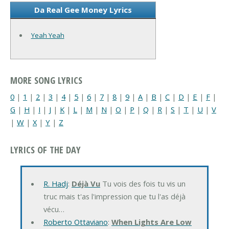
Da Real Gee Money Lyrics
Yeah Yeah
MORE SONG LYRICS
0
|
1
|
2
|
3
|
4
|
5
|
6
|
7
|
8
|
9
|
A
|
B
|
C
|
D
|
E
|
F
|
G
|
H
|
I
|
J
|
K
|
L
|
M
|
N
|
O
|
P
|
Q
|
R
|
S
|
T
|
U
|
V
|
W
|
X
|
Y
|
Z
LYRICS OF THE DAY
R. Hadj
:
Déjà Vu
Tu vois des fois tu vis un
truc mais t'as l'impression que tu l'as déjà
vécu…
Roberto Ottaviano
:
When Lights Are Low