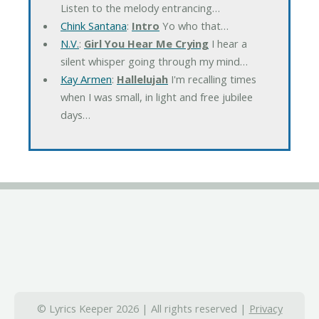
Listen to the melody entrancing…
Chink Santana
:
Intro
Yo who that…
N.V.
:
Girl You Hear Me Crying
I hear a
silent whisper going through my mind…
Kay Armen
:
Hallelujah
I'm recalling times
when I was small, in light and free jubilee
days…
© Lyrics Keeper 2026 | All rights reserved |
Privacy