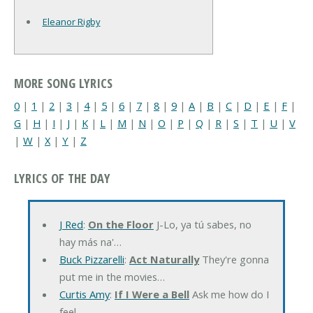
Eleanor Rigby
MORE SONG LYRICS
0
|
1
|
2
|
3
|
4
|
5
|
6
|
7
|
8
|
9
|
A
|
B
|
C
|
D
|
E
|
F
|
G
|
H
|
I
|
J
|
K
|
L
|
M
|
N
|
O
|
P
|
Q
|
R
|
S
|
T
|
U
|
V
|
W
|
X
|
Y
|
Z
LYRICS OF THE DAY
J Red
:
On the Floor
J-Lo, ya tú sabes, no
hay más na'…
Buck Pizzarelli
:
Act Naturally
They're gonna
put me in the movies…
Curtis Amy
:
If I Were a Bell
Ask me how do I
feel…