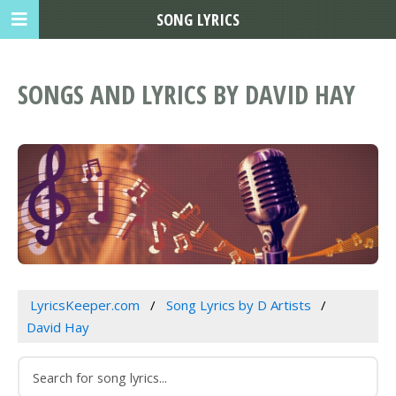
SONG LYRICS
SONGS AND LYRICS BY DAVID HAY
LyricsKeeper.com
Song Lyrics by D Artists
David Hay