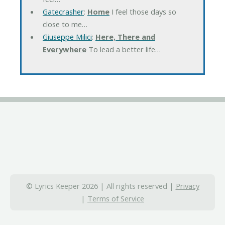
Gatecrasher
:
Home
I feel those days so
close to me…
Giuseppe Milici
:
Here, There and
Everywhere
To lead a better life…
© Lyrics Keeper 2026 | All rights reserved |
Privacy
|
Terms of Service