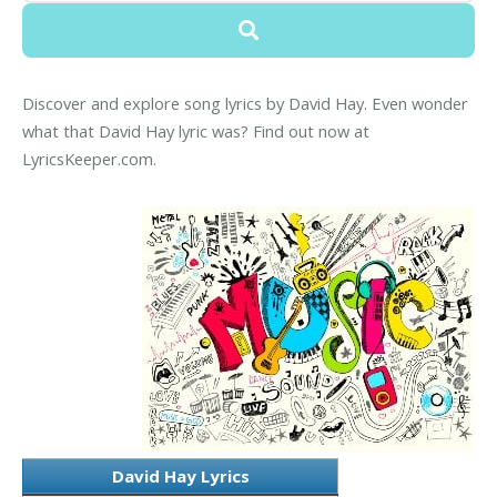
Discover and explore song lyrics by David Hay. Even wonder
what that David Hay lyric was? Find out now at
LyricsKeeper.com.
David Hay Lyrics