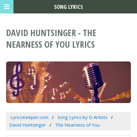
SONG LYRICS
DAVID HUNTSINGER - THE
NEARNESS OF YOU LYRICS
LyricsKeeper.com
Song Lyrics by D Artists
David Huntsinger
The Nearness of You