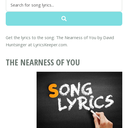
Get the lyrics to the song: The Nearness of You by David
Huntsinger at LyricsKeeper.com.
THE NEARNESS OF YOU