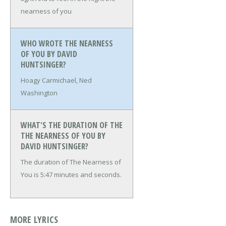
nearness of you
WHO WROTE THE NEARNESS
OF YOU BY DAVID
HUNTSINGER?
Hoagy Carmichael, Ned
Washington
WHAT'S THE DURATION OF THE
THE NEARNESS OF YOU BY
DAVID HUNTSINGER?
The duration of The Nearness of
You is 5:47 minutes and seconds.
MORE LYRICS