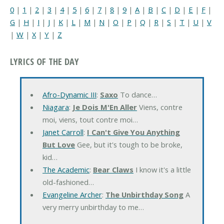
0
|
1
|
2
|
3
|
4
|
5
|
6
|
7
|
8
|
9
|
A
|
B
|
C
|
D
|
E
|
F
|
G
|
H
|
I
|
J
|
K
|
L
|
M
|
N
|
O
|
P
|
Q
|
R
|
S
|
T
|
U
|
V
|
W
|
X
|
Y
|
Z
LYRICS OF THE DAY
Afro-Dynamic III
:
Saxo
To dance…
Niagara
:
Je Dois M'En Aller
Viens, contre
moi, viens, tout contre moi…
Janet Carroll
:
I Can't Give You Anything
But Love
Gee, but it's tough to be broke,
kid…
The Academic
:
Bear Claws
I know it's a little
old-fashioned…
Evangeline Archer
:
The Unbirthday Song
A
very merry unbirthday to me…