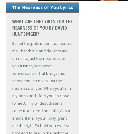
The Nearness of You Lyrics
WHAT ARE THE LYRICS FOR THE
NEARNESS OF YOU BY DAVID
HUNTSINGER?
Its not the pale moon that excites
me
That thrills and delights me,
oh no
Its just the nearness of
you
It isn't your sweet
conversation
That brings this
sensation, oh no
Its just the
nearness of you
When you're in
my arms and I feel you so close
to me
All my wildest dreams
come true
I need no soft lights to
enchant me
If you'll only grant
me the right
To hold you ever so
tight
And to feel in the night the