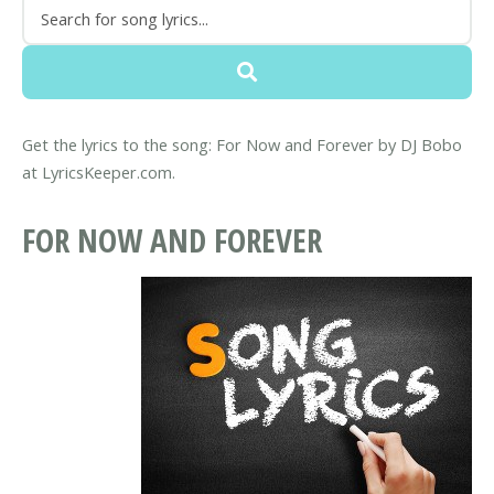
Get the lyrics to the song: For Now and Forever by DJ Bobo
at LyricsKeeper.com.
FOR NOW AND FOREVER