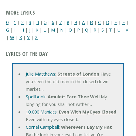
MORE LYRICS
0
|
1
|
2
|
3
|
4
|
5
|
6
|
7
|
8
|
9
|
A
|
B
|
C
|
D
|
E
|
F
|
G
|
H
|
I
|
J
|
K
|
L
|
M
|
N
|
O
|
P
|
Q
|
R
|
S
|
T
|
U
|
V
|
W
|
X
|
Y
|
Z
LYRICS OF THE DAY
Julie Matthews
:
Streets of London
Have
you seen the old man in the closed down
market…
Spellbook
:
Amulet: Fare Thee Well
My
longing for you shall not wither…
10,000 Maniacs
:
Even With My Eyes Closed
Even with my eyes closed…
Cornel Campbell
:
Wherever I Lay My Hat
By the look in your eye I can tell you're