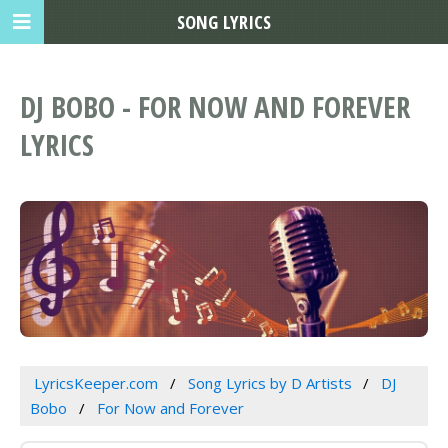
SONG LYRICS
DJ BOBO - FOR NOW AND FOREVER
LYRICS
LyricsKeeper.com
Song Lyrics by D Artists
DJ
Bobo
For Now and Forever