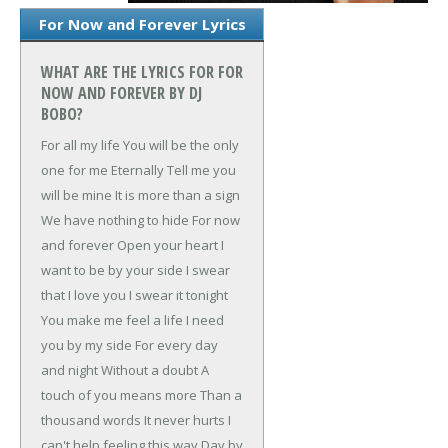
For Now and Forever Lyrics
WHAT ARE THE LYRICS FOR FOR
NOW AND FOREVER BY DJ
BOBO?
For all my life
You will be the only
one for me
Eternally
Tell me you
will be mine
It is more than a sign
We have nothing to hide
For now
and forever
Open your heart
I
want to be by your side
I swear
that I love you
I swear it tonight
You make me feel a life
I need
you by my side
For every day
and night
Without a doubt
A
touch of you means more
Than a
thousand words
It never hurts
I
can't help feeling this way
Day by