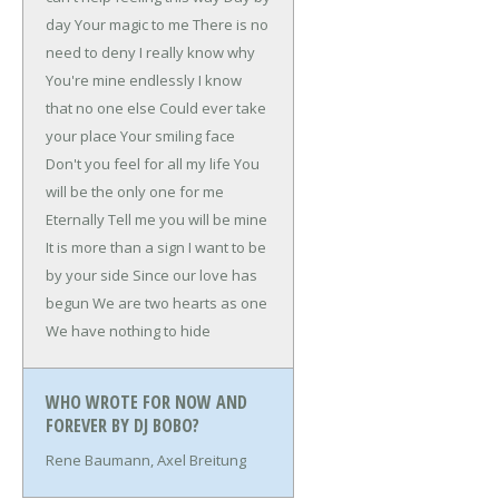
day
Your magic to me
There is no
need to deny
I really know why
You're mine endlessly
I know
that no one else
Could ever take
your place
Your smiling face
Don't you feel for all my life
You
will be the only one for me
Eternally
Tell me you will be mine
It is more than a sign
I want to be
by your side
Since our love has
begun
We are two hearts as one
We have nothing to hide
WHO WROTE FOR NOW AND
FOREVER BY DJ BOBO?
Rene Baumann, Axel Breitung