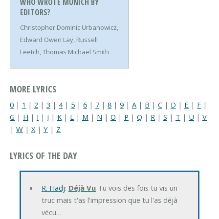
WHO WROTE MUNICH BY
EDITORS?
Christopher Dominic Urbanowicz,
Edward Owen Lay, Russell
Leetch, Thomas Michael Smith
MORE LYRICS
0
|
1
|
2
|
3
|
4
|
5
|
6
|
7
|
8
|
9
|
A
|
B
|
C
|
D
|
E
|
F
|
G
|
H
|
I
|
J
|
K
|
L
|
M
|
N
|
O
|
P
|
Q
|
R
|
S
|
T
|
U
|
V
|
W
|
X
|
Y
|
Z
LYRICS OF THE DAY
R. Hadj
:
Déjà Vu
Tu vois des fois tu vis un
truc mais t'as l'impression que tu l'as déjà
vécu…