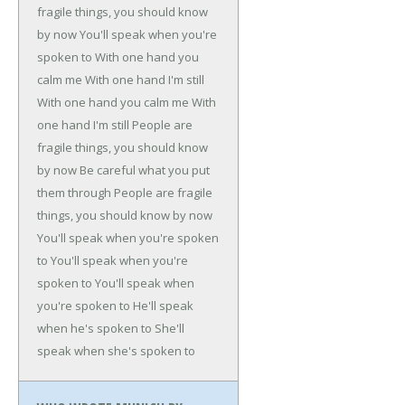
fragile things, you should know
by now
You'll speak when you're
spoken to
With one hand you
calm me
With one hand I'm still
With one hand you calm me
With
one hand I'm still
People are
fragile things, you should know
by now
Be careful what you put
them through
People are fragile
things, you should know by now
You'll speak when you're spoken
to
You'll speak when you're
spoken to
You'll speak when
you're spoken to
He'll speak
when he's spoken to
She'll
speak when she's spoken to