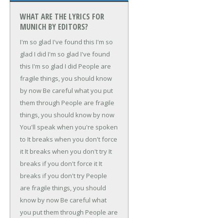
WHAT ARE THE LYRICS FOR
MUNICH BY EDITORS?
I'm so glad I've found this
I'm so
glad I did
I'm so glad I've found
this
I'm so glad I did
People are
fragile things, you should know
by now
Be careful what you put
them through
People are fragile
things, you should know by now
You'll speak when you're spoken
to
It breaks when you don't force
it
It breaks when you don't try
It
breaks if you don't force it
It
breaks if you don't try
People
are fragile things, you should
know by now
Be careful what
you put them through
People are