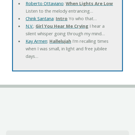
Roberto Ottaviano
:
When Lights Are Low
Listen to the melody entrancing…
Chink Santana
:
Intro
Yo who that…
N.V.
:
Girl You Hear Me Crying
I hear a
silent whisper going through my mind…
Kay Armen
:
Hallelujah
I'm recalling times
when I was small, in light and free jubilee
days…