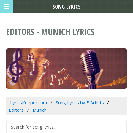
SONG LYRICS
EDITORS - MUNICH LYRICS
LyricsKeeper.com
Song Lyrics by E Artists
Editors
Munich