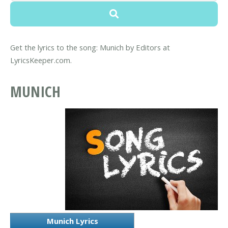
Get the lyrics to the song: Munich by Editors at
LyricsKeeper.com.
MUNICH
Munich Lyrics