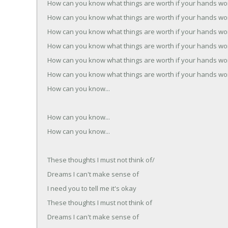
How can you know what things are worth if your hands wo
How can you know what things are worth if your hands wo
How can you know what things are worth if your hands wo
How can you know what things are worth if your hands wo
How can you know what things are worth if your hands wo
How can you know what things are worth if your hands wo
How can you know...
How can you know...
How can you know...
These thoughts I must not think of/
Dreams I can't make sense of
I need you to tell me it's okay
These thoughts I must not think of
Dreams I can't make sense of