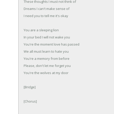
These thoughts I must not think of
Dreams I can't make sense of
I need you to tell me it's okay
You are a sleeping lion
In your bed I will not wake you
You're the moment love has passed
We all must learn to hate you
You're a memory from before
Please, don't let me forget you
You're the wolves at my door
[Bridge]
[Chorus]