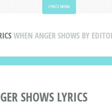
LYRICS MENU
RICS
WHEN ANGER SHOWS BY EDITOR
GER SHOWS LYRICS