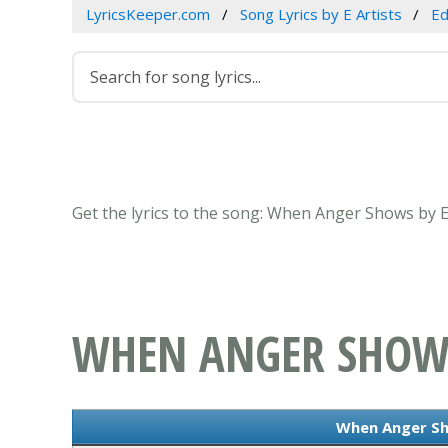
LyricsKeeper.com
Song Lyrics by E Artists
Ed
Get the lyrics to the song: When Anger Shows by E
WHEN ANGER SHOW
When Anger Sh