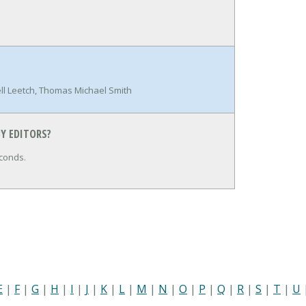
l Leetch, Thomas Michael Smith
Y EDITORS?
conds.
E
|
F
|
G
|
H
|
I
|
J
|
K
|
L
|
M
|
N
|
O
|
P
|
Q
|
R
|
S
|
T
|
U