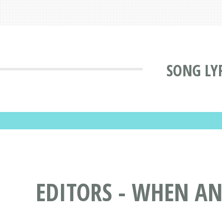
SONG LY
EDITORS - WHEN AN