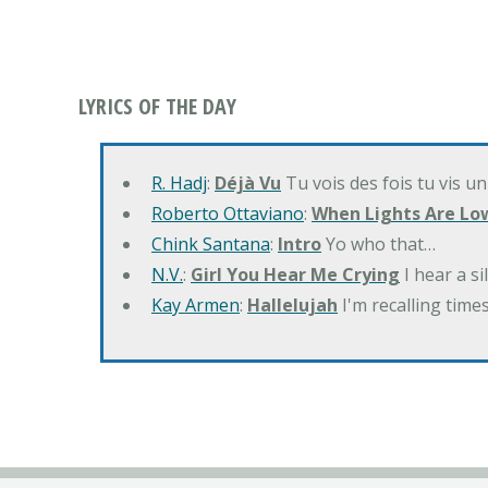
LYRICS OF THE DAY
R. Hadj
:
Déjà Vu
Tu vois des fois tu vis un
Roberto Ottaviano
:
When Lights Are Lo
Chink Santana
:
Intro
Yo who that…
N.V.
:
Girl You Hear Me Crying
I hear a s
Kay Armen
:
Hallelujah
I'm recalling times