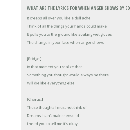
WHAT ARE THE LYRICS FOR WHEN ANGER SHOWS BY ED
It creeps all over you like a dull ache
Think of all the things your hands could make
It pulls you to the ground like soaking wet gloves
The change in your face when anger shows
[Bridge:]
In that moment you realize that
Something you thought would always be there
Will die like everything else
[Chorus:]
These thoughts I must not think of
Dreams I can't make sense of
I need you to tell me it's okay