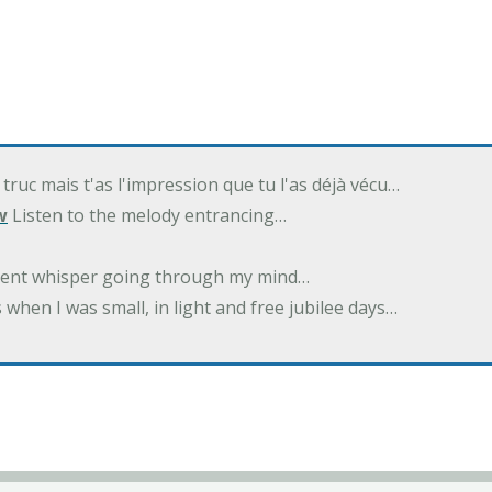
 truc mais t'as l'impression que tu l'as déjà vécu…
w
Listen to the melody entrancing…
ilent whisper going through my mind…
 when I was small, in light and free jubilee days…