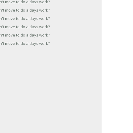
n't move to do a days work?
n't move to do a days work?
n't move to do a days work?
n't move to do a days work?
n't move to do a days work?
n't move to do a days work?