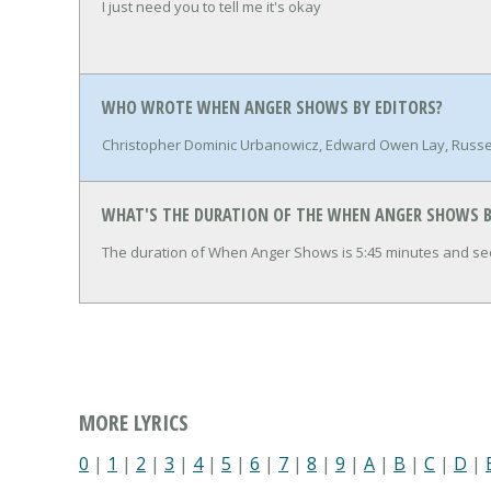
I just need you to tell me it's okay
WHO WROTE WHEN ANGER SHOWS BY EDITORS?
Christopher Dominic Urbanowicz, Edward Owen Lay, Russel
WHAT'S THE DURATION OF THE WHEN ANGER SHOWS B
The duration of When Anger Shows is 5:45 minutes and se
MORE LYRICS
0
|
1
|
2
|
3
|
4
|
5
|
6
|
7
|
8
|
9
|
A
|
B
|
C
|
D
|