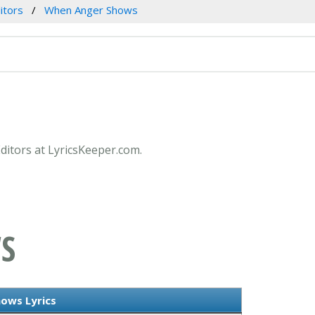
itors
When Anger Shows
ditors at LyricsKeeper.com.
S
ows Lyrics