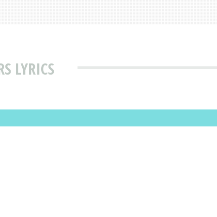
S LYRICS