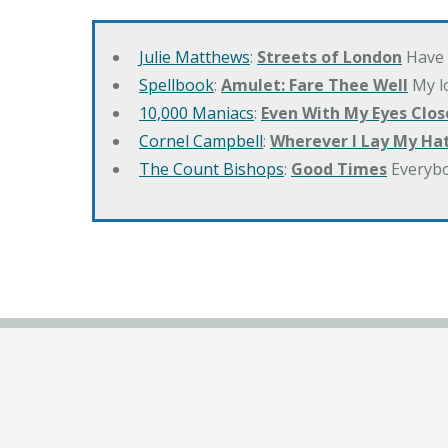
Julie Matthews
:
Streets of London
Have 
Spellbook
:
Amulet: Fare Thee Well
My lo
10,000 Maniacs
:
Even With My Eyes Clos
Cornel Campbell
:
Wherever I Lay My Ha
The Count Bishops
:
Good Times
Everyb