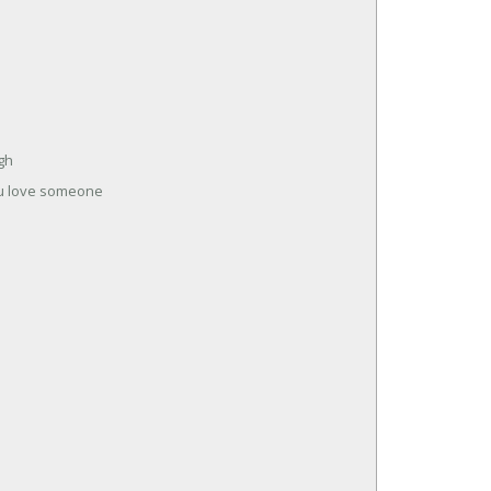
ugh
u love someone