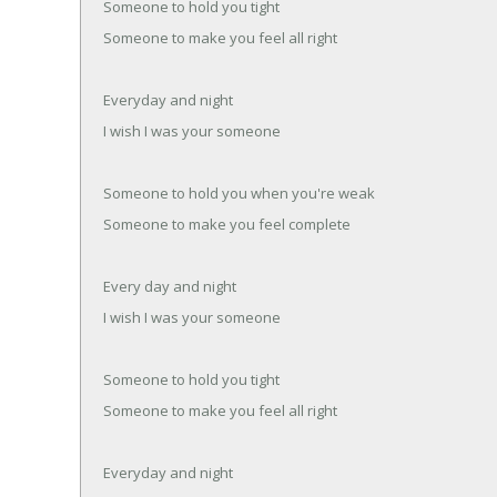
Someone to hold you tight
Someone to make you feel all right
Everyday and night
I wish I was your someone
Someone to hold you when you're weak
Someone to make you feel complete
Every day and night
I wish I was your someone
Someone to hold you tight
Someone to make you feel all right
Everyday and night