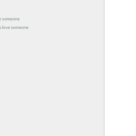
ove someone
u love someone