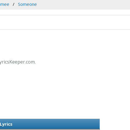
dmee
Someone
LyricsKeeper.com.
Lyrics