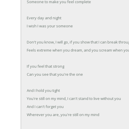
Someone to make you feel complete
Every day and night
I wish I was your someone
Don't you know, I will go, if you show that I can break thro
Feels extreme when you dream, and you scream when yo
If you feel that strong
Can you see that you're the one
And I hold you tight
You're still on my mind, I can't stand to live without you
And I can't forget you
Wherever you are, you're still on my mind