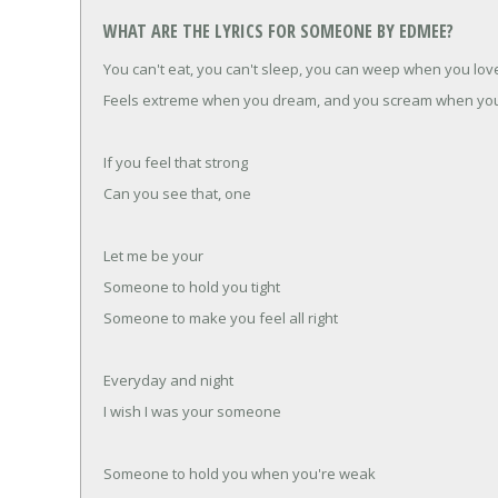
WHAT ARE THE LYRICS FOR SOMEONE BY EDMEE?
You can't eat, you can't sleep, you can weep when you l
Feels extreme when you dream, and you scream when yo
If you feel that strong
Can you see that, one
Let me be your
Someone to hold you tight
Someone to make you feel all right
Everyday and night
I wish I was your someone
Someone to hold you when you're weak