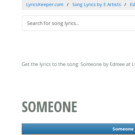
LyricsKeeper.com
Song Lyrics by E Artists
E
Get the lyrics to the song: Someone by Edmee at 
SOMEONE
Someone 