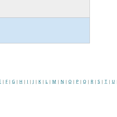
E
|
F
|
G
|
H
|
I
|
J
|
K
|
L
|
M
|
N
|
O
|
P
|
Q
|
R
|
S
|
T
|
U