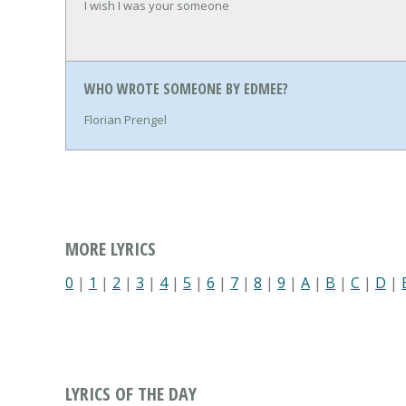
I wish I was your someone
WHO WROTE SOMEONE BY EDMEE?
Florian Prengel
MORE LYRICS
0
|
1
|
2
|
3
|
4
|
5
|
6
|
7
|
8
|
9
|
A
|
B
|
C
|
D
|
LYRICS OF THE DAY