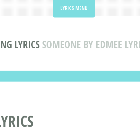
LYRICS MENU
NG LYRICS
SOMEONE BY EDMEE LYR
YRICS