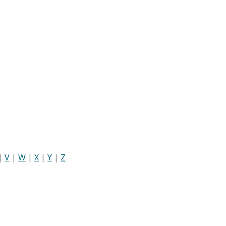
|
V
|
W
|
X
|
Y
|
Z