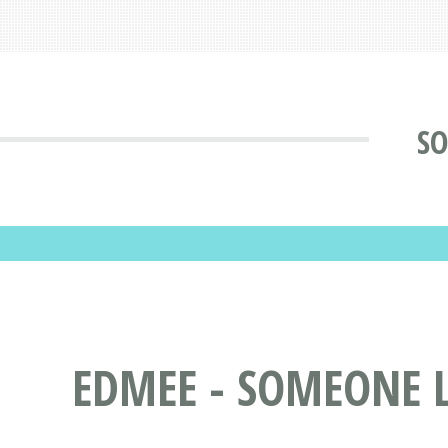
SO
EDMEE - SOMEONE L