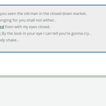
you seen the old man in the closed down market…
nging for you shall not wither…
ed
Even with my eyes closed…
t
By the look in your eye I can tell you're gonna cry…
ody shake…