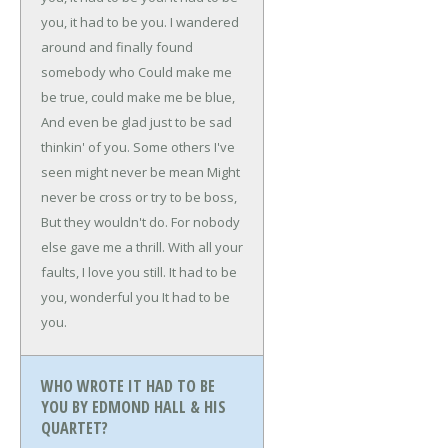
you, it had to be you.
I wandered
around and finally found
somebody who
Could make me
be true, could make me be blue,
And even be glad just to be sad
thinkin' of you.
Some others I've
seen might never be mean
Might
never be cross or try to be boss,
But they wouldn't do.
For nobody
else gave me a thrill.
With all your
faults, I love you still.
It had to be
you, wonderful you
It had to be
you.
WHO WROTE IT HAD TO BE
YOU BY EDMOND HALL & HIS
QUARTET?