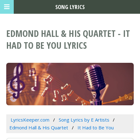
SONG LYRICS
EDMOND HALL & HIS QUARTET - IT
HAD TO BE YOU LYRICS
LyricsKeeper.com
Song Lyrics by E Artists
Edmond Hall & His Quartet
It Had to Be You