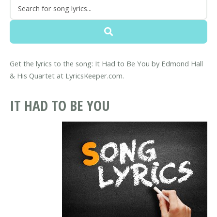
Get the lyrics to the song: It Had to Be You by Edmond Hall
& His Quartet at LyricsKeeper.com.
IT HAD TO BE YOU