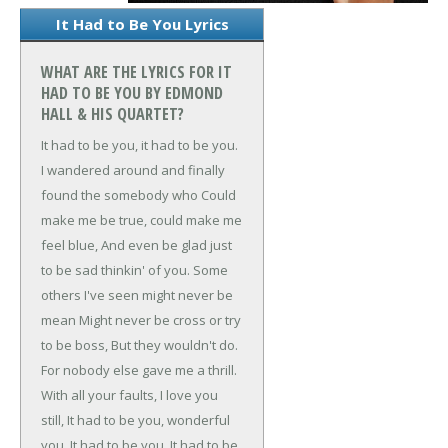
It Had to Be You Lyrics
WHAT ARE THE LYRICS FOR IT
HAD TO BE YOU BY EDMOND
HALL & HIS QUARTET?
It had to be you, it had to be you.
I wandered around and finally
found the somebody who
Could
make me be true, could make me
feel blue,
And even be glad just
to be sad thinkin' of you.
Some
others I've seen might never be
mean
Might never be cross or try
to be boss,
But they wouldn't do.
For nobody else gave me a thrill.
With all your faults, I love you
still,
It had to be you, wonderful
you,
It had to be you.
It had to be