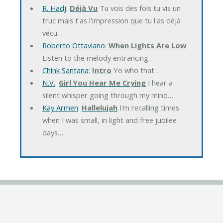
R. Hadj
:
Déjà Vu
Tu vois des fois tu vis un
truc mais t'as l'impression que tu l'as déjà
vécu…
Roberto Ottaviano
:
When Lights Are Low
Listen to the melody entrancing…
Chink Santana
:
Intro
Yo who that…
N.V.
:
Girl You Hear Me Crying
I hear a
silent whisper going through my mind…
Kay Armen
:
Hallelujah
I'm recalling times
when I was small, in light and free jubilee
days…