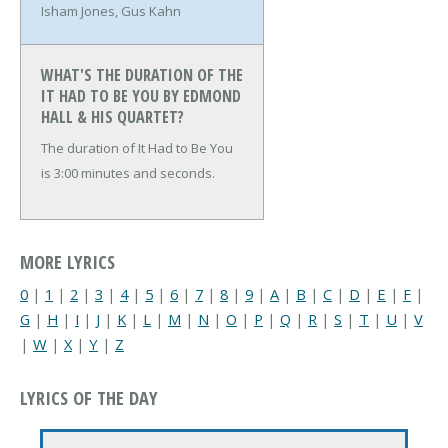
Isham Jones, Gus Kahn
WHAT'S THE DURATION OF THE
IT HAD TO BE YOU BY EDMOND
HALL & HIS QUARTET?
The duration of It Had to Be You
is 3:00 minutes and seconds.
MORE LYRICS
0
|
1
|
2
|
3
|
4
|
5
|
6
|
7
|
8
|
9
|
A
|
B
|
C
|
D
|
E
|
F
|
G
|
H
|
I
|
J
|
K
|
L
|
M
|
N
|
O
|
P
|
Q
|
R
|
S
|
T
|
U
|
V
|
W
|
X
|
Y
|
Z
LYRICS OF THE DAY