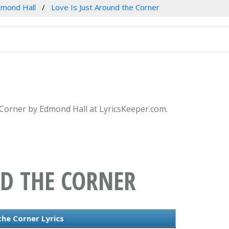
mond Hall
Love Is Just Around the Corner
e Corner by Edmond Hall at LyricsKeeper.com.
ND THE CORNER
the Corner Lyrics