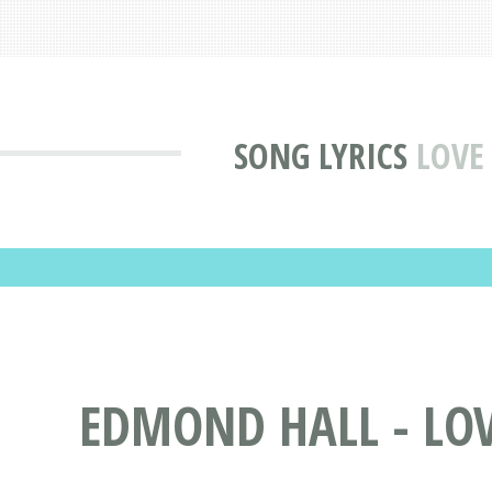
SONG LYRICS
LOVE
EDMOND HALL - LOV