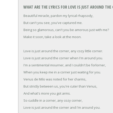
WHAT ARE THE LYRICS FOR LOVE IS JUST AROUND THE
Beautiful miracle, pardon my lyrical rhapsody,
But can't you see, you've captured me.
Being so glamorous, can't you be amorous just with me?
Make it soon, take a look at the moon.
Love is just around the corner, any cozy little corner.
Love is just around the corner when I'm around you.
I'm a sentimental mourner, and I couldn't be forlorner,
When you keep me in a corner just waiting for you.
Venus de Milo was noted for her charms,
But strictly between us, you're cuter than Venus,
And what's more you got arms.
So cuddle in a corner, any cozy corner,
Love is just around the corner and I'm around you.