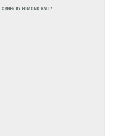
 CORNER BY EDMOND HALL?