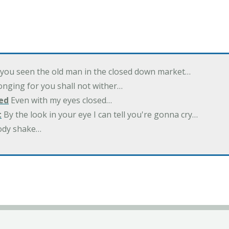
you seen the old man in the closed down market…
nging for you shall not wither…
ed
Even with my eyes closed…
t
By the look in your eye I can tell you're gonna cry…
ody shake…