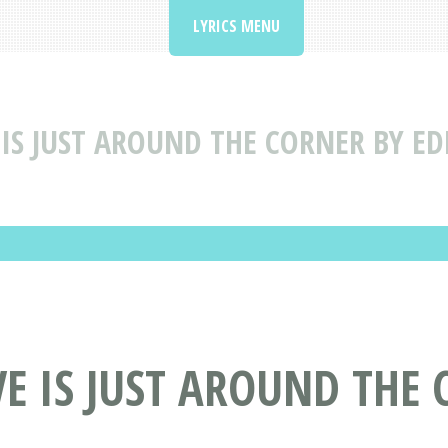
LYRICS MENU
 IS JUST AROUND THE CORNER BY E
E IS JUST AROUND THE 