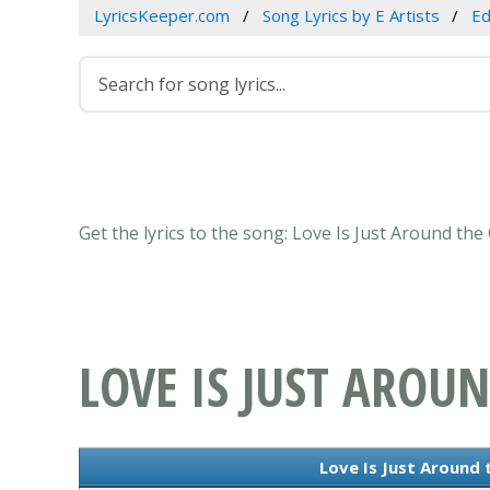
LyricsKeeper.com
Song Lyrics by E Artists
Ed
Get the lyrics to the song: Love Is Just Around th
LOVE IS JUST AROU
Love Is Just Around 