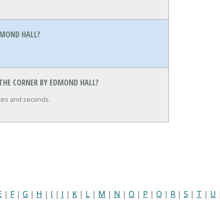
DMOND HALL?
 THE CORNER BY EDMOND HALL?
utes and seconds.
E
|
F
|
G
|
H
|
I
|
J
|
K
|
L
|
M
|
N
|
O
|
P
|
Q
|
R
|
S
|
T
|
U