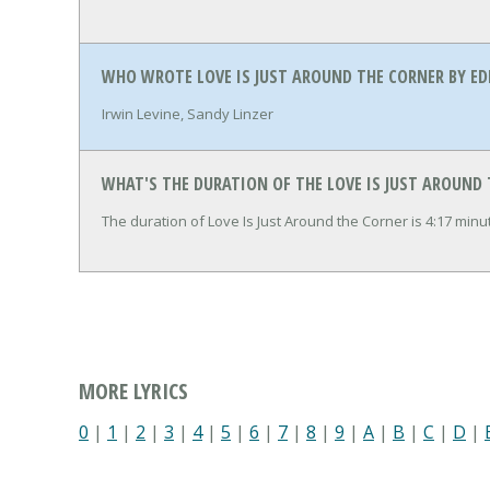
WHO WROTE LOVE IS JUST AROUND THE CORNER BY E
Irwin Levine, Sandy Linzer
WHAT'S THE DURATION OF THE LOVE IS JUST AROUND
The duration of Love Is Just Around the Corner is 4:17 min
MORE LYRICS
0
|
1
|
2
|
3
|
4
|
5
|
6
|
7
|
8
|
9
|
A
|
B
|
C
|
D
|