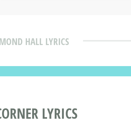
DMOND HALL LYRICS
CORNER LYRICS