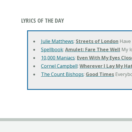
LYRICS OF THE DAY
Julie Matthews
:
Streets of London
Have 
Spellbook
:
Amulet: Fare Thee Well
My lo
10,000 Maniacs
:
Even With My Eyes Clos
Cornel Campbell
:
Wherever I Lay My Ha
The Count Bishops
:
Good Times
Everyb