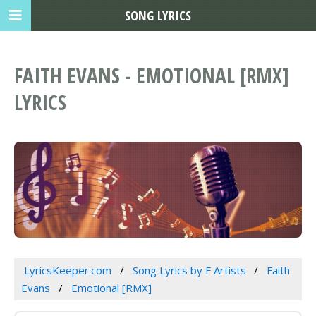
SONG LYRICS
FAITH EVANS - EMOTIONAL [RMX]
LYRICS
LyricsKeeper.com
Song Lyrics by F Artists
Faith
Evans
Emotional [RMX]