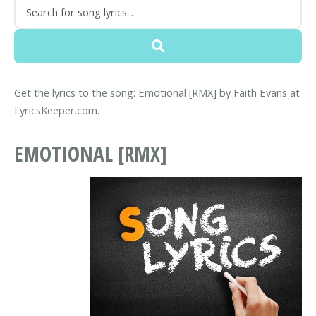
Get the lyrics to the song: Emotional [RMX] by Faith Evans at
LyricsKeeper.com.
EMOTIONAL [RMX]