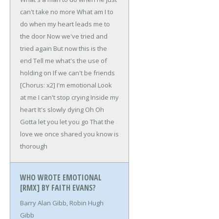
can't take no more
What am I to
do when my heart leads me to
the door
Now we've tried and
tried again
But now this is the
end
Tell me what's the use of
holding on
If we can't be friends
[Chorus: x2]
I'm emotional
Look
at me
I can't stop crying
Inside my
heart
It's slowly dying
Oh Oh
Gotta let you let you go
That the
love we once shared you know is
thorough
WHO WROTE EMOTIONAL
[RMX] BY FAITH EVANS?
Barry Alan Gibb, Robin Hugh
Gibb