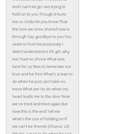
And I can't let go
I am trying to
hold on to you
Though it hurts
me so
Gotta let you know
That
the love we once shared now is
through
Say goodbye to you
You
seem to hurt me purposely
I
didn't understand it
Oh girl, why
me
I had no choice
What was
best for us
Was to terminate our
love and be free
What's a man to
do when he just can't take no
more
What am I to do when my
heart leads me to the door
Now
we've tried and tried again
But
now this is the end
Tell me
what's the use of holding on
If
we can't be friends
[Chorus: x2]
What's a man to do when he just