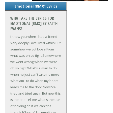
Emotional [RMX] Lyrics
WHAT ARE THE LYRICS FOR
EMOTIONAL [RMX] BY FAITH
EVANS?
I knew you when
I had a friend
Very deeply
Love lived within
But
somehow we got loose
From
what was oh so tight
Somewhere
we went wrong
When we were
oh so right
What's a man to do
when he just can't take no more
What am I to do when my heart
leads me to the door
Now I've
tried and tried again
But now this
is the end
Tell me what's the use
of holding on
If we can't be
friends
[Chorus]
I'm emotional