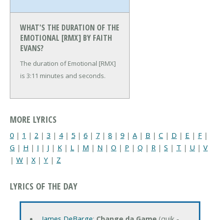
WHAT'S THE DURATION OF THE
EMOTIONAL [RMX] BY FAITH
EVANS?
The duration of Emotional [RMX]
is 3:11 minutes and seconds.
MORE LYRICS
0
|
1
|
2
|
3
|
4
|
5
|
6
|
7
|
8
|
9
|
A
|
B
|
C
|
D
|
E
|
F
|
G
|
H
|
I
|
J
|
K
|
L
|
M
|
N
|
O
|
P
|
Q
|
R
|
S
|
T
|
U
|
V
|
W
|
X
|
Y
|
Z
LYRICS OF THE DAY
James DeBarge
:
Change da Game
(quik -