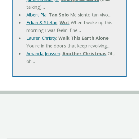
talking)…
Albert Pla
:
Tan Solo
Me siento tan vivo…
Erkan & Stefan
:
Wot
When I woke up this
morning I was feelin' fine…
Lauren Christy
:
Walk This Earth Alone
You're in the doors that keep revolving…
Amanda Jenssen
:
Another Christmas
Oh,
oh…