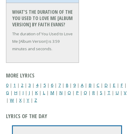
WHAT'S THE DURATION OF THE
YOU USED TO LOVE ME [ALBUM
VERSION] BY FAITH EVANS?
The duration of You Used to Love
Me [Album Version] is 3:59
minutes and seconds.
MORE LYRICS
0
|
1
|
2
|
3
|
4
|
5
|
6
|
7
|
8
|
9
|
A
|
B
|
C
|
D
|
E
|
F
|
G
|
H
|
I
|
J
|
K
|
L
|
M
|
N
|
O
|
P
|
Q
|
R
|
S
|
T
|
U
|
V
|
W
|
X
|
Y
|
Z
LYRICS OF THE DAY