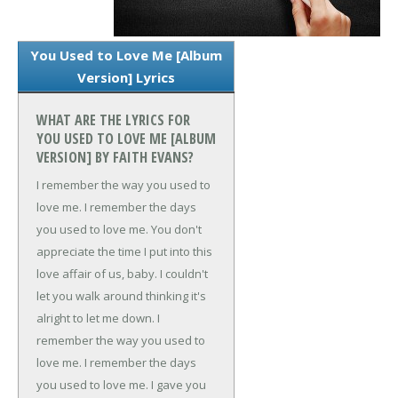
You Used to Love Me [Album
Version] Lyrics
WHAT ARE THE LYRICS FOR
YOU USED TO LOVE ME [ALBUM
VERSION] BY FAITH EVANS?
I remember the way you used to
love me.
I remember the days
you used to love me.
You don't
appreciate the time I put into this
love affair of us, baby.
I couldn't
let you walk around thinking it's
alright to let me down.
I
remember the way you used to
love me.
I remember the days
you used to love me.
I gave you