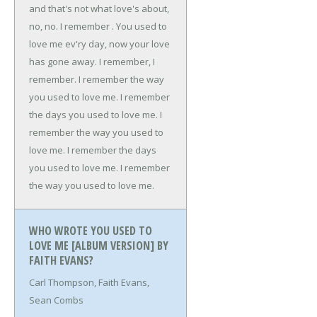
and that's not what love's about,
no, no.
I remember .
You used to
love me ev'ry day, now your love
has gone away.
I remember, I
remember.
I remember the way
you used to love me.
I remember
the days you used to love me.
I
remember the way you used to
love me.
I remember the days
you used to love me.
I remember
the way you used to love me.
WHO WROTE YOU USED TO
LOVE ME [ALBUM VERSION] BY
FAITH EVANS?
Carl Thompson, Faith Evans,
Sean Combs