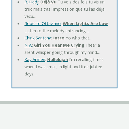
R. Hadj
:
Déjà Vu
Tu vois des fois tu vis un
truc mais t'as l'impression que tu l'as déjà
vécu…
Roberto Ottaviano
:
When Lights Are Low
Listen to the melody entrancing…
Chink Santana
:
Intro
Yo who that…
N.V.
:
Girl You Hear Me Crying
I hear a
silent whisper going through my mind…
Kay Armen
:
Hallelujah
I'm recalling times
when I was small, in light and free jubilee
days…