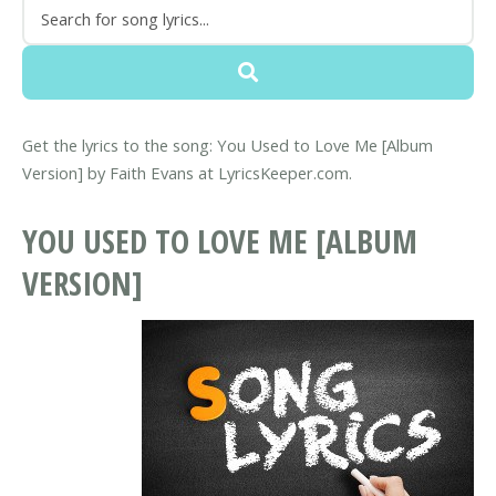
Get the lyrics to the song: You Used to Love Me [Album
Version] by Faith Evans at LyricsKeeper.com.
YOU USED TO LOVE ME [ALBUM
VERSION]