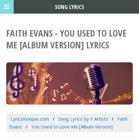
SONG LYRICS
FAITH EVANS - YOU USED TO LOVE
ME [ALBUM VERSION] LYRICS
LyricsKeeper.com
Song Lyrics by F Artists
Faith
Evans
You Used to Love Me [Album Version]