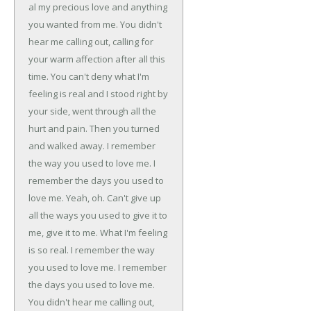
al my precious love and anything
you wanted from me.
You didn't
hear me calling out, calling for
your warm affection
after all this
time.
You can't deny what I'm
feeling is real and I stood right by
your side,
went through all the
hurt and pain.
Then you turned
and walked away.
I remember
the way you used to love me.
I
remember the days you used to
love me.
Yeah, oh. Can't give up
all the ways you used to give it to
me, give it to me.
What I'm feeling
is so real.
I remember the way
you used to love me.
I remember
the days you used to love me.
You didn't hear me calling out,