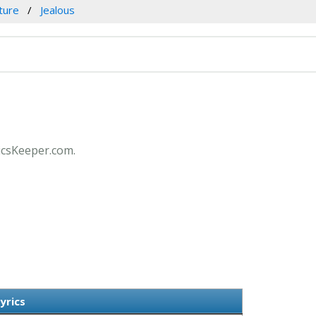
ture
Jealous
ricsKeeper.com.
yrics