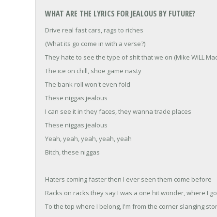
WHAT ARE THE LYRICS FOR JEALOUS BY FUTURE?
Drive real fast cars, rags to riches
(What its go come in with a verse?)
They hate to see the type of shit that we on (Mike WiLL Mad
The ice on chill, shoe game nasty
The bank roll won't even fold
These niggas jealous
I can see it in they faces, they wanna trade places
These niggas jealous
Yeah, yeah, yeah, yeah, yeah
Bitch, these niggas
Haters coming faster then I ever seen them come before
Racks on racks they say I was a one hit wonder, where I go
To the top where I belong, I'm from the corner slanging st