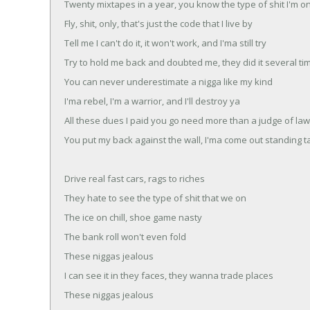
Twenty mixtapes in a year, you know the type of shit I'm o
Fly, shit, only, that's just the code that I live by
Tell me I can't do it, it won't work, and I'ma still try
Try to hold me back and doubted me, they did it several ti
You can never underestimate a nigga like my kind
I'ma rebel, I'm a warrior, and I'll destroy ya
All these dues I paid you go need more than a judge of la
You put my back against the wall, I'ma come out standing ta
Drive real fast cars, rags to riches
They hate to see the type of shit that we on
The ice on chill, shoe game nasty
The bank roll won't even fold
These niggas jealous
I can see it in they faces, they wanna trade places
These niggas jealous