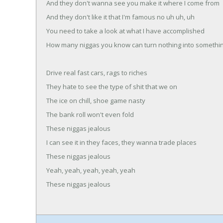
And they don't wanna see you make it where I come from
And they don't like it that I'm famous no uh uh, uh
You need to take a look at what I have accomplished
How many niggas you know can turn nothing into somethi
Drive real fast cars, rags to riches
They hate to see the type of shit that we on
The ice on chill, shoe game nasty
The bank roll won't even fold
These niggas jealous
I can see it in they faces, they wanna trade places
These niggas jealous
Yeah, yeah, yeah, yeah, yeah
These niggas jealous