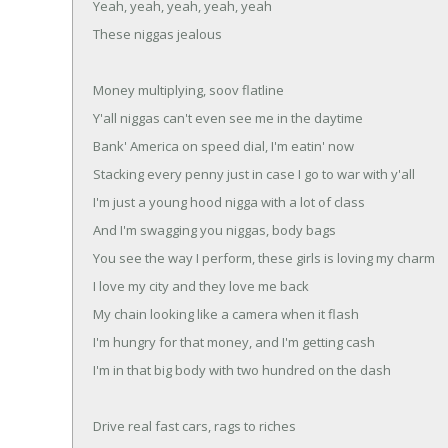
Yeah, yeah, yeah, yeah, yeah
These niggas jealous
Money multiplying, soov flatline
Y'all niggas can't even see me in the daytime
Bank' America on speed dial, I'm eatin' now
Stacking every penny just in case I go to war with y'all
I'm just a young hood nigga with a lot of class
And I'm swagging you niggas, body bags
You see the way I perform, these girls is loving my charm
I love my city and they love me back
My chain looking like a camera when it flash
I'm hungry for that money, and I'm getting cash
I'm in that big body with two hundred on the dash
Drive real fast cars, rags to riches