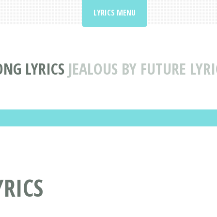
LYRICS MENU
ONG LYRICS
JEALOUS BY FUTURE LYRI
YRICS