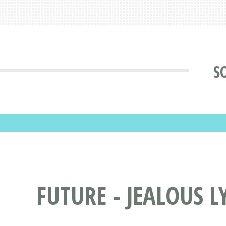
S
FUTURE - JEALOUS L