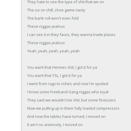
They hate to see the type of shit that we on
The ice on chill, shoe game nasty
The bank roll won't even fold
These niggas jealous
I can see it in they faces, they wanna trade places
These niggas jealous
Yeah, yeah, yeah, yeah, yeah
You want that Hermes shit, I got it for ya
You want that YSL, I got it for ya
I went from rags to riches and now I'm spoiled
I know some Freeband Gang niggas who loyal
They said we wouldn't be shit, but some finessers
Now we pulling up in them fully loaded compressors
And now the tables have turned, I moved on
It ain't no animosity, I moved on