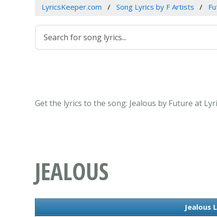
LyricsKeeper.com
Song Lyrics by F Artists
Fu
Get the lyrics to the song: Jealous by Future at Ly
JEALOUS
Jealous L