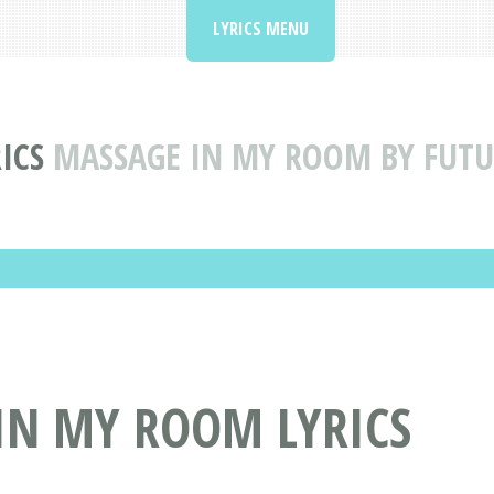
LYRICS MENU
ICS
MASSAGE IN MY ROOM BY FUTUR
IN MY ROOM LYRICS