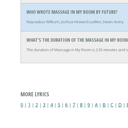
WHO WROTE MASSAGE IN MY ROOM BY FUTURE?
Nayvadius Wilburn, Joshua Howard Luellen, Dwan Avery
WHAT'S THE DURATION OF THE MASSAGE IN MY ROOM
The duration of Massage in My Room is 2:35 minutes and 
MORE LYRICS
0
|
1
|
2
|
3
|
4
|
5
|
6
|
7
|
8
|
9
|
A
|
B
|
C
|
D
|