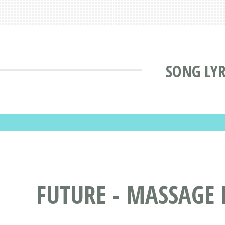
SONG LYR
FUTURE - MASSAGE 