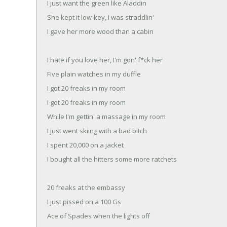
I just want the green like Aladdin
She kept it low-key, I was straddlin'
I gave her more wood than a cabin
I hate if you love her, I'm gon' f*ck her
Five plain watches in my duffle
I got 20 freaks in my room
I got 20 freaks in my room
While I'm gettin' a massage in my room
I just went skiing with a bad bitch
I spent 20,000 on a jacket
I bought all the hitters some more ratchets
20 freaks at the embassy
I just pissed on a 100 Gs
Ace of Spades when the lights off