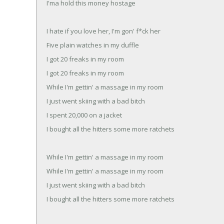
I'ma hold this money hostage
I hate if you love her, I'm gon' f*ck her
Five plain watches in my duffle
I got 20 freaks in my room
I got 20 freaks in my room
While I'm gettin' a massage in my room
I just went skiing with a bad bitch
I spent 20,000 on a jacket
I bought all the hitters some more ratchets
While I'm gettin' a massage in my room
While I'm gettin' a massage in my room
I just went skiing with a bad bitch
I bought all the hitters some more ratchets