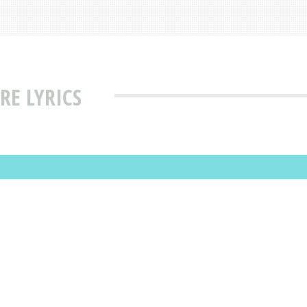
E LYRICS