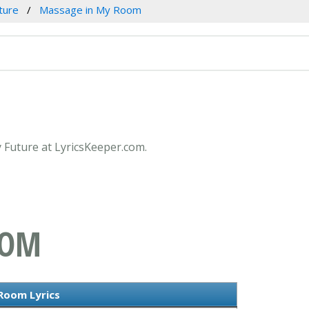
ture
Massage in My Room
 Future at LyricsKeeper.com.
OOM
Room Lyrics