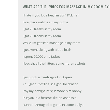
WHAT ARE THE LYRICS FOR MASSAGE IN MY ROOM BY 
I hate if you love her, I'm gon' f*ck her
Five plain watches in my duffle
I got 20 freaks in my room
I got 20 freaks in my room
While I'm gettin' a massage in my room
I just went skiing with a bad bitch
I spent 20,000 on a jacket
I bought all the hitters some more ratchets
I just took a meeting out in Aspen
You get out of line, it's gon' be drastic
Pay my dawg a Perc, it made him happy
Put you in a hearse like an assassin
Runnin' through the game in some Ballys