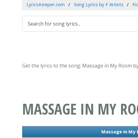
LyricsKeeper.com
Song Lyrics by F Artists
Fu
Get the lyrics to the song: Massage in My Room by
MASSAGE IN MY R
Massage in My 