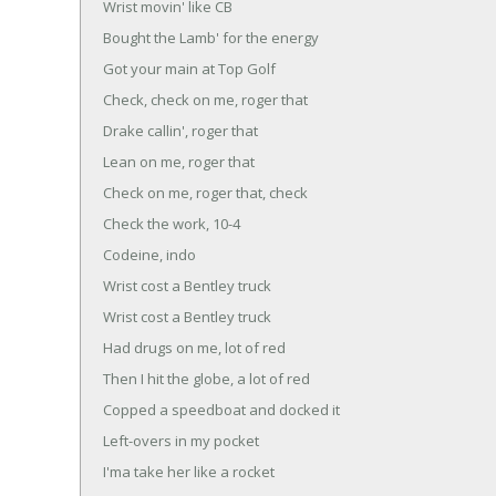
Wrist movin' like CB
Bought the Lamb' for the energy
Got your main at Top Golf
Check, check on me, roger that
Drake callin', roger that
Lean on me, roger that
Check on me, roger that, check
Check the work, 10-4
Codeine, indo
Wrist cost a Bentley truck
Wrist cost a Bentley truck
Had drugs on me, lot of red
Then I hit the globe, a lot of red
Copped a speedboat and docked it
Left-overs in my pocket
I'ma take her like a rocket