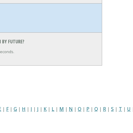
 BY FUTURE?
seconds.
E
|
F
|
G
|
H
|
I
|
J
|
K
|
L
|
M
|
N
|
O
|
P
|
Q
|
R
|
S
|
T
|
U