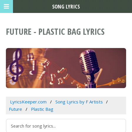
SONG LYRICS
FUTURE - PLASTIC BAG LYRICS
LyricsKeeper.com
Song Lyrics by F Artists
Future
Plastic Bag