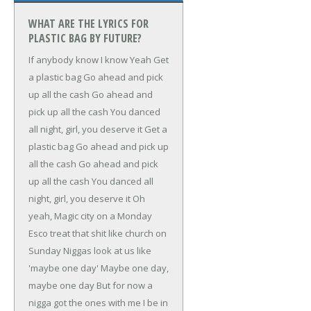
WHAT ARE THE LYRICS FOR
PLASTIC BAG BY FUTURE?
If anybody know
I know
Yeah
Get
a plastic bag
Go ahead and pick
up all the cash
Go ahead and
pick up all the cash
You danced
all night, girl, you deserve it
Get a
plastic bag
Go ahead and pick up
all the cash
Go ahead and pick
up all the cash
You danced all
night, girl, you deserve it
Oh
yeah, Magic city on a Monday
Esco treat that shit like church on
Sunday
Niggas look at us like
'maybe one day'
Maybe one day,
maybe one day
But for now a
nigga got the ones with me
I be in