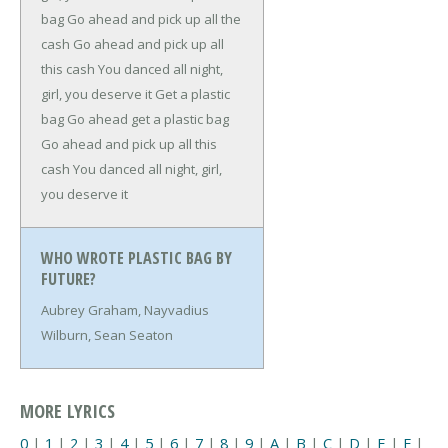
bag
Go ahead and pick up all the
cash
Go ahead and pick up all
this cash
You danced all night,
girl, you deserve it
Get a plastic
bag
Go ahead get a plastic bag
Go ahead and pick up all this
cash
You danced all night, girl,
you deserve it
WHO WROTE PLASTIC BAG BY
FUTURE?
Aubrey Graham, Nayvadius
Wilburn, Sean Seaton
MORE LYRICS
0
|
1
|
2
|
3
|
4
|
5
|
6
|
7
|
8
|
9
|
A
|
B
|
C
|
D
|
E
|
F
|