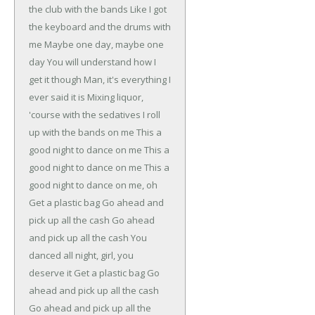
the club with the bands
Like I got
the keyboard and the drums with
me
Maybe one day, maybe one
day
You will understand how I
get it though
Man, it's everything I
ever said it is
Mixing liquor,
'course with the sedatives
I roll
up with the bands on me
This a
good night to dance on me
This a
good night to dance on me
This a
good night to dance on me, oh
Get a plastic bag
Go ahead and
pick up all the cash
Go ahead
and pick up all the cash
You
danced all night, girl, you
deserve it
Get a plastic bag
Go
ahead and pick up all the cash
Go ahead and pick up all the