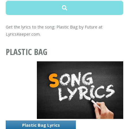
Get the lyrics to the song: Plastic Bag by Future at
LyricsKeeper.com.
PLASTIC BAG
Plastic Bag Lyrics