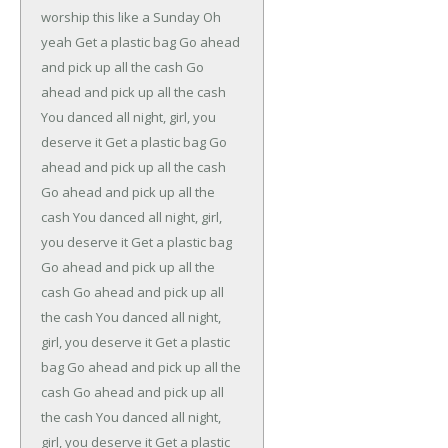
worship this like a Sunday
Oh
yeah
Get a plastic bag
Go ahead
and pick up all the cash
Go
ahead and pick up all the cash
You danced all night, girl, you
deserve it
Get a plastic bag
Go
ahead and pick up all the cash
Go ahead and pick up all the
cash
You danced all night, girl,
you deserve it
Get a plastic bag
Go ahead and pick up all the
cash
Go ahead and pick up all
the cash
You danced all night,
girl, you deserve it
Get a plastic
bag
Go ahead and pick up all the
cash
Go ahead and pick up all
the cash
You danced all night,
girl, you deserve it
Get a plastic