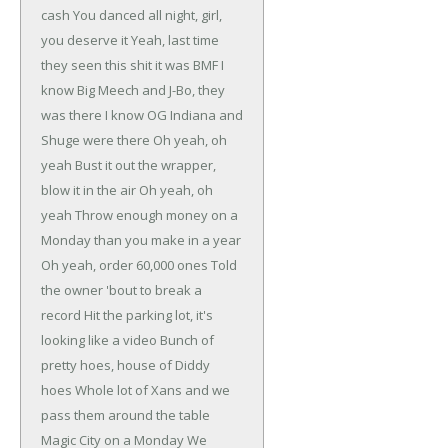
cash
You danced all night, girl,
you deserve it
Yeah, last time
they seen this shit it was BMF
I
know Big Meech and J-Bo, they
was there
I know OG Indiana and
Shuge were there
Oh yeah, oh
yeah
Bust it out the wrapper,
blow it in the air
Oh yeah, oh
yeah
Throw enough money on a
Monday than you make in a year
Oh yeah, order 60,000 ones
Told
the owner 'bout to break a
record
Hit the parking lot, it's
looking like a video
Bunch of
pretty hoes, house of Diddy
hoes
Whole lot of Xans and we
pass them around the table
Magic City on a Monday
We