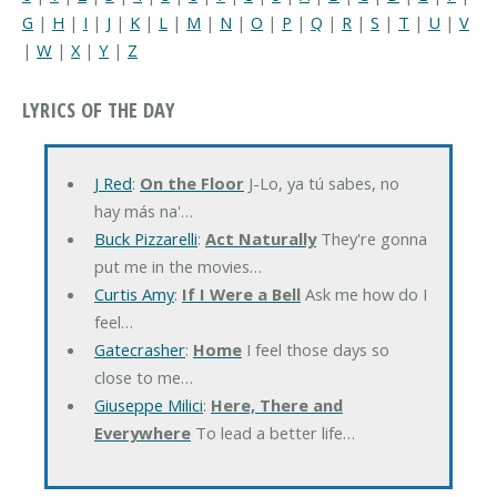
G
|
H
|
I
|
J
|
K
|
L
|
M
|
N
|
O
|
P
|
Q
|
R
|
S
|
T
|
U
|
V
|
W
|
X
|
Y
|
Z
LYRICS OF THE DAY
J Red
:
On the Floor
J-Lo, ya tú sabes, no
hay más na'…
Buck Pizzarelli
:
Act Naturally
They're gonna
put me in the movies…
Curtis Amy
:
If I Were a Bell
Ask me how do I
feel…
Gatecrasher
:
Home
I feel those days so
close to me…
Giuseppe Milici
:
Here, There and
Everywhere
To lead a better life…