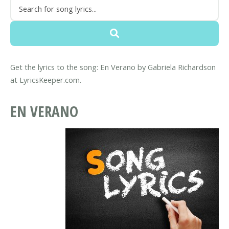
Get the lyrics to the song: En Verano by Gabriela Richardson
at LyricsKeeper.com.
EN VERANO