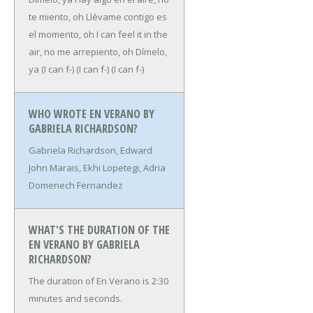
te miento, oh
Llévame contigo es
el momento, oh
I can feel it in the
air, no me arrepiento, oh
Dímelo,
ya
(I can f-)
(I can f-)
(I can f-)
WHO WROTE EN VERANO BY
GABRIELA RICHARDSON?
Gabriela Richardson, Edward
John Marais, Ekhi Lopetegi, Adria
Domenech Fernandez
WHAT'S THE DURATION OF THE
EN VERANO BY GABRIELA
RICHARDSON?
The duration of En Verano is 2:30
minutes and seconds.