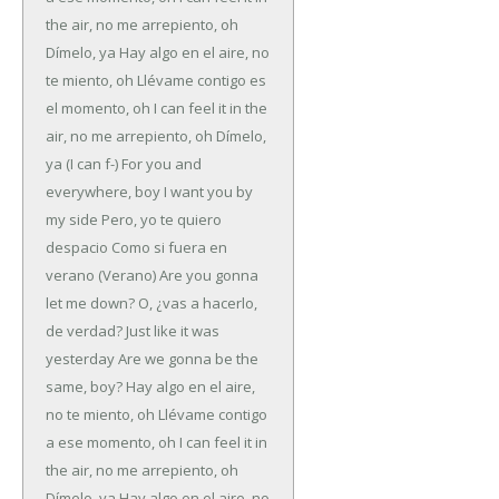
the air, no me arrepiento, oh
Dímelo, ya
Hay algo en el aire, no
te miento, oh
Llévame contigo es
el momento, oh
I can feel it in the
air, no me arrepiento, oh
Dímelo,
ya
(I can f-)
For you and
everywhere, boy
I want you by
my side
Pero, yo te quiero
despacio
Como si fuera en
verano (Verano)
Are you gonna
let me down?
O, ¿vas a hacerlo,
de verdad?
Just like it was
yesterday
Are we gonna be the
same, boy?
Hay algo en el aire,
no te miento, oh
Llévame contigo
a ese momento, oh
I can feel it in
the air, no me arrepiento, oh
Dímelo, ya
Hay algo en el aire, no