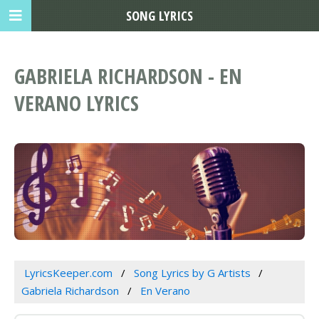
SONG LYRICS
GABRIELA RICHARDSON - EN
VERANO LYRICS
LyricsKeeper.com
Song Lyrics by G Artists
Gabriela Richardson
En Verano