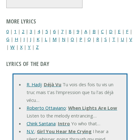
MORE LYRICS
0
|
1
|
2
|
3
|
4
|
5
|
6
|
7
|
8
|
9
|
A
|
B
|
C
|
D
|
E
|
F
|
G
|
H
|
I
|
J
|
K
|
L
|
M
|
N
|
O
|
P
|
Q
|
R
|
S
|
T
|
U
|
V
|
W
|
X
|
Y
|
Z
LYRICS OF THE DAY
R. Hadj
:
Déjà Vu
Tu vois des fois tu vis un
truc mais t'as l'impression que tu l'as déjà
vécu…
Roberto Ottaviano
:
When Lights Are Low
Listen to the melody entrancing…
Chink Santana
:
Intro
Yo who that…
N.V.
:
Girl You Hear Me Crying
I hear a
silent whisper going through my mind…