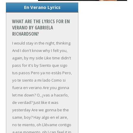
En Verano Lyrics
WHAT ARE THE LYRICS FOR EN
VERANO BY GABRIELA
RICHARDSON?
I would stay in the night, thinking
And I don't know why
I felt you,
again, by my side
Like time didn't
pass for it's by
Siento que sigo
tus pasos
Pero ya no estás
Pero,
yo te siento a mi lado
Como si
fuera en verano
Are you gonna
let me down?
O, ¿vas a hacerlo,
de verdad?
Just like it was
yesterday
Are we gonna be the
same, boy?
Hay algo en el aire,
no te miento, oh
Llévame contigo
a ese momento, oh
I can feel it in