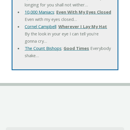
longing for you shall not wither…
10,000 Maniacs
:
Even With My Eyes Closed
Even with my eyes closed…
Cornel Campbell
:
Wherever I Lay My Hat
By the look in your eye I can tell you're
gonna cry…
The Count Bishops
:
Good Times
Everybody
shake…