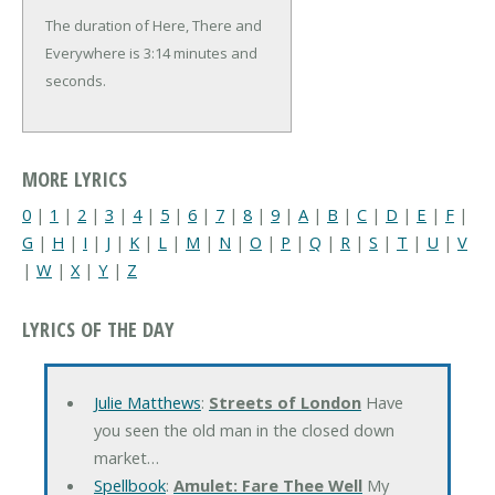
The duration of Here, There and
Everywhere is 3:14 minutes and
seconds.
MORE LYRICS
0
|
1
|
2
|
3
|
4
|
5
|
6
|
7
|
8
|
9
|
A
|
B
|
C
|
D
|
E
|
F
|
G
|
H
|
I
|
J
|
K
|
L
|
M
|
N
|
O
|
P
|
Q
|
R
|
S
|
T
|
U
|
V
|
W
|
X
|
Y
|
Z
LYRICS OF THE DAY
Julie Matthews
:
Streets of London
Have
you seen the old man in the closed down
market…
Spellbook
:
Amulet: Fare Thee Well
My