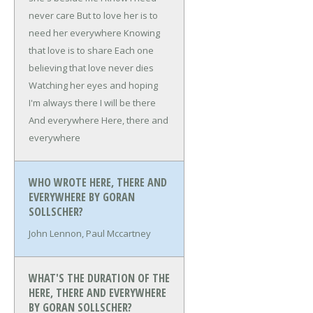
never care
But to love her is to
need her everywhere
Knowing
that love is to share
Each one
believing that love never dies
Watching her eyes and hoping
I'm always there
I will be there
And everywhere
Here, there and
everywhere
WHO WROTE HERE, THERE AND
EVERYWHERE BY GORAN
SOLLSCHER?
John Lennon, Paul Mccartney
WHAT'S THE DURATION OF THE
HERE, THERE AND EVERYWHERE
BY GORAN SOLLSCHER?