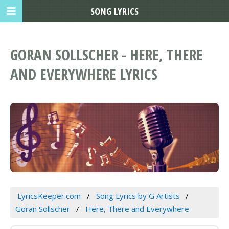
SONG LYRICS
GORAN SOLLSCHER - HERE, THERE
AND EVERYWHERE LYRICS
LyricsKeeper.com
Song Lyrics by G Artists
Goran Sollscher
Here, There and Everywhere