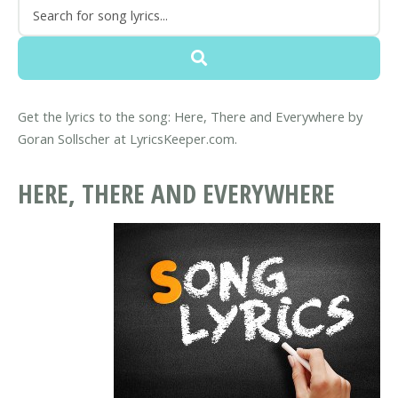
Get the lyrics to the song: Here, There and Everywhere by
Goran Sollscher at LyricsKeeper.com.
HERE, THERE AND EVERYWHERE