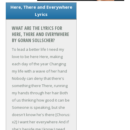
Here, There and Everywhere
Lyrics
WHAT ARE THE LYRICS FOR
HERE, THERE AND EVERYWHERE
BY GORAN SOLLSCHER?
To lead a better life
I need my
love to be here
Here, making
each day of the year
Changing
my life with a wave of her hand
Nobody can deny that there's
something there
There, running
my hands through her hair
Both
of us thinking how good it can be
Someone is speaking, but she
doesn't know he's there
[Chorus:
x2]
I want her everywhere
And if
she's beside me I know I need