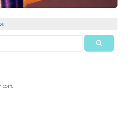
ou
r.com.