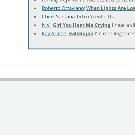
Roberto Ottaviano
:
When Lights Are Lo
Chink Santana
:
Intro
Yo who that…
N.V.
:
Girl You Hear Me Crying
I hear a s
Kay Armen
:
Hallelujah
I'm recalling times