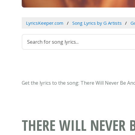
LyricsKeeper.com
Song Lyrics by G Artists
Go
Get the lyrics to the song: There Will Never Be A
THERE WILL NEVER 