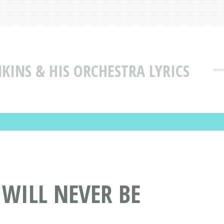
KINS & HIS ORCHESTRA LYRICS
 WILL NEVER BE