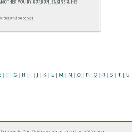
ANOTHER YOU BY GORDON JENKINS & HIS
inutes and seconds.
E
|
F
|
G
|
H
|
I
|
J
|
K
|
L
|
M
|
N
|
O
|
P
|
Q
|
R
|
S
|
T
|
U
 truc mais t'as l'impression que tu l'as déjà vécu…