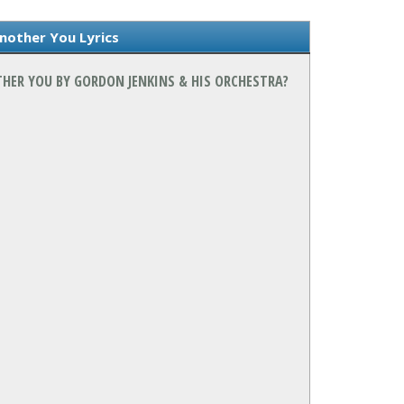
nother You Lyrics
THER YOU BY GORDON JENKINS & HIS ORCHESTRA?