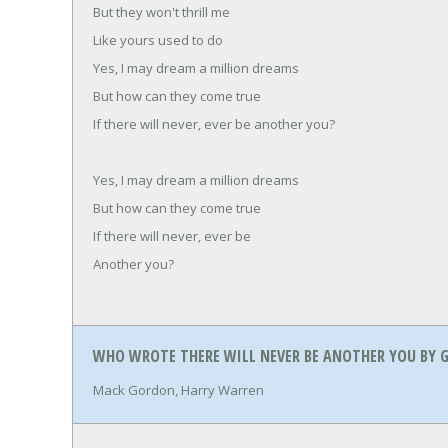
But they won't thrill me
Like yours used to do
Yes, I may dream a million dreams
But how can they come true
If there will never, ever be another you?
Yes, I may dream a million dreams
But how can they come true
If there will never, ever be
Another you?
WHO WROTE THERE WILL NEVER BE ANOTHER YOU BY G
Mack Gordon, Harry Warren