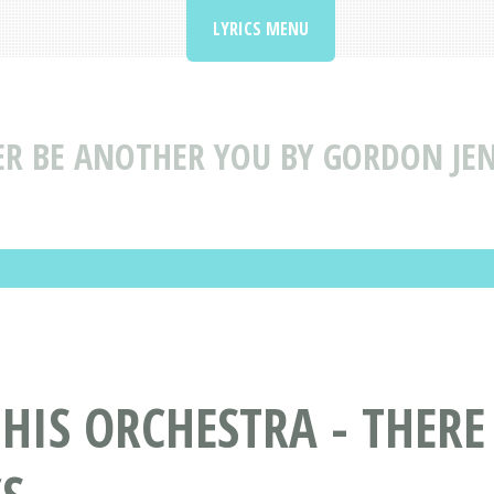
LYRICS MENU
ER BE ANOTHER YOU BY GORDON JEN
HIS ORCHESTRA - THERE