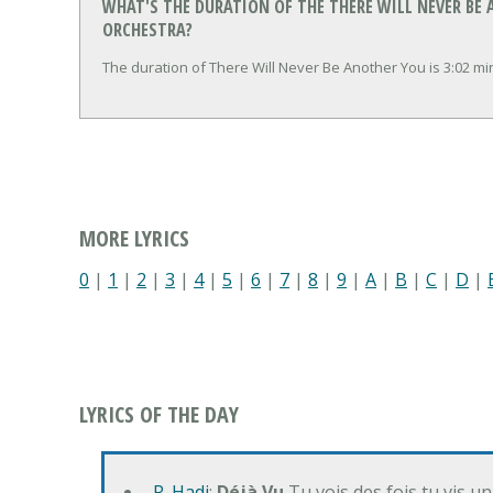
WHAT'S THE DURATION OF THE THERE WILL NEVER BE 
ORCHESTRA?
The duration of There Will Never Be Another You is 3:02 m
MORE LYRICS
0
|
1
|
2
|
3
|
4
|
5
|
6
|
7
|
8
|
9
|
A
|
B
|
C
|
D
|
LYRICS OF THE DAY
R. Hadj
:
Déjà Vu
Tu vois des fois tu vis un