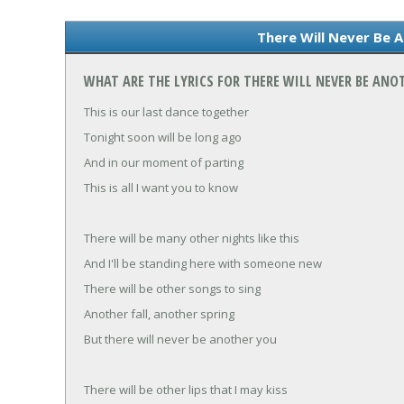
There Will Never Be A
WHAT ARE THE LYRICS FOR THERE WILL NEVER BE ANO
This is our last dance together
Tonight soon will be long ago
And in our moment of parting
This is all I want you to know
There will be many other nights like this
And I'll be standing here with someone new
There will be other songs to sing
Another fall, another spring
But there will never be another you
There will be other lips that I may kiss