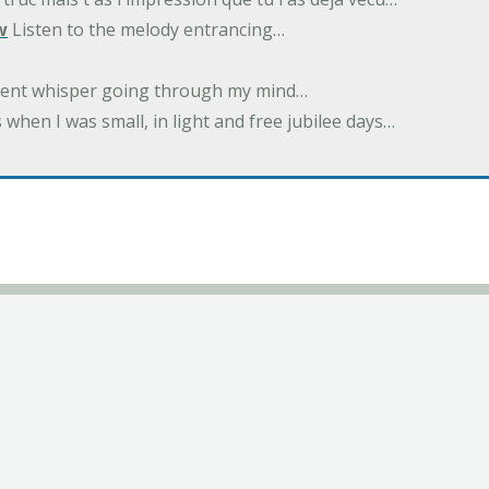
w
Listen to the melody entrancing…
ilent whisper going through my mind…
 when I was small, in light and free jubilee days…