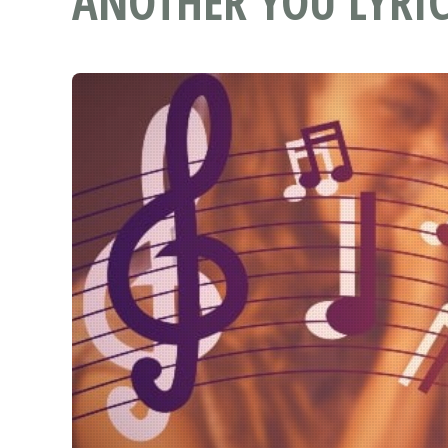
ANOTHER YOU LYRIC