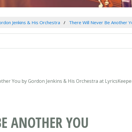
rdon Jenkins & His Orchestra
There Will Never Be Another Y
nother You by Gordon Jenkins & His Orchestra at LyricsKeepe
BE ANOTHER YOU