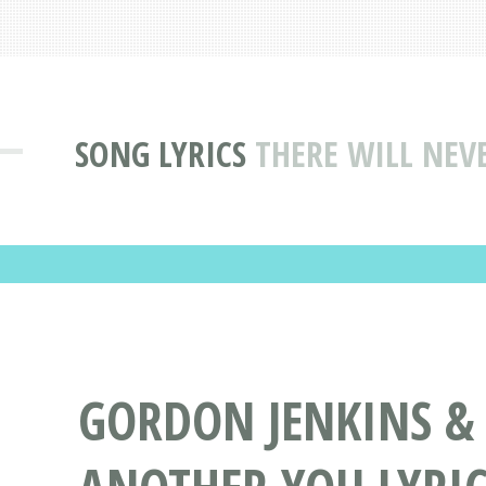
SONG LYRICS
THERE WILL NEV
GORDON JENKINS & 