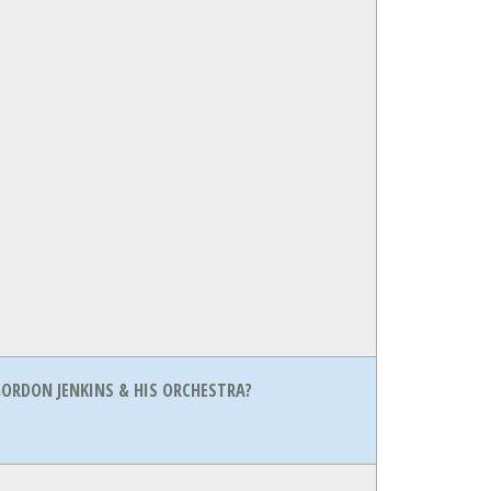
ORDON JENKINS & HIS ORCHESTRA?