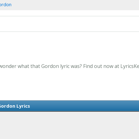
ordon
 wonder what that Gordon lyric was? Find out now at LyricsK
ordon Lyrics