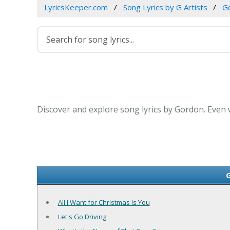
LyricsKeeper.com
Song Lyrics by G Artists
G
Discover and explore song lyrics by Gordon. Even
G
All I Want for Christmas Is You
Let's Go Driving