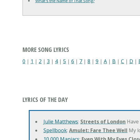
What's the Name of That Song?
MORE SONG LYRICS
0
|
1
|
2
|
3
|
4
|
5
|
6
|
7
|
8
|
9
|
A
|
B
|
C
|
D
|
LYRICS OF THE DAY
Julie Matthews
:
Streets of London
Have 
Spellbook
:
Amulet: Fare Thee Well
My lo
10,000 Maniacs
:
Even With My Eyes Clos