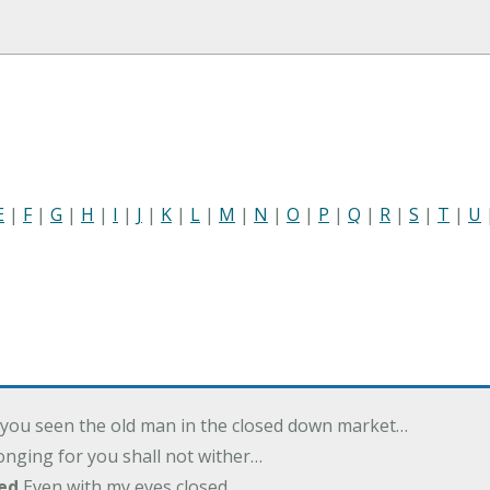
E
|
F
|
G
|
H
|
I
|
J
|
K
|
L
|
M
|
N
|
O
|
P
|
Q
|
R
|
S
|
T
|
U
you seen the old man in the closed down market…
nging for you shall not wither…
ed
Even with my eyes closed…