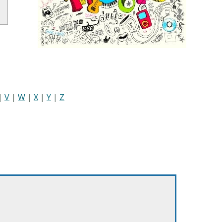
|
V
|
W
|
X
|
Y
|
Z