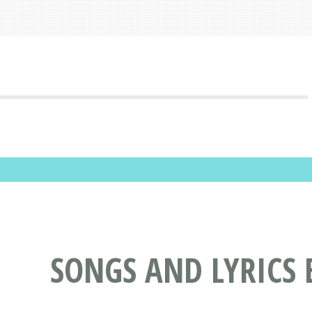
SONGS AND LYRICS