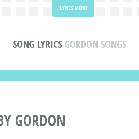
LYRICS MENU
SONG LYRICS
GORDON SONGS
 BY GORDON