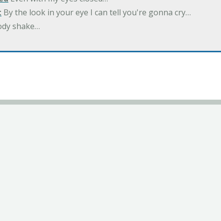
t
By the look in your eye I can tell you're gonna cry…
ody shake…