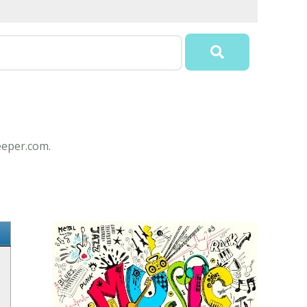
eeper.com.