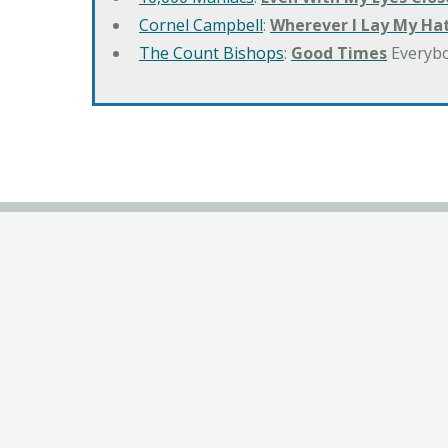
Cornel Campbell
:
Wherever I Lay My Ha
The Count Bishops
:
Good Times
Everyb