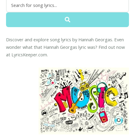
Discover and explore song lyrics by Hannah Georgas. Even
wonder what that Hannah Georgas lyric was? Find out now
at LyricsKeeper.com.