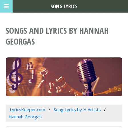
SONG LYRICS
SONGS AND LYRICS BY HANNAH
GEORGAS
LyricsKeeper.com
Song Lyrics by H Artists
Hannah Georgas