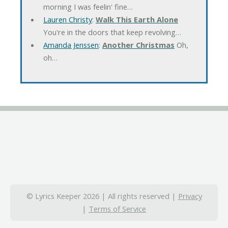
morning I was feelin' fine…
Lauren Christy
:
Walk This Earth Alone
You're in the doors that keep revolving…
Amanda Jenssen
:
Another Christmas
Oh,
oh…
© Lyrics Keeper 2026 | All rights reserved |
Privacy
|
Terms of Service