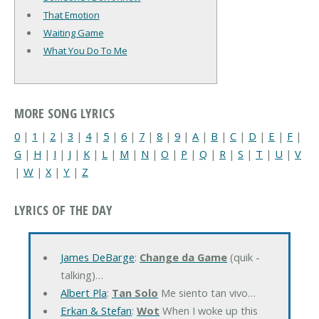
That Emotion
Waiting Game
What You Do To Me
MORE SONG LYRICS
0
|
1
|
2
|
3
|
4
|
5
|
6
|
7
|
8
|
9
|
A
|
B
|
C
|
D
|
E
|
F
|
G
|
H
|
I
|
J
|
K
|
L
|
M
|
N
|
O
|
P
|
Q
|
R
|
S
|
T
|
U
|
V
|
W
|
X
|
Y
|
Z
LYRICS OF THE DAY
James DeBarge
:
Change da Game
(quik -
talking)…
Albert Pla
:
Tan Solo
Me siento tan vivo…
Erkan & Stefan
:
Wot
When I woke up this