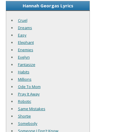
Hannah Georgas Lyrics
Cruel
Dreams
Easy
Elephant
Enemies
Evelyn
Fantasize
Habits
Millions
Ode To Mom
Pray It Away
Robotic
Same Mistakes
Shortie
Somebody
Someone I Don't Know