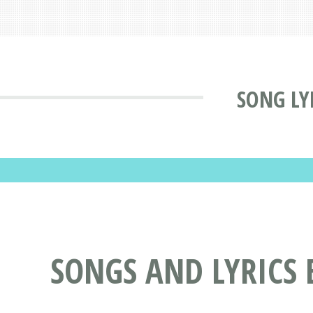
SONG LY
SONGS AND LYRICS 