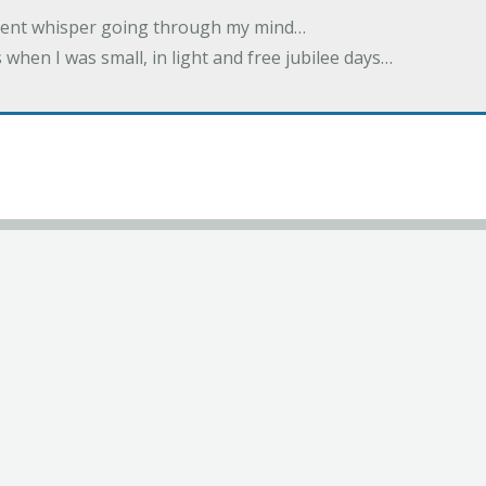
ilent whisper going through my mind…
 when I was small, in light and free jubilee days…