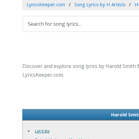
LyricsKeeper.com
Song Lyrics by H Artists
H
Discover and explore song lyrics by Harold Smith 
LyricsKeeper.com.
Harold Smit
Let It Be