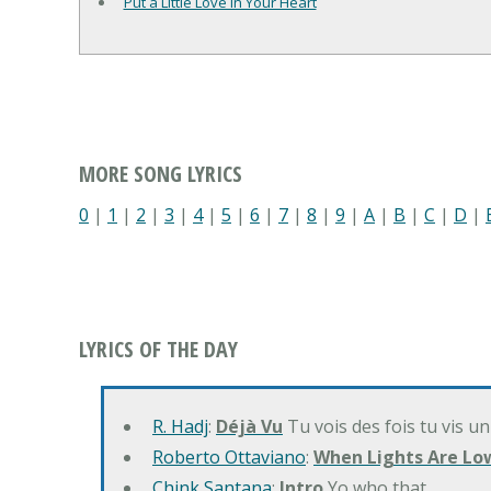
Put a Little Love in Your Heart
MORE SONG LYRICS
0
|
1
|
2
|
3
|
4
|
5
|
6
|
7
|
8
|
9
|
A
|
B
|
C
|
D
|
LYRICS OF THE DAY
R. Hadj
:
Déjà Vu
Tu vois des fois tu vis un
Roberto Ottaviano
:
When Lights Are Lo
Chink Santana
:
Intro
Yo who that…