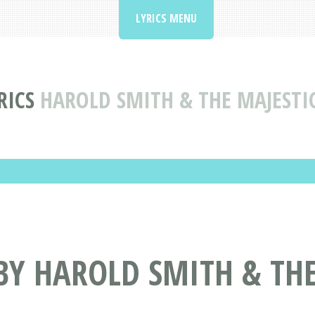
LYRICS MENU
RICS
HAROLD SMITH & THE MAJESTI
BY HAROLD SMITH & THE