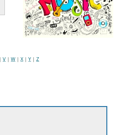
|
V
|
W
|
X
|
Y
|
Z