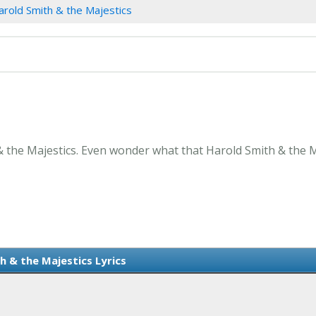
arold Smith & the Majestics
& the Majestics. Even wonder what that Harold Smith & the Ma
h & the Majestics Lyrics