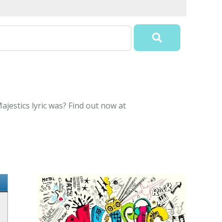
jestics lyric was? Find out now at