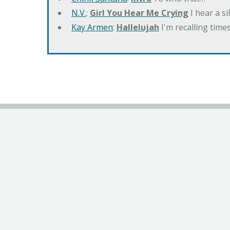
N.V.
:
Girl You Hear Me Crying
I hear a s
Kay Armen
:
Hallelujah
I'm recalling times