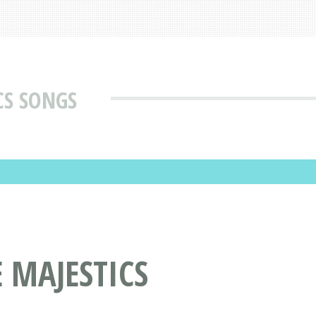
CS SONGS
 MAJESTICS