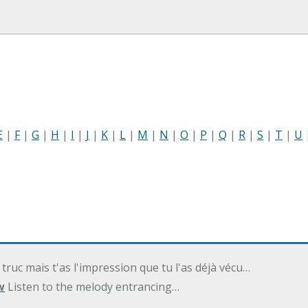
E
|
F
|
G
|
H
|
I
|
J
|
K
|
L
|
M
|
N
|
O
|
P
|
Q
|
R
|
S
|
T
|
U
 truc mais t'as l'impression que tu l'as déjà vécu…
w
Listen to the melody entrancing…