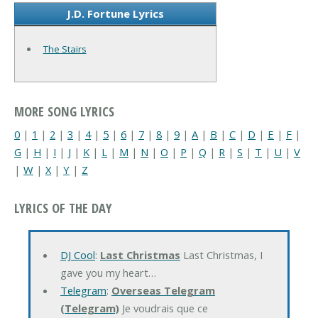
J.D. Fortune Lyrics
The Stairs
MORE SONG LYRICS
0
|
1
|
2
|
3
|
4
|
5
|
6
|
7
|
8
|
9
|
A
|
B
|
C
|
D
|
E
|
F
|
G
|
H
|
I
|
J
|
K
|
L
|
M
|
N
|
O
|
P
|
Q
|
R
|
S
|
T
|
U
|
V
|
W
|
X
|
Y
|
Z
LYRICS OF THE DAY
DJ Cool
:
Last Christmas
Last Christmas, I
gave you my heart…
Telegram
:
Overseas Telegram
(Telegram)
Je voudrais que ce