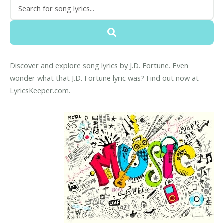
Discover and explore song lyrics by J.D. Fortune. Even
wonder what that J.D. Fortune lyric was? Find out now at
LyricsKeeper.com.