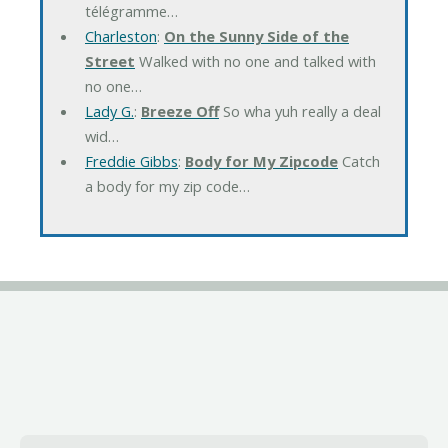
télégramme…
Charleston
:
On the Sunny Side of the
Street
Walked with no one and talked with
no one…
Lady G.
:
Breeze Off
So wha yuh really a deal
wid…
Freddie Gibbs
:
Body for My Zipcode
Catch
a body for my zip code…