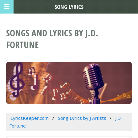
SONG LYRICS
SONGS AND LYRICS BY J.D.
FORTUNE
LyricsKeeper.com
Song Lyrics by J Artists
J.D.
Fortune