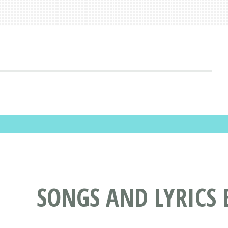
SONGS AND LYRICS 