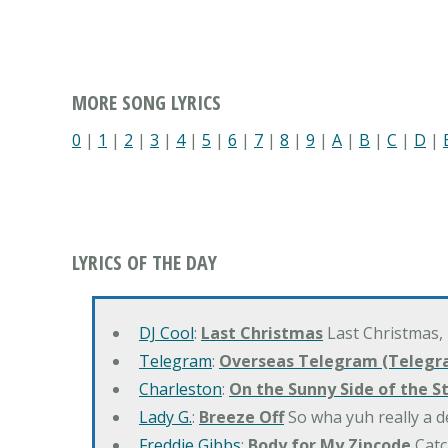
MORE SONG LYRICS
0
|
1
|
2
|
3
|
4
|
5
|
6
|
7
|
8
|
9
|
A
|
B
|
C
|
D
|
LYRICS OF THE DAY
DJ Cool
:
Last Christmas
Last Christmas,
Telegram
:
Overseas Telegram (Telegr
Charleston
:
On the Sunny Side of the S
Lady G.
:
Breeze Off
So wha yuh really a d
Freddie Gibbs
:
Body for My Zipcode
Catc