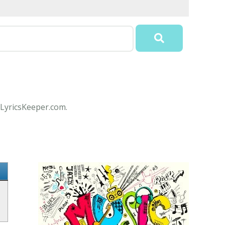
 LyricsKeeper.com.