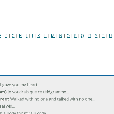
E
|
F
|
G
|
H
|
I
|
J
|
K
|
L
|
M
|
N
|
O
|
P
|
Q
|
R
|
S
|
T
|
U
 I gave you my heart…
am)
Je voudrais que ce télégramme…
treet
Walked with no one and talked with no one…
eal wid…
h a body for my zip code…