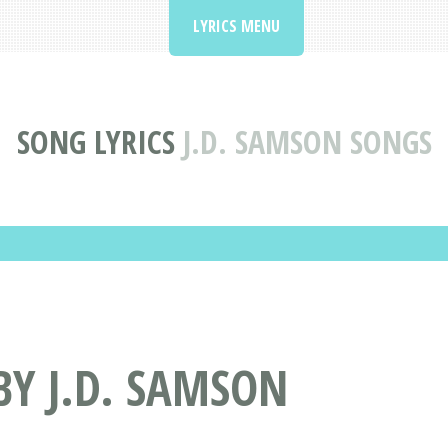
LYRICS MENU
SONG LYRICS
J.D. SAMSON SONGS
BY J.D. SAMSON