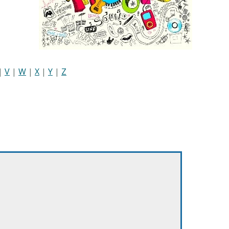
|
V
|
W
|
X
|
Y
|
Z