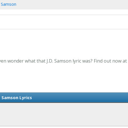
. Samson
Even wonder what that J.D. Samson lyric was? Find out now at
. Samson Lyrics