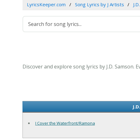
LyricsKeeper.com
Song Lyrics by J Artists
J.D
Discover and explore song lyrics by J.D. Samson. 
J.D
I Cover the Waterfront/Ramona