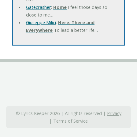
Gatecrasher
:
Home
I feel those days so
close to me…
Giuseppe Milici
:
Here, There and
Everywhere
To lead a better life…
© Lyrics Keeper 2026 | All rights reserved |
Privacy
|
Terms of Service