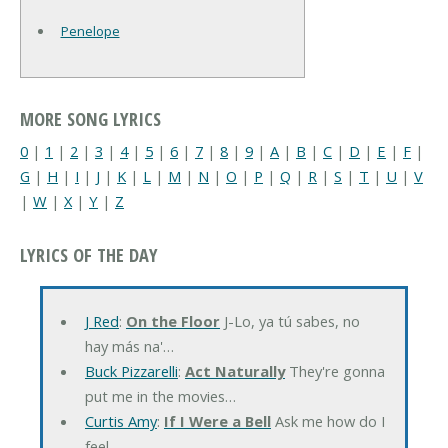
Penelope
MORE SONG LYRICS
0
|
1
|
2
|
3
|
4
|
5
|
6
|
7
|
8
|
9
|
A
|
B
|
C
|
D
|
E
|
F
|
G
|
H
|
I
|
J
|
K
|
L
|
M
|
N
|
O
|
P
|
Q
|
R
|
S
|
T
|
U
|
V
|
W
|
X
|
Y
|
Z
LYRICS OF THE DAY
J Red
:
On the Floor
J-Lo, ya tú sabes, no
hay más na'…
Buck Pizzarelli
:
Act Naturally
They're gonna
put me in the movies…
Curtis Amy
:
If I Were a Bell
Ask me how do I
feel…