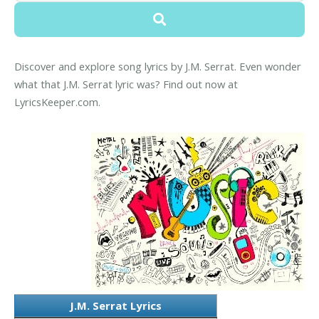
Discover and explore song lyrics by J.M. Serrat. Even wonder
what that J.M. Serrat lyric was? Find out now at
LyricsKeeper.com.
J.M. Serrat Lyrics