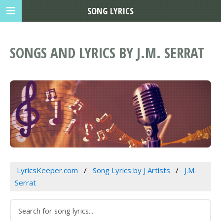
SONG LYRICS
SONGS AND LYRICS BY J.M. SERRAT
LyricsKeeper.com
Song Lyrics by J Artists
J.M.
Serrat