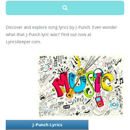
Discover and explore song lyrics by J-Punch. Even wonder
what that J-Punch lyric was? Find out now at
LyricsKeeper.com.
J-Punch Lyrics