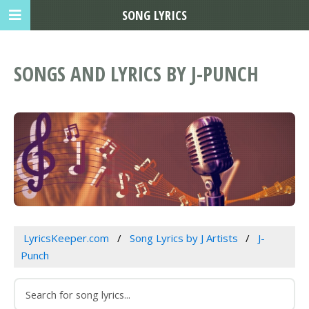
SONG LYRICS
SONGS AND LYRICS BY J-PUNCH
LyricsKeeper.com
Song Lyrics by J Artists
J-
Punch