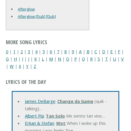
Afterglow
Afterglow [Dub] [Dub]
MORE SONG LYRICS
0
|
1
|
2
|
3
|
4
|
5
|
6
|
7
|
8
|
9
|
A
|
B
|
C
|
D
|
E
|
F
|
G
|
H
|
I
|
J
|
K
|
L
|
M
|
N
|
O
|
P
|
Q
|
R
|
S
|
T
|
U
|
V
|
W
|
X
|
Y
|
Z
LYRICS OF THE DAY
James DeBarge
:
Change da Game
(quik -
talking)…
Albert Pla
:
Tan Solo
Me siento tan vivo…
Erkan & Stefan
:
Wot
When I woke up this
morning I was feelin' fine…