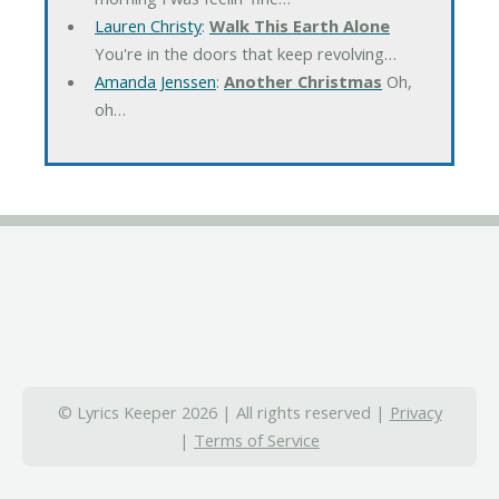
Lauren Christy
:
Walk This Earth Alone
You're in the doors that keep revolving…
Amanda Jenssen
:
Another Christmas
Oh,
oh…
© Lyrics Keeper 2026 | All rights reserved |
Privacy
|
Terms of Service