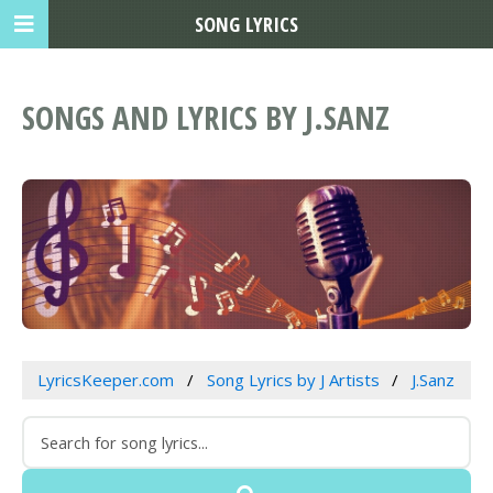
SONG LYRICS
SONGS AND LYRICS BY J.SANZ
LyricsKeeper.com
Song Lyrics by J Artists
J.Sanz