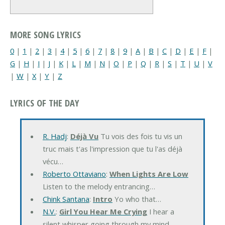
MORE SONG LYRICS
0
|
1
|
2
|
3
|
4
|
5
|
6
|
7
|
8
|
9
|
A
|
B
|
C
|
D
|
E
|
F
|
G
|
H
|
I
|
J
|
K
|
L
|
M
|
N
|
O
|
P
|
Q
|
R
|
S
|
T
|
U
|
V
|
W
|
X
|
Y
|
Z
LYRICS OF THE DAY
R. Hadj
:
Déjà Vu
Tu vois des fois tu vis un
truc mais t'as l'impression que tu l'as déjà
vécu…
Roberto Ottaviano
:
When Lights Are Low
Listen to the melody entrancing…
Chink Santana
:
Intro
Yo who that…
N.V.
:
Girl You Hear Me Crying
I hear a
silent whisper going through my mind…