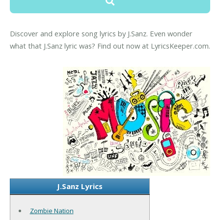
Discover and explore song lyrics by J.Sanz. Even wonder
what that J.Sanz lyric was? Find out now at LyricsKeeper.com.
J.Sanz Lyrics
Zombie Nation