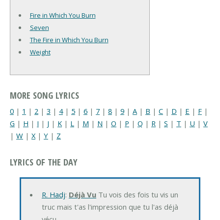
Fire in Which You Burn
Seven
The Fire in Which You Burn
Weight
MORE SONG LYRICS
0
|
1
|
2
|
3
|
4
|
5
|
6
|
7
|
8
|
9
|
A
|
B
|
C
|
D
|
E
|
F
|
G
|
H
|
I
|
J
|
K
|
L
|
M
|
N
|
O
|
P
|
Q
|
R
|
S
|
T
|
U
|
V
|
W
|
X
|
Y
|
Z
LYRICS OF THE DAY
R. Hadj
:
Déjà Vu
Tu vois des fois tu vis un
truc mais t'as l'impression que tu l'as déjà
vécu…