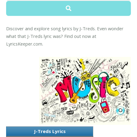
Discover and explore song lyrics by J-Treds. Even wonder
what that J-Treds lyric was? Find out now at
LyricsKeeper.com.
J-Treds Lyrics