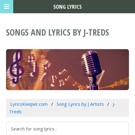
SONG LYRICS
SONGS AND LYRICS BY J-TREDS
LyricsKeeper.com
Song Lyrics by J Artists
J-
Treds