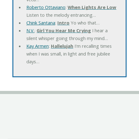
Roberto Ottaviano
:
When Lights Are Low
Listen to the melody entrancing…
Chink Santana
:
Intro
Yo who that…
N.V.
:
Girl You Hear Me Crying
I hear a
silent whisper going through my mind…
Kay Armen
:
Hallelujah
I'm recalling times
when I was small, in light and free jubilee
days…