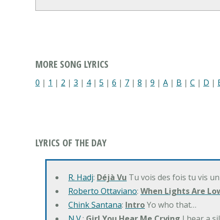
MORE SONG LYRICS
0
|
1
|
2
|
3
|
4
|
5
|
6
|
7
|
8
|
9
|
A
|
B
|
C
|
D
|
LYRICS OF THE DAY
R. Hadj
:
Déjà Vu
Tu vois des fois tu vis un
Roberto Ottaviano
:
When Lights Are Lo
Chink Santana
:
Intro
Yo who that…
N.V.
:
Girl You Hear Me Crying
I hear a s