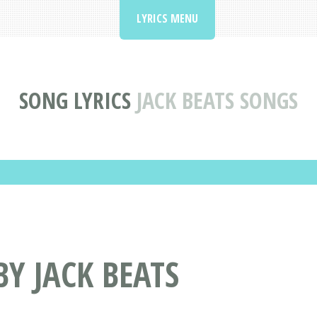
LYRICS MENU
SONG LYRICS
JACK BEATS SONGS
BY JACK BEATS