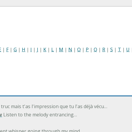
E
|
F
|
G
|
H
|
I
|
J
|
K
|
L
|
M
|
N
|
O
|
P
|
Q
|
R
|
S
|
T
|
U
 truc mais t'as l'impression que tu l'as déjà vécu…
w
Listen to the melody entrancing…
ilent whisper going through my mind…