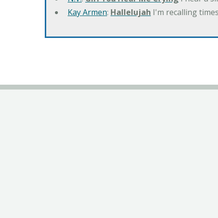
Kay Armen
:
Hallelujah
I'm recalling times