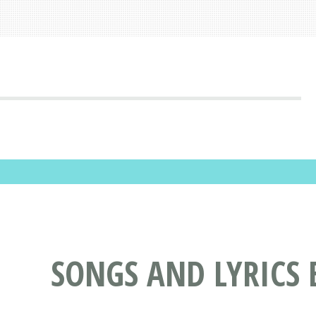
SONGS AND LYRICS 