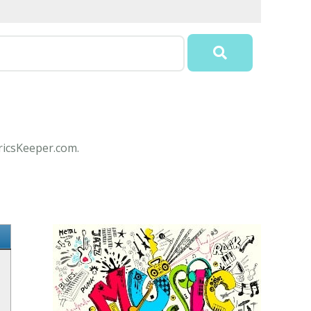
yricsKeeper.com.