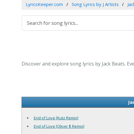
LyricsKeeper.com
Song Lyrics by J Artists
Jac
Discover and explore song lyrics by Jack Beats. Ev
Ja
End of Love [Kutz Remix]
End of Love [Oliver $ Remix]