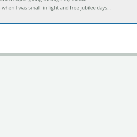
 when I was small, in light and free jubilee days…