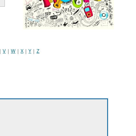
|
V
|
W
|
X
|
Y
|
Z