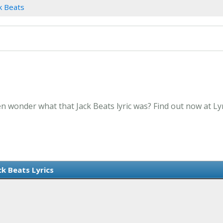
k Beats
en wonder what that Jack Beats lyric was? Find out now at L
ck Beats Lyrics