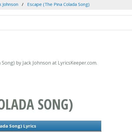
k Johnson
Escape (The Pina Colada Song)
a Song) by Jack Johnson at LyricsKeeper.com.
COLADA SONG)
ada Song) Lyrics