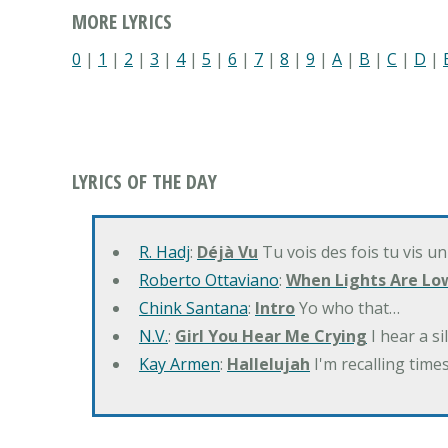
MORE LYRICS
0
|
1
|
2
|
3
|
4
|
5
|
6
|
7
|
8
|
9
|
A
|
B
|
C
|
D
|
LYRICS OF THE DAY
R. Hadj
:
Déjà Vu
Tu vois des fois tu vis un
Roberto Ottaviano
:
When Lights Are Lo
Chink Santana
:
Intro
Yo who that…
N.V.
:
Girl You Hear Me Crying
I hear a s
Kay Armen
:
Hallelujah
I'm recalling times