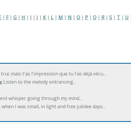
E
|
F
|
G
|
H
|
I
|
J
|
K
|
L
|
M
|
N
|
O
|
P
|
Q
|
R
|
S
|
T
|
U
 truc mais t'as l'impression que tu l'as déjà vécu…
w
Listen to the melody entrancing…
ilent whisper going through my mind…
 when I was small, in light and free jubilee days…