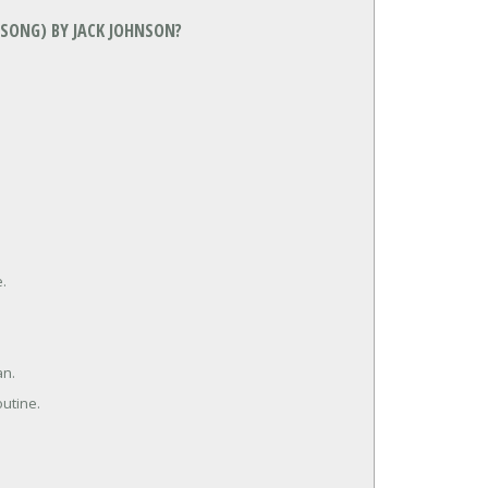
 SONG) BY JACK JOHNSON?
e.
an.
outine.