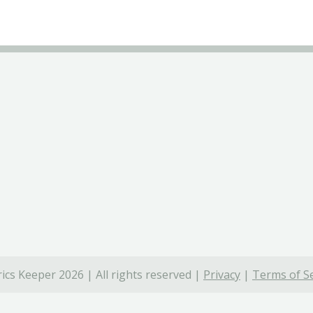
ics Keeper 2026 | All rights reserved |
Privacy
|
Terms of Se