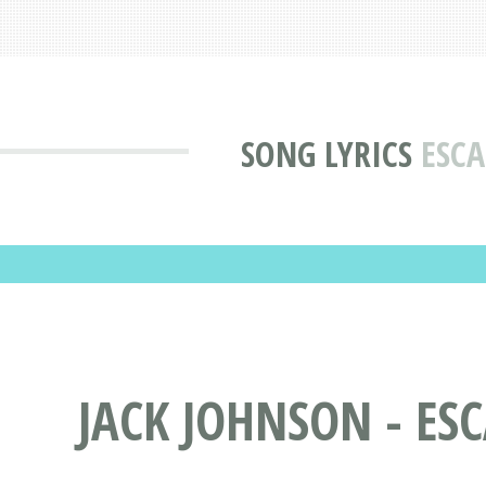
SONG LYRICS
ESCA
JACK JOHNSON - ES