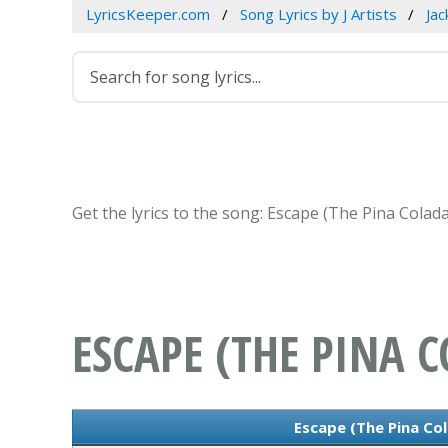
LyricsKeeper.com
Song Lyrics by J Artists
Jac
Get the lyrics to the song: Escape (The Pina Colad
ESCAPE (THE PINA 
Escape (The Pina Col