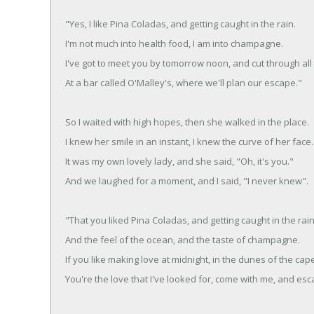
"Yes, I like Pina Coladas, and getting caught in the rain.
I'm not much into health food, I am into champagne.
I've got to meet you by tomorrow noon, and cut through all 
At a bar called O'Malley's, where we'll plan our escape."
So I waited with high hopes, then she walked in the place.
I knew her smile in an instant, I knew the curve of her face.
It was my own lovely lady, and she said, "Oh, it's you."
And we laughed for a moment, and I said, "I never knew".
"That you liked Pina Coladas, and getting caught in the rain
And the feel of the ocean, and the taste of champagne.
If you like making love at midnight, in the dunes of the cap
You're the love that I've looked for, come with me, and esc