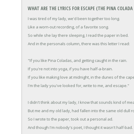
WHAT ARE THE LYRICS FOR ESCAPE (THE PINA COLADA
I was tired of my lady, we'd been together too long.
Like a worn-out recording, of a favorite song.
So while she lay there sleeping, I read the paper in bed.
And in the personals column, there was this letter I read:
"If you like Pina Coladas, and getting caught in the rain.
If you're not into yoga, if you have half-a-brain.
If you like making love at midnight, in the dunes of the cap
I'm the lady you've looked for, write to me, and escape."
I didn't think about my lady, I know that sounds kind of me
But me and my old lady, had fallen into the same old dull r
So I wrote to the paper, took out a personal ad.
And though I'm nobody's poet, I thought it wasn't half-bad.