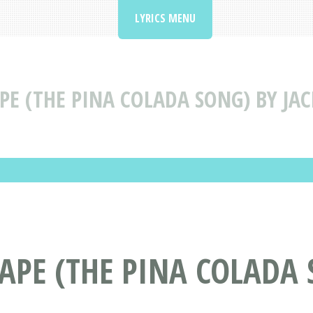
LYRICS MENU
PE (THE PINA COLADA SONG) BY JA
CAPE (THE PINA COLADA 