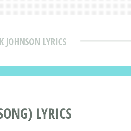
CK JOHNSON LYRICS
SONG) LYRICS