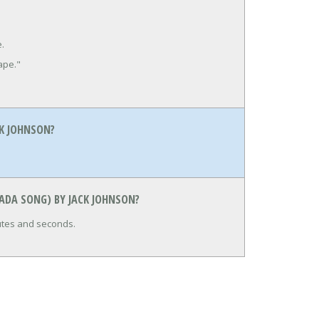
e.
ape."
K JOHNSON?
ADA SONG) BY JACK JOHNSON?
nutes and seconds.