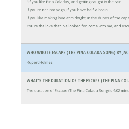
"If you like Pina Coladas, and getting caught in the rain.
If you're not into yoga, if you have half-a-brain.
If you like making love at midnight, in the dunes of the cap
You're the love that I've looked for, come with me, and esc
WHO WROTE ESCAPE (THE PINA COLADA SONG) BY JAC
Rupert Holmes
WHAT'S THE DURATION OF THE ESCAPE (THE PINA COL
The duration of Escape (The Pina Colada Song) is 4:02 mi