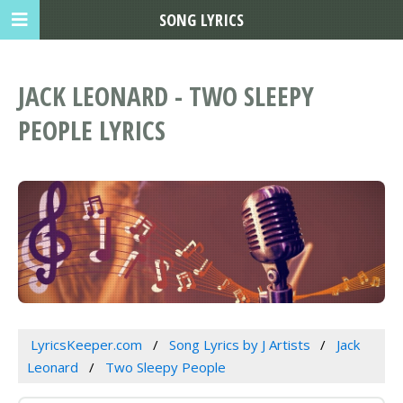
SONG LYRICS
JACK LEONARD - TWO SLEEPY
PEOPLE LYRICS
LyricsKeeper.com
Song Lyrics by J Artists
Jack
Leonard
Two Sleepy People