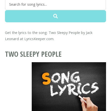
Get the lyrics to the song: Two Sleepy People by Jack
Leonard at LyricsKeeper.com.
TWO SLEEPY PEOPLE