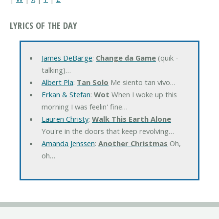
LYRICS OF THE DAY
James DeBarge
:
Change da Game
(quik -
talking)…
Albert Pla
:
Tan Solo
Me siento tan vivo…
Erkan & Stefan
:
Wot
When I woke up this
morning I was feelin' fine…
Lauren Christy
:
Walk This Earth Alone
You're in the doors that keep revolving…
Amanda Jenssen
:
Another Christmas
Oh,
oh…