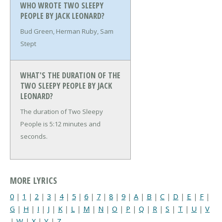
WHO WROTE TWO SLEEPY
PEOPLE BY JACK LEONARD?
Bud Green, Herman Ruby, Sam
Stept
WHAT'S THE DURATION OF THE
TWO SLEEPY PEOPLE BY JACK
LEONARD?
The duration of Two Sleepy
People is 5:12 minutes and
seconds.
MORE LYRICS
0
|
1
|
2
|
3
|
4
|
5
|
6
|
7
|
8
|
9
|
A
|
B
|
C
|
D
|
E
|
F
|
G
|
H
|
I
|
J
|
K
|
L
|
M
|
N
|
O
|
P
|
Q
|
R
|
S
|
T
|
U
|
V
|
W
|
X
|
Y
|
Z