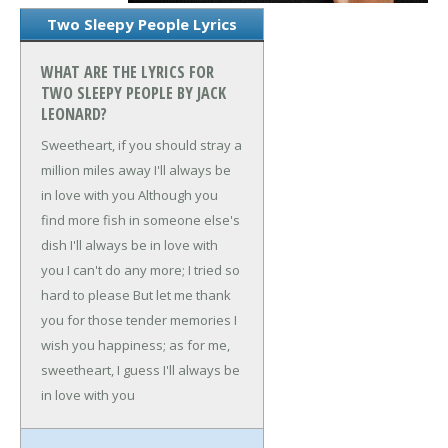
Two Sleepy People Lyrics
WHAT ARE THE LYRICS FOR
TWO SLEEPY PEOPLE BY JACK
LEONARD?
Sweetheart, if you should stray a
million miles away
I'll always be
in love with you
Although you
find more fish in someone else's
dish
I'll always be in love with
you
I can't do any more; I tried so
hard to please
But let me thank
you for those tender memories
I
wish you happiness; as for me,
sweetheart, I guess
I'll always be
in love with you