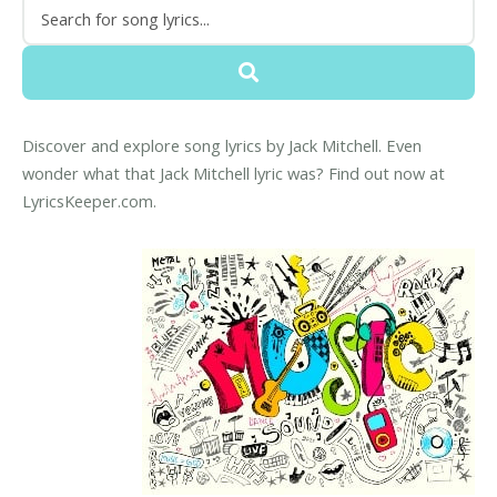
Discover and explore song lyrics by Jack Mitchell. Even
wonder what that Jack Mitchell lyric was? Find out now at
LyricsKeeper.com.