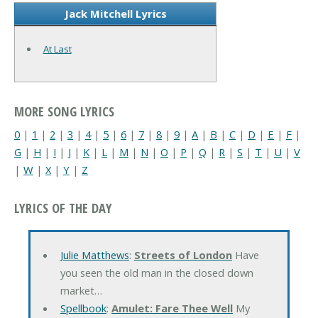
Jack Mitchell Lyrics
At Last
MORE SONG LYRICS
0
|
1
|
2
|
3
|
4
|
5
|
6
|
7
|
8
|
9
|
A
|
B
|
C
|
D
|
E
|
F
|
G
|
H
|
I
|
J
|
K
|
L
|
M
|
N
|
O
|
P
|
Q
|
R
|
S
|
T
|
U
|
V
|
W
|
X
|
Y
|
Z
LYRICS OF THE DAY
Julie Matthews
:
Streets of London
Have
you seen the old man in the closed down
market…
Spellbook
:
Amulet: Fare Thee Well
My