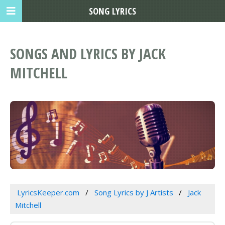
SONG LYRICS
SONGS AND LYRICS BY JACK
MITCHELL
LyricsKeeper.com
Song Lyrics by J Artists
Jack
Mitchell