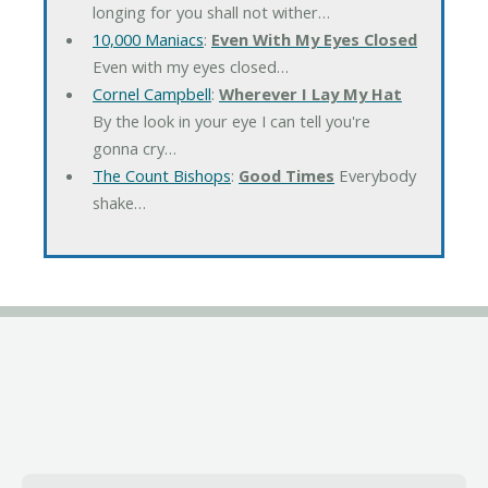
longing for you shall not wither…
10,000 Maniacs
:
Even With My Eyes Closed
Even with my eyes closed…
Cornel Campbell
:
Wherever I Lay My Hat
By the look in your eye I can tell you're
gonna cry…
The Count Bishops
:
Good Times
Everybody
shake…