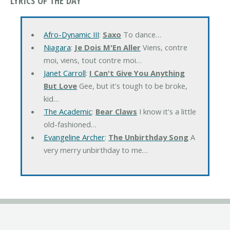
LYRICS OF THE DAY
Afro-Dynamic III
:
Saxo
To dance…
Niagara
:
Je Dois M'En Aller
Viens, contre
moi, viens, tout contre moi…
Janet Carroll
:
I Can't Give You Anything
But Love
Gee, but it's tough to be broke,
kid…
The Academic
:
Bear Claws
I know it's a little
old-fashioned…
Evangeline Archer
:
The Unbirthday Song
A
very merry unbirthday to me…