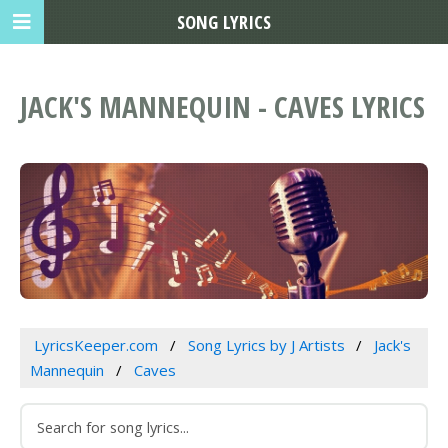
SONG LYRICS
JACK'S MANNEQUIN - CAVES LYRICS
LyricsKeeper.com
Song Lyrics by J Artists
Jack's
Mannequin
Caves