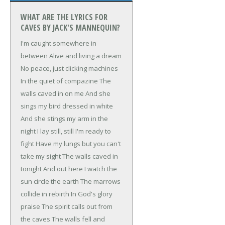
WHAT ARE THE LYRICS FOR
CAVES BY JACK'S MANNEQUIN?
I'm caught somewhere in
between
Alive and living a dream
No peace, just clicking machines
In the quiet of compazine
The
walls caved in on me
And she
sings my bird dressed in white
And she stings my arm in the
night
I lay still, still I'm ready to
fight
Have my lungs but you can't
take my sight
The walls caved in
tonight
And out here I watch the
sun circle the earth
The marrows
collide in rebirth
In God's glory
praise
The spirit calls out from
the caves
The walls fell and