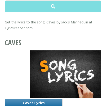
Get the lyrics to the song: Caves by Jack's Mannequin at
LyricsKeeper.com.
CAVES
Caves Lyrics