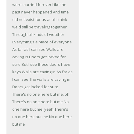
were married forever
Like the
past never happened
And time
did not exist for us at all
I think
we'd still be traveling together
Through all kinds of weather
Everything's a piece of everyone
As far as I can see
Walls are
caving in
Doors got locked for
sure
But I see these doors have
keys
Walls are caving in
As far as
I can see
The walls are caving in
Doors got locked for sure
There's no one here but me, oh
There's no one here but me
No
one here but me, yeah
There's
no one here but me
No one here
but me