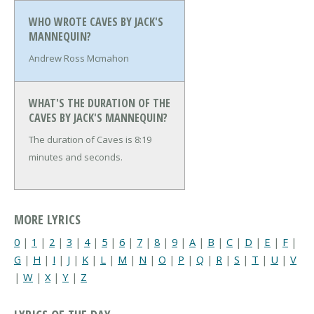
WHO WROTE CAVES BY JACK'S
MANNEQUIN?
Andrew Ross Mcmahon
WHAT'S THE DURATION OF THE
CAVES BY JACK'S MANNEQUIN?
The duration of Caves is 8:19
minutes and seconds.
MORE LYRICS
0
|
1
|
2
|
3
|
4
|
5
|
6
|
7
|
8
|
9
|
A
|
B
|
C
|
D
|
E
|
F
|
G
|
H
|
I
|
J
|
K
|
L
|
M
|
N
|
O
|
P
|
Q
|
R
|
S
|
T
|
U
|
V
|
W
|
X
|
Y
|
Z