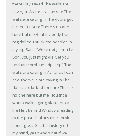
there I lay saved
The walls are
caving in
As far as I can see
The
walls are caving in
The doors got
locked for sure
There's no one
here but me
Beat my body like a
rag doll
You stuck the needles in
my hip
Said, "We're not gonna lie
Son, you just might die
Get you
on that morphine drip, drip"
The
walls are caving in
As far as I can
see
The walls are caving in
The
doors got locked for sure
There's
no one here but me
I fought a
war to walk a gang plank
Into a
life I left behind
Windows leading
to the past
Think it's time I broke
some glass
Get this history off
my mind, yeah
And what if we