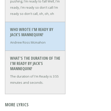
pushing, I'm ready to fall
Well, I'm
ready, I'm ready so don't call
I'm
ready so don't call, oh, oh, oh
WHO WROTE I'M READY BY
JACK'S MANNEQUIN?
Andrew Ross Mcmahon
WHAT'S THE DURATION OF THE
I'M READY BY JACK'S
MANNEQUIN?
The duration of I'm Ready is 3:55
minutes and seconds.
MORE LYRICS