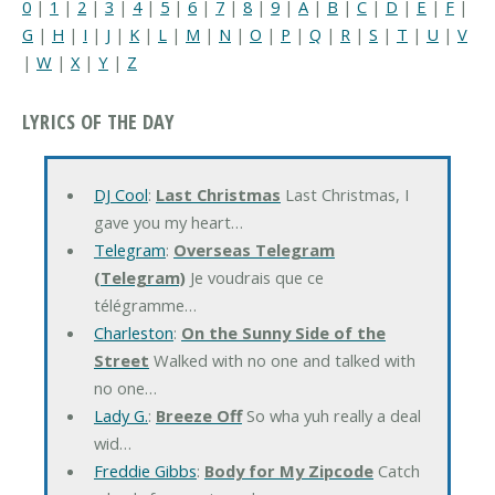
0
|
1
|
2
|
3
|
4
|
5
|
6
|
7
|
8
|
9
|
A
|
B
|
C
|
D
|
E
|
F
|
G
|
H
|
I
|
J
|
K
|
L
|
M
|
N
|
O
|
P
|
Q
|
R
|
S
|
T
|
U
|
V
|
W
|
X
|
Y
|
Z
LYRICS OF THE DAY
DJ Cool
:
Last Christmas
Last Christmas, I
gave you my heart…
Telegram
:
Overseas Telegram
(Telegram)
Je voudrais que ce
télégramme…
Charleston
:
On the Sunny Side of the
Street
Walked with no one and talked with
no one…
Lady G.
:
Breeze Off
So wha yuh really a deal
wid…
Freddie Gibbs
:
Body for My Zipcode
Catch