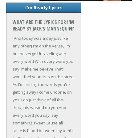
I'm Ready Lyrics
WHAT ARE THE LYRICS FOR I'M
READY BY JACK'S MANNEQUIN?
[And today was a day just like
any other]
I'm on the verge, I'm
on the verge
Unraveling with
every word
With every word you
say, make me believe
That I
won't feel your tires on the street
As I'm finding the words you're
getting away
I come undone, oh
yes, I do
Just think of all the
thoughts wasted on you
And
every word you say, say
something sweet
Cause all I
taste is blood between my teeth