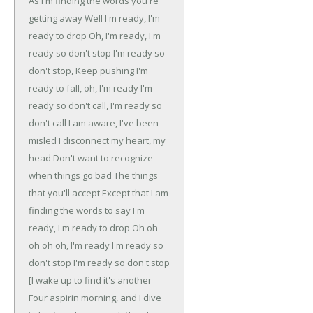
As I'm finding the words you're
getting away
Well I'm ready, I'm
ready to drop
Oh, I'm ready, I'm
ready so don't stop
I'm ready so
don't stop, Keep pushing
I'm
ready to fall, oh, I'm ready
I'm
ready so don't call, I'm ready so
don't call
I am aware, I've been
misled
I disconnect my heart, my
head
Don't want to recognize
when things go bad
The things
that you'll accept
Except that I am
finding the words to say
I'm
ready, I'm ready to drop
Oh oh
oh oh oh, I'm ready
I'm ready so
don't stop
I'm ready so don't stop
[I wake up to find it's another
Four aspirin morning, and I dive