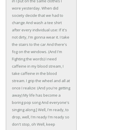
in
I put on the same clothes I
wore yesterday.
When did
society decide that we had to
change
And wash a tee shirt
after every individual use:
If it's
not dirty, I'm gonna wear it.
I take
the stairs to the car
And there's
fog on the windows.
(And I'm
Fighting the words)
I need
caffeine in my blood stream,
I
take caffeine in the blood
stream.
I grip the wheel and all at
once I realize:
(And you're getting
away)
My life has become a
boring pop song
And everyone's
singing along.]
Well, I'm ready, to
drop, well, I'm ready
I'm ready so
don't stop, oh
Well, keep