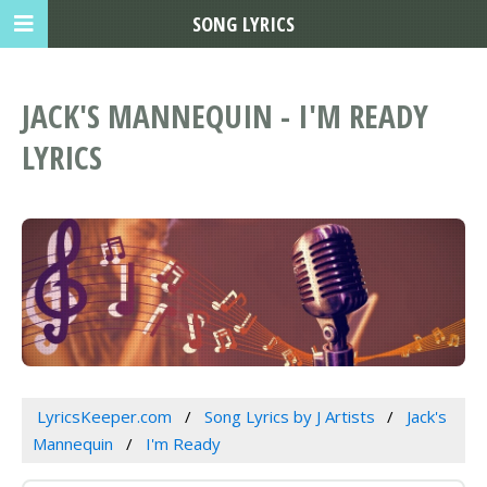
SONG LYRICS
JACK'S MANNEQUIN - I'M READY
LYRICS
LyricsKeeper.com
Song Lyrics by J Artists
Jack's
Mannequin
I'm Ready