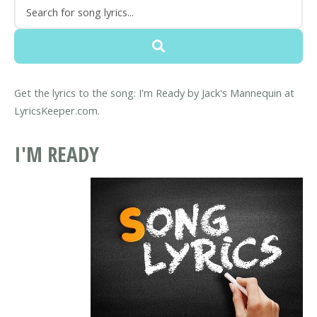
Get the lyrics to the song: I'm Ready by Jack's Mannequin at
LyricsKeeper.com.
I'M READY