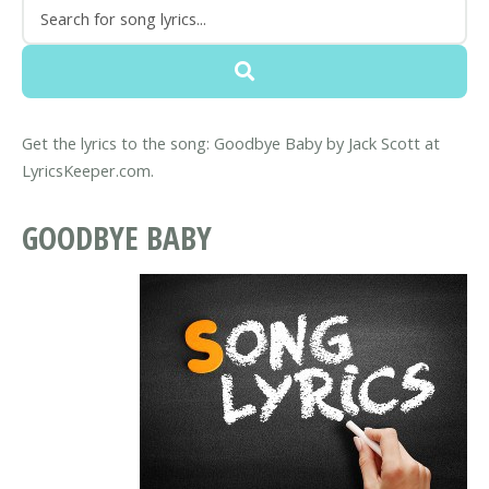
Get the lyrics to the song: Goodbye Baby by Jack Scott at
LyricsKeeper.com.
GOODBYE BABY