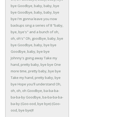
bye
Goodbye, baby, baby, bye
bye
Goodbye, baby, baby, bye
bye
I'm gonna leave you now
backups sing a series of 8 "baby,
bye, bye's" and a bunch of oh,
oh,
oh's"
Oh, goodbye, baby, bye
bye
Goodbye, baby, bye bye
Goodbye, baby, bye bye
Johnny's going away
Take my
hand, pretty baby, bye bye
One
more time, pretty baby, bye bye
Take my hand, pretty baby, bye
bye
Hope you'll understand
Oh,
oh, oh, oh
Goodbye, ba-ba-ba-
ba-ba-by
Goodbye, ba-ba-ba-ba-
ba-by
(Goo-ood, bye bye)
(Goo-
ood, bye bye)!!