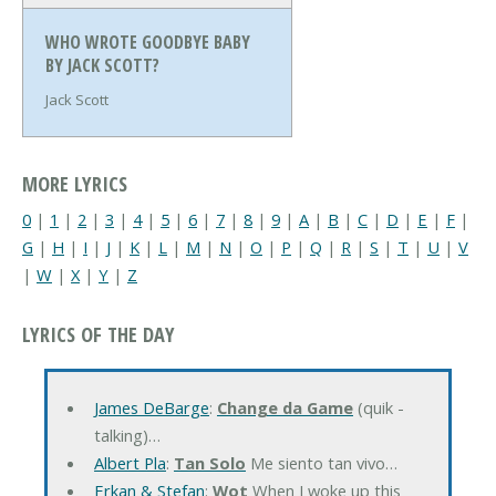
WHO WROTE GOODBYE BABY
BY JACK SCOTT?
Jack Scott
MORE LYRICS
0
|
1
|
2
|
3
|
4
|
5
|
6
|
7
|
8
|
9
|
A
|
B
|
C
|
D
|
E
|
F
|
G
|
H
|
I
|
J
|
K
|
L
|
M
|
N
|
O
|
P
|
Q
|
R
|
S
|
T
|
U
|
V
|
W
|
X
|
Y
|
Z
LYRICS OF THE DAY
James DeBarge
:
Change da Game
(quik -
talking)…
Albert Pla
:
Tan Solo
Me siento tan vivo…
Erkan & Stefan
:
Wot
When I woke up this