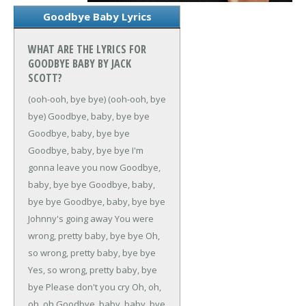
Goodbye Baby Lyrics
WHAT ARE THE LYRICS FOR
GOODBYE BABY BY JACK
SCOTT?
(ooh-ooh, bye bye)
(ooh-ooh, bye
bye)
Goodbye, baby, bye bye
Goodbye, baby, bye bye
Goodbye, baby, bye bye
I'm
gonna leave you now
Goodbye,
baby, bye bye
Goodbye, baby,
bye bye
Goodbye, baby, bye bye
Johnny's going away
You were
wrong, pretty baby, bye bye
Oh,
so wrong, pretty baby, bye bye
Yes, so wrong, pretty baby, bye
bye
Please don't you cry
Oh, oh,
oh, oh
Goodbye, baby, baby, bye