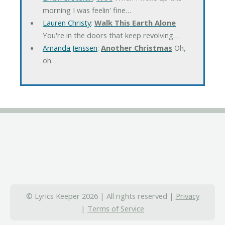
morning I was feelin' fine…
Lauren Christy
:
Walk This Earth Alone
You're in the doors that keep revolving…
Amanda Jenssen
:
Another Christmas
Oh,
oh…
© Lyrics Keeper 2026 | All rights reserved |
Privacy
|
Terms of Service