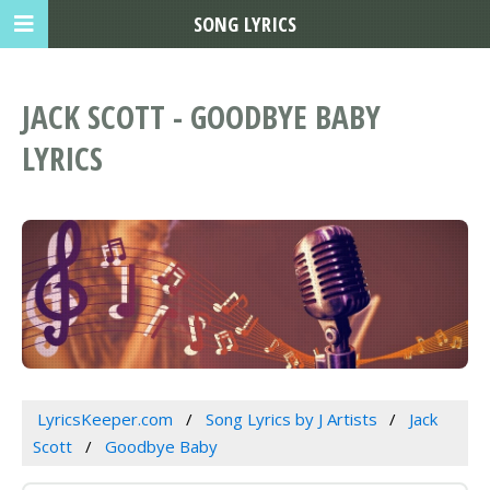
SONG LYRICS
JACK SCOTT - GOODBYE BABY
LYRICS
LyricsKeeper.com
Song Lyrics by J Artists
Jack
Scott
Goodbye Baby