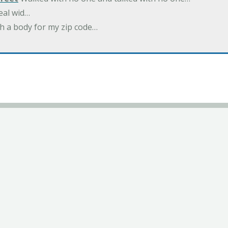
eal wid…
h a body for my zip code…