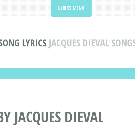
LYRICS MENU
SONG LYRICS
JACQUES DIEVAL SONG
BY JACQUES DIEVAL