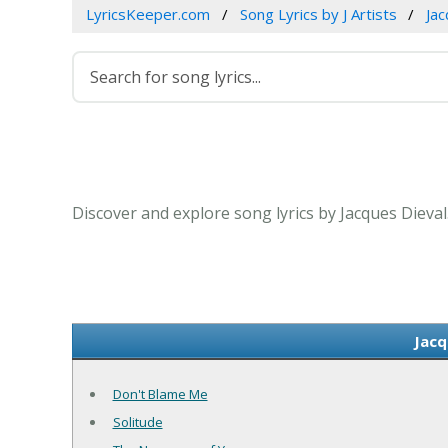
LyricsKeeper.com
Song Lyrics by J Artists
Jac
Discover and explore song lyrics by Jacques Dieval
Jacq
Don't Blame Me
Solitude