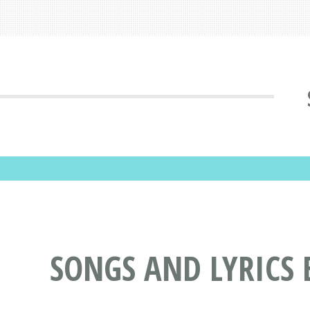
SONGS AND LYRICS 