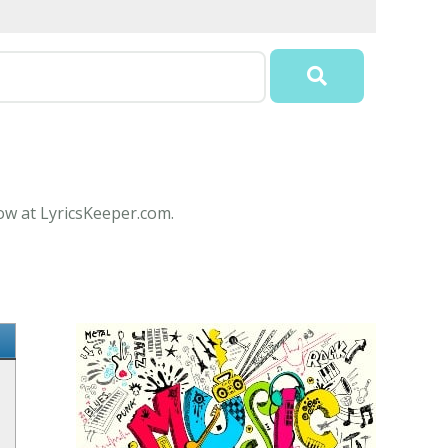
now at LyricsKeeper.com.