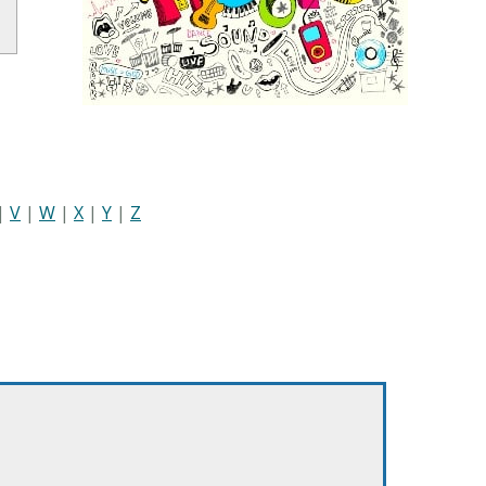
|
V
|
W
|
X
|
Y
|
Z