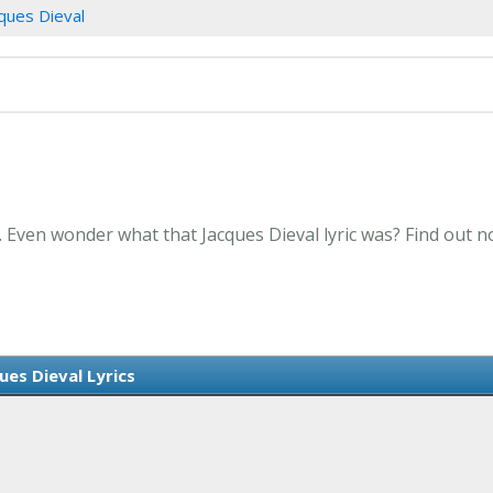
ques Dieval
. Even wonder what that Jacques Dieval lyric was? Find out 
ues Dieval Lyrics