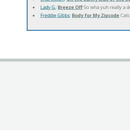
Lady G.
:
Breeze Off
So wha yuh really a d
Freddie Gibbs
:
Body for My Zipcode
Catc