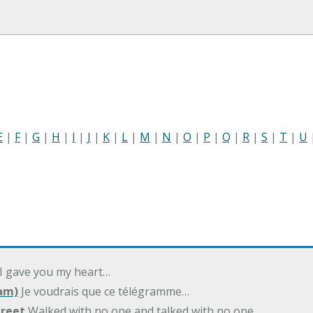
E
|
F
|
G
|
H
|
I
|
J
|
K
|
L
|
M
|
N
|
O
|
P
|
Q
|
R
|
S
|
T
|
U
 I gave you my heart…
am)
Je voudrais que ce télégramme…
treet
Walked with no one and talked with no one…