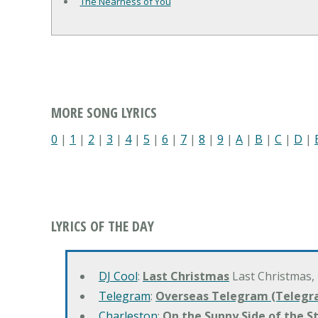
The Nearness of You
MORE SONG LYRICS
0
|
1
|
2
|
3
|
4
|
5
|
6
|
7
|
8
|
9
|
A
|
B
|
C
|
D
|
LYRICS OF THE DAY
DJ Cool
:
Last Christmas
Last Christmas,
Telegram
:
Overseas Telegram (Telegr
Charleston
:
On the Sunny Side of the S