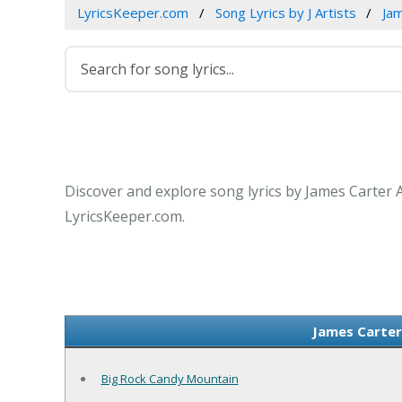
LyricsKeeper.com
Song Lyrics by J Artists
Ja
Discover and explore song lyrics by James Carter 
LyricsKeeper.com.
James Carter
Big Rock Candy Mountain