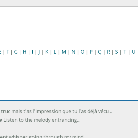
E
|
F
|
G
|
H
|
I
|
J
|
K
|
L
|
M
|
N
|
O
|
P
|
Q
|
R
|
S
|
T
|
U
 truc mais t'as l'impression que tu l'as déjà vécu…
w
Listen to the melody entrancing…
ilent whisper going through my mind…