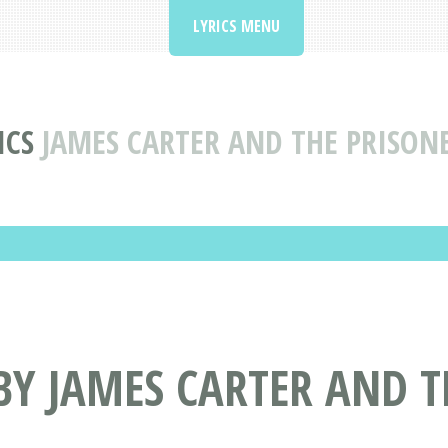
LYRICS MENU
ICS
JAMES CARTER AND THE PRISON
BY JAMES CARTER AND T