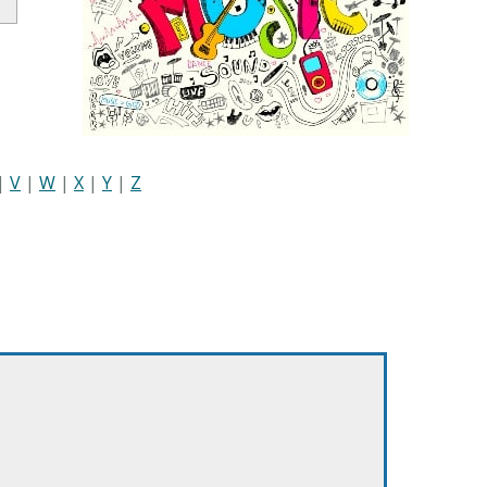
|
V
|
W
|
X
|
Y
|
Z