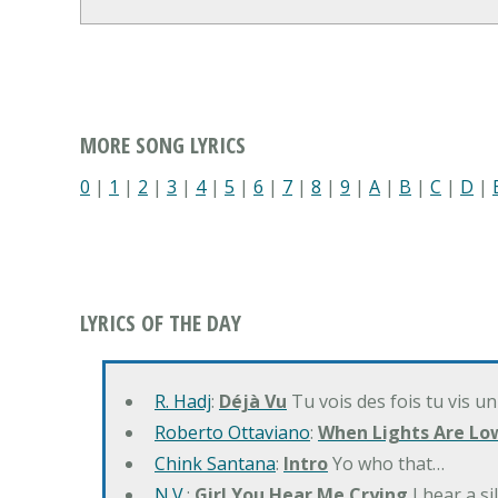
MORE SONG LYRICS
0
|
1
|
2
|
3
|
4
|
5
|
6
|
7
|
8
|
9
|
A
|
B
|
C
|
D
|
LYRICS OF THE DAY
R. Hadj
:
Déjà Vu
Tu vois des fois tu vis un
Roberto Ottaviano
:
When Lights Are Lo
Chink Santana
:
Intro
Yo who that…
N.V.
:
Girl You Hear Me Crying
I hear a s