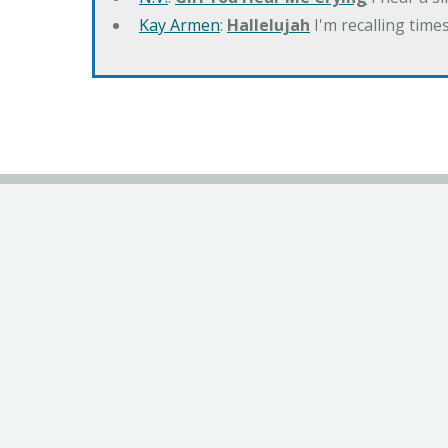
Kay Armen
:
Hallelujah
I'm recalling times