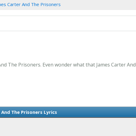
mes Carter And The Prisoners
And The Prisoners. Even wonder what that James Carter And 
 And The Prisoners Lyrics