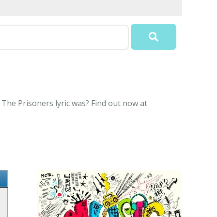
The Prisoners lyric was? Find out now at