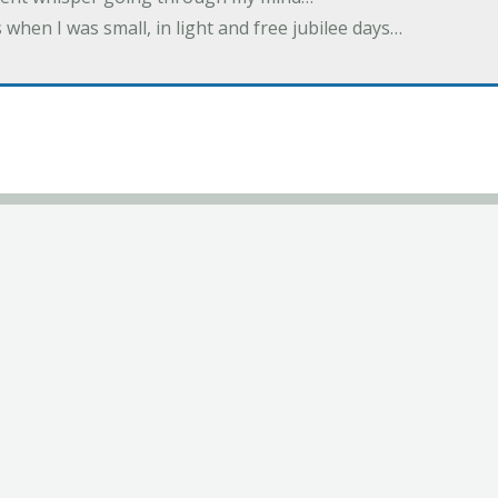
 when I was small, in light and free jubilee days…