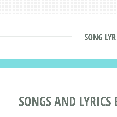
SONG LYR
SONGS AND LYRICS 