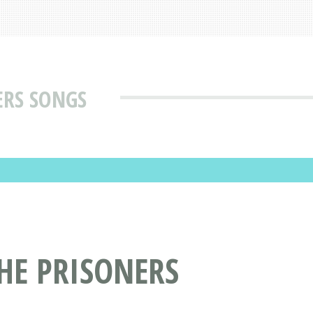
ERS SONGS
HE PRISONERS