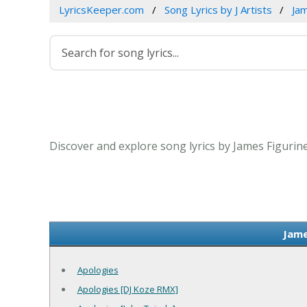
LyricsKeeper.com
Song Lyrics by J Artists
Jam
Discover and explore song lyrics by James Figurin
Jame
Apologies
Apologies [DJ Koze RMX]