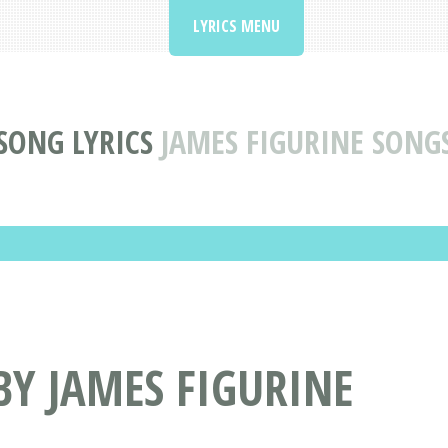
LYRICS MENU
SONG LYRICS
JAMES FIGURINE SONG
BY JAMES FIGURINE