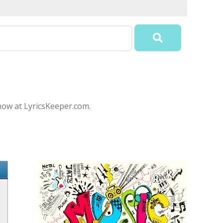
 now at LyricsKeeper.com.