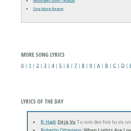
Apologies [John Tejada]
One More Regret
MORE SONG LYRICS
0
|
1
|
2
|
3
|
4
|
5
|
6
|
7
|
8
|
9
|
A
|
B
|
C
|
D
|
LYRICS OF THE DAY
R. Hadj
:
Déjà Vu
Tu vois des fois tu vis un
Roberto Ottaviano
:
When Lights Are Lo