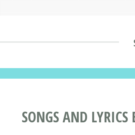
SONGS AND LYRICS 