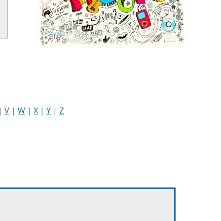
|
V
|
W
|
X
|
Y
|
Z