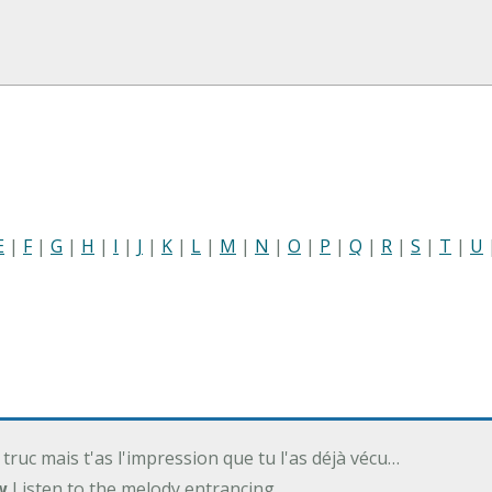
E
|
F
|
G
|
H
|
I
|
J
|
K
|
L
|
M
|
N
|
O
|
P
|
Q
|
R
|
S
|
T
|
U
 truc mais t'as l'impression que tu l'as déjà vécu…
w
Listen to the melody entrancing…