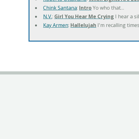
Chink Santana
:
Intro
Yo who that…
N.V.
:
Girl You Hear Me Crying
I hear a s
Kay Armen
:
Hallelujah
I'm recalling times