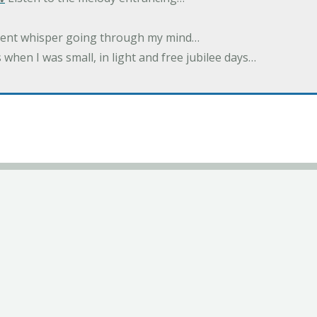
ilent whisper going through my mind…
 when I was small, in light and free jubilee days…