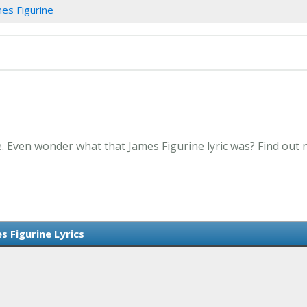
es Figurine
e. Even wonder what that James Figurine lyric was? Find out
s Figurine Lyrics