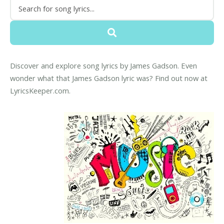
Discover and explore song lyrics by James Gadson. Even
wonder what that James Gadson lyric was? Find out now at
LyricsKeeper.com.