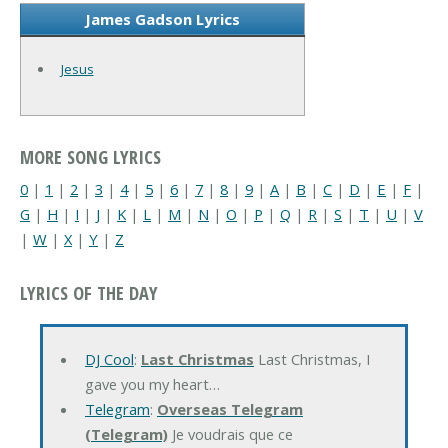
James Gadson Lyrics
Jesus
MORE SONG LYRICS
0
|
1
|
2
|
3
|
4
|
5
|
6
|
7
|
8
|
9
|
A
|
B
|
C
|
D
|
E
|
F
|
G
|
H
|
I
|
J
|
K
|
L
|
M
|
N
|
O
|
P
|
Q
|
R
|
S
|
T
|
U
|
V
|
W
|
X
|
Y
|
Z
LYRICS OF THE DAY
DJ Cool
:
Last Christmas
Last Christmas, I
gave you my heart…
Telegram
:
Overseas Telegram
(Telegram)
Je voudrais que ce