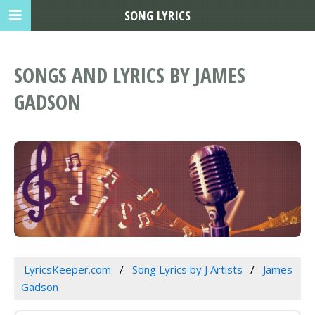
SONG LYRICS
SONGS AND LYRICS BY JAMES
GADSON
LyricsKeeper.com
Song Lyrics by J Artists
James
Gadson