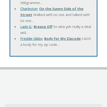
télégramme…
Charleston
:
On the Sunny Side of the
Street
Walked with no one and talked with
no one…
Lady G.
:
Breeze Off
So wha yuh really a deal
wid…
Freddie Gibbs
:
Body for My Zipcode
Catch
a body for my zip code…