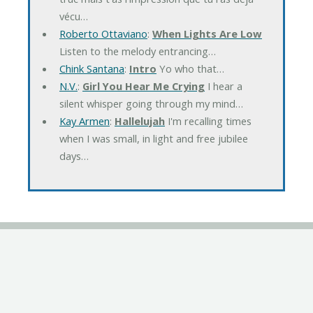
vécu…
Roberto Ottaviano
:
When Lights Are Low
Listen to the melody entrancing…
Chink Santana
:
Intro
Yo who that…
N.V.
:
Girl You Hear Me Crying
I hear a
silent whisper going through my mind…
Kay Armen
:
Hallelujah
I'm recalling times
when I was small, in light and free jubilee
days…