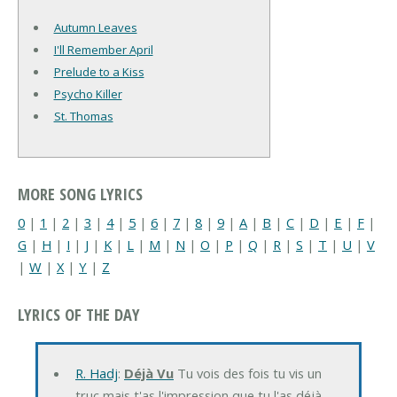
Autumn Leaves
I'll Remember April
Prelude to a Kiss
Psycho Killer
St. Thomas
MORE SONG LYRICS
0
|
1
|
2
|
3
|
4
|
5
|
6
|
7
|
8
|
9
|
A
|
B
|
C
|
D
|
E
|
F
|
G
|
H
|
I
|
J
|
K
|
L
|
M
|
N
|
O
|
P
|
Q
|
R
|
S
|
T
|
U
|
V
|
W
|
X
|
Y
|
Z
LYRICS OF THE DAY
R. Hadj
:
Déjà Vu
Tu vois des fois tu vis un
truc mais t'as l'impression que tu l'as déjà