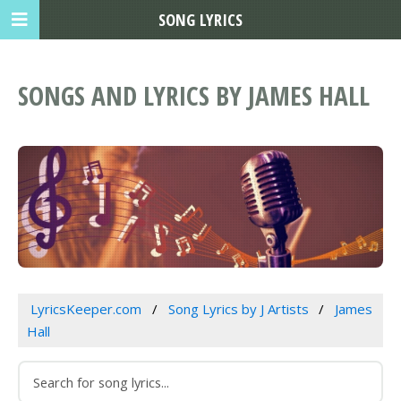
SONG LYRICS
SONGS AND LYRICS BY JAMES HALL
LyricsKeeper.com
Song Lyrics by J Artists
James
Hall