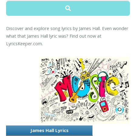
Discover and explore song lyrics by James Hall. Even wonder
what that James Hall lyric was? Find out now at
LyricsKeeper.com.
James Hall Lyrics