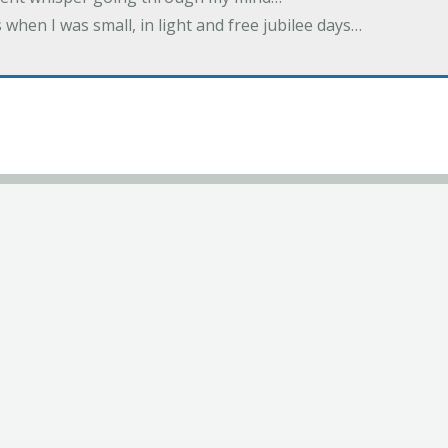
 when I was small, in light and free jubilee days…