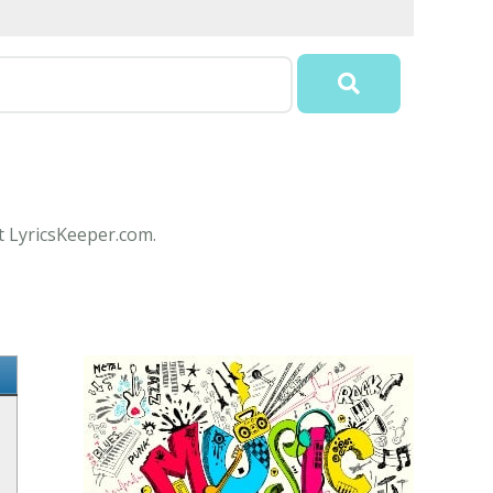
t LyricsKeeper.com.