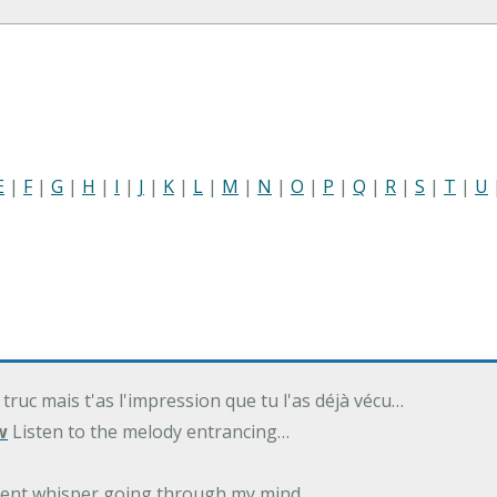
E
|
F
|
G
|
H
|
I
|
J
|
K
|
L
|
M
|
N
|
O
|
P
|
Q
|
R
|
S
|
T
|
U
 truc mais t'as l'impression que tu l'as déjà vécu…
w
Listen to the melody entrancing…
ilent whisper going through my mind…