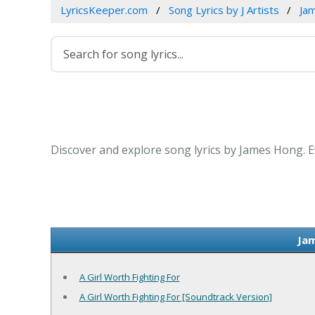
LyricsKeeper.com
Song Lyrics by J Artists
Ja
Discover and explore song lyrics by James Hong. 
Jam
A Girl Worth Fighting For
A Girl Worth Fighting For [Soundtrack Version]