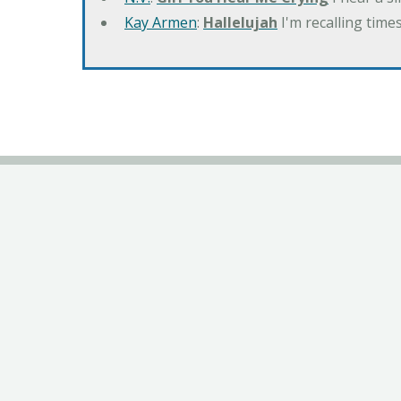
Kay Armen
:
Hallelujah
I'm recalling times