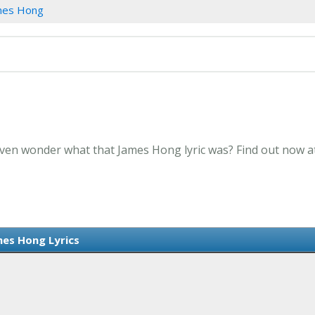
mes Hong
Even wonder what that James Hong lyric was? Find out now a
es Hong Lyrics