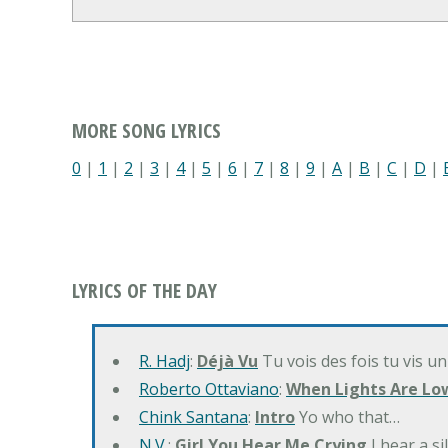
MORE SONG LYRICS
0
|
1
|
2
|
3
|
4
|
5
|
6
|
7
|
8
|
9
|
A
|
B
|
C
|
D
|
LYRICS OF THE DAY
R. Hadj
:
Déjà Vu
Tu vois des fois tu vis un
Roberto Ottaviano
:
When Lights Are Lo
Chink Santana
:
Intro
Yo who that…
N.V.
:
Girl You Hear Me Crying
I hear a s