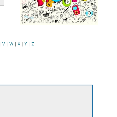
|
V
|
W
|
X
|
Y
|
Z