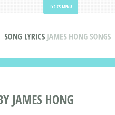
LYRICS MENU
SONG LYRICS
JAMES HONG SONGS
BY JAMES HONG