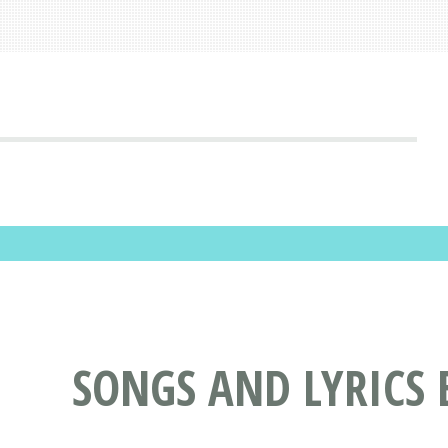
SONGS AND LYRICS 