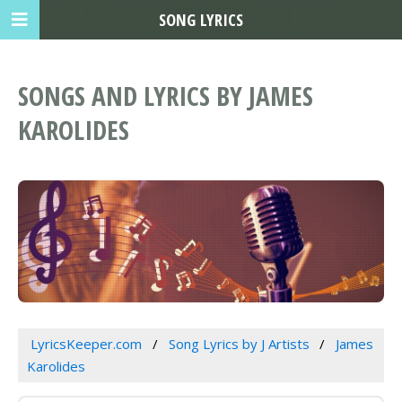
SONG LYRICS
SONGS AND LYRICS BY JAMES
KAROLIDES
LyricsKeeper.com
Song Lyrics by J Artists
James
Karolides