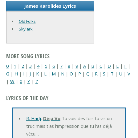
James Karolides Lyrics
Old Folks
Skylark
MORE SONG LYRICS
0
|
1
|
2
|
3
|
4
|
5
|
6
|
7
|
8
|
9
|
A
|
B
|
C
|
D
|
E
|
F
|
G
|
H
|
I
|
J
|
K
|
L
|
M
|
N
|
O
|
P
|
Q
|
R
|
S
|
T
|
U
|
V
|
W
|
X
|
Y
|
Z
LYRICS OF THE DAY
R. Hadj
:
Déjà Vu
Tu vois des fois tu vis un
truc mais t'as l'impression que tu l'as déjà
vécu…