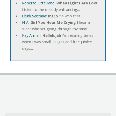
Roberto Ottaviano
:
When Lights Are Low
Listen to the melody entrancing…
Chink Santana
:
Intro
Yo who that…
N.V.
:
Girl You Hear Me Crying
I hear a
silent whisper going through my mind…
Kay Armen
:
Hallelujah
I'm recalling times
when I was small, in light and free jubilee
days…