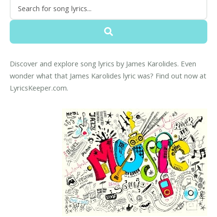
Discover and explore song lyrics by James Karolides. Even
wonder what that James Karolides lyric was? Find out now at
LyricsKeeper.com.