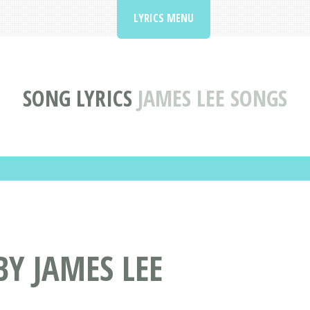
LYRICS MENU
SONG LYRICS
JAMES LEE SONGS
BY JAMES LEE