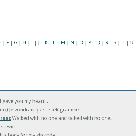
E
|
F
|
G
|
H
|
I
|
J
|
K
|
L
|
M
|
N
|
O
|
P
|
Q
|
R
|
S
|
T
|
U
 I gave you my heart…
am)
Je voudrais que ce télégramme…
treet
Walked with no one and talked with no one…
eal wid…
h a body for my zip code…