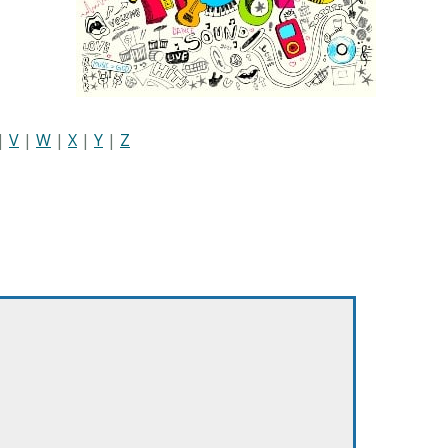
|
V
|
W
|
X
|
Y
|
Z