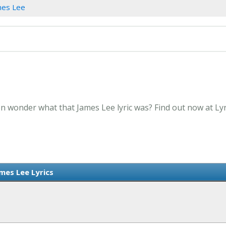
mes Lee
en wonder what that James Lee lyric was? Find out now at Ly
mes Lee Lyrics