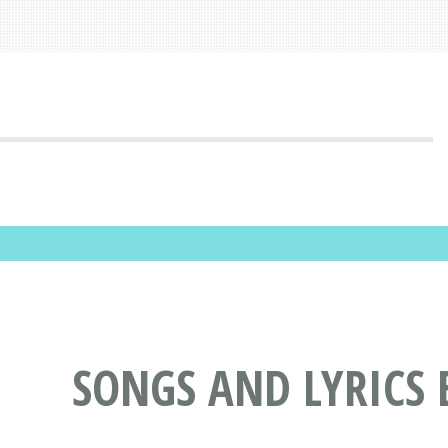
SONGS AND LYRICS 