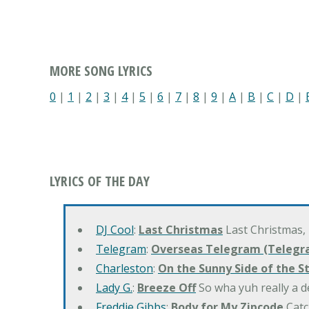
MORE SONG LYRICS
0
|
1
|
2
|
3
|
4
|
5
|
6
|
7
|
8
|
9
|
A
|
B
|
C
|
D
|
LYRICS OF THE DAY
DJ Cool
:
Last Christmas
Last Christmas,
Telegram
:
Overseas Telegram (Telegr
Charleston
:
On the Sunny Side of the S
Lady G.
:
Breeze Off
So wha yuh really a d
Freddie Gibbs
:
Body for My Zipcode
Catc