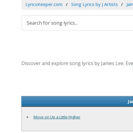
LyricsKeeper.com
Song Lyrics by J Artists
Ja
Discover and explore song lyrics by James Lee. Ev
Ja
Move on Up a Little Higher