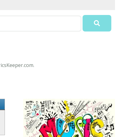
ricsKeeper.com.