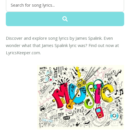
Discover and explore song lyrics by James Spalink. Even
wonder what that James Spalink lyric was? Find out now at
LyricsKeeper.com.