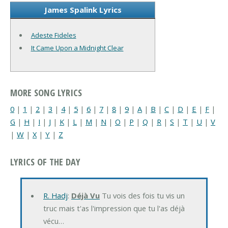
James Spalink Lyrics
Adeste Fideles
It Came Upon a Midnight Clear
MORE SONG LYRICS
0
|
1
|
2
|
3
|
4
|
5
|
6
|
7
|
8
|
9
|
A
|
B
|
C
|
D
|
E
|
F
|
G
|
H
|
I
|
J
|
K
|
L
|
M
|
N
|
O
|
P
|
Q
|
R
|
S
|
T
|
U
|
V
|
W
|
X
|
Y
|
Z
LYRICS OF THE DAY
R. Hadj
:
Déjà Vu
Tu vois des fois tu vis un
truc mais t'as l'impression que tu l'as déjà
vécu…