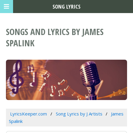
SONG LYRICS
SONGS AND LYRICS BY JAMES
SPALINK
LyricsKeeper.com
Song Lyrics by J Artists
James
Spalink