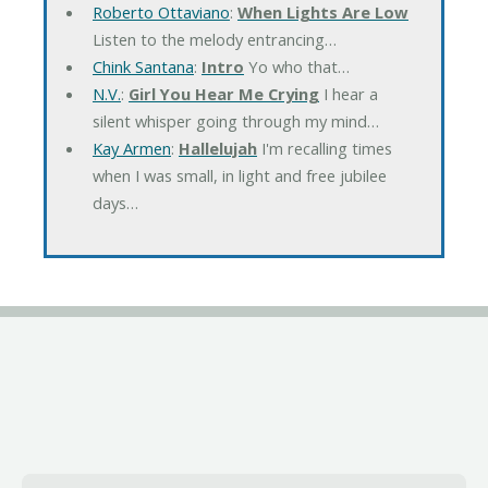
Roberto Ottaviano
:
When Lights Are Low
Listen to the melody entrancing…
Chink Santana
:
Intro
Yo who that…
N.V.
:
Girl You Hear Me Crying
I hear a
silent whisper going through my mind…
Kay Armen
:
Hallelujah
I'm recalling times
when I was small, in light and free jubilee
days…