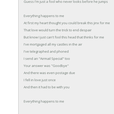
Guess I'm just a fool who never looks before he jumps
Everything happens to me
At first my heart thought you could break this jinx for me
That love would turn the trick to end despair
But know I just can't fool this head that thinks for me
I've mortgaged all my castles in the air
I've telegraphed and phoned
I send an "Airmail Special" too
Your answer was "Goodbye"
And there was even postage due
I fell in love just once
And then it had to be with you
Everything happens to me