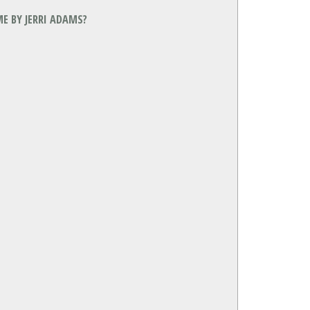
E BY JERRI ADAMS?