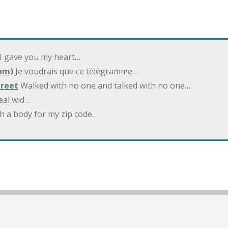
 I gave you my heart…
am)
Je voudrais que ce télégramme…
treet
Walked with no one and talked with no one…
eal wid…
h a body for my zip code…