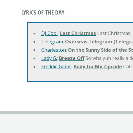
LYRICS OF THE DAY
DJ Cool
:
Last Christmas
Last Christmas,
Telegram
:
Overseas Telegram (Telegr
Charleston
:
On the Sunny Side of the S
Lady G.
:
Breeze Off
So wha yuh really a d
Freddie Gibbs
:
Body for My Zipcode
Catc