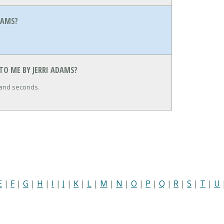
DAMS?
TO ME BY JERRI ADAMS?
 and seconds.
E
|
F
|
G
|
H
|
I
|
J
|
K
|
L
|
M
|
N
|
O
|
P
|
Q
|
R
|
S
|
T
|
U