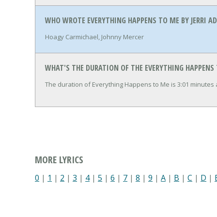
WHO WROTE EVERYTHING HAPPENS TO ME BY JERRI A
Hoagy Carmichael, Johnny Mercer
WHAT'S THE DURATION OF THE EVERYTHING HAPPENS 
The duration of Everything Happens to Me is 3:01 minutes
MORE LYRICS
0
|
1
|
2
|
3
|
4
|
5
|
6
|
7
|
8
|
9
|
A
|
B
|
C
|
D
|