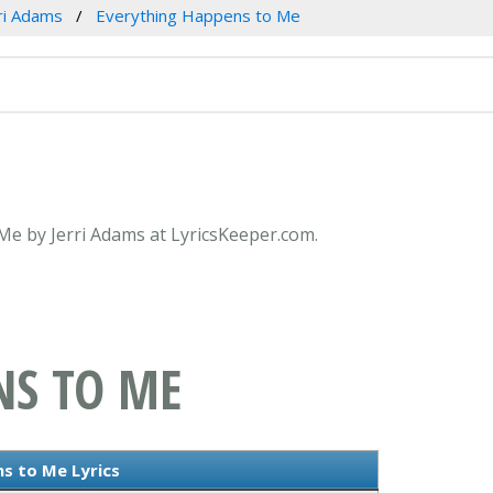
ri Adams
Everything Happens to Me
 Me by Jerri Adams at LyricsKeeper.com.
NS TO ME
s to Me Lyrics