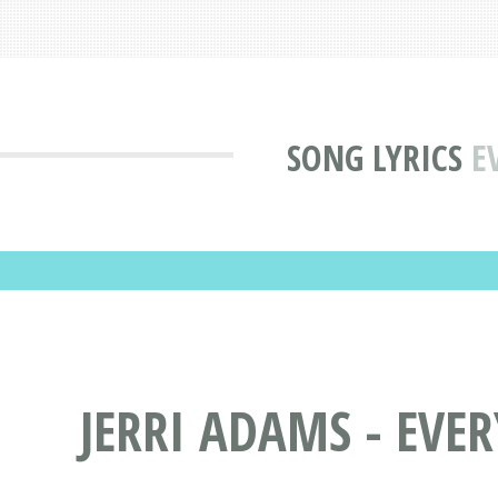
SONG LYRICS
E
JERRI ADAMS - EVE