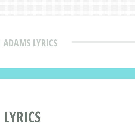
I ADAMS LYRICS
 LYRICS