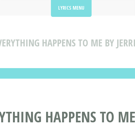
LYRICS MENU
VERYTHING HAPPENS TO ME BY JERR
RYTHING HAPPENS TO ME