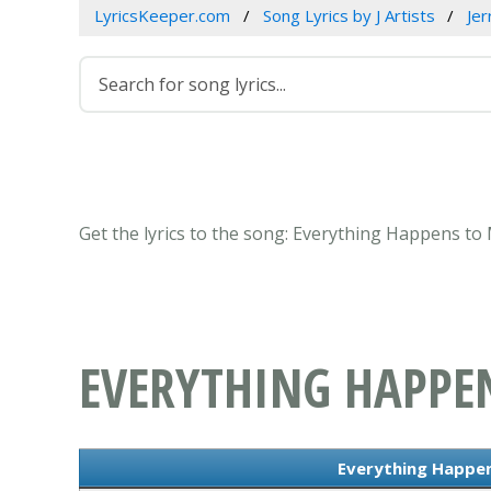
LyricsKeeper.com
Song Lyrics by J Artists
Jer
Get the lyrics to the song: Everything Happens to
EVERYTHING HAPPE
Everything Happen