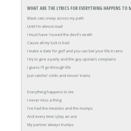
WHAT ARE THE LYRICS FOR EVERYTHING HAPPENS TO M
Black cats creep across my path
Until I'm almost mad
I must have 'roused the devil's wrath
Cause all my luck is bad
I make a date for golf and you can bet your life it rains
I try to give a party and the guy upstairs complains
I guess I'll go through life
Just catchin' colds and missin' trains
Everything happens to me
I never miss a thing
I've had the measles and the mumps
And every time I play an ace
My partner always trumps