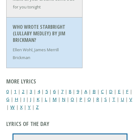
for you tonight
WHO WROTE STARBRIGHT
(LULLABY MEDLEY) BY JIM
BRICKMAN?
Ellen Wohl, James Merrill
Brickman
MORE LYRICS
0
|
1
|
2
|
3
|
4
|
5
|
6
|
7
|
8
|
9
|
A
|
B
|
C
|
D
|
E
|
F
|
G
|
H
|
I
|
J
|
K
|
L
|
M
|
N
|
O
|
P
|
Q
|
R
|
S
|
T
|
U
|
V
|
W
|
X
|
Y
|
Z
LYRICS OF THE DAY