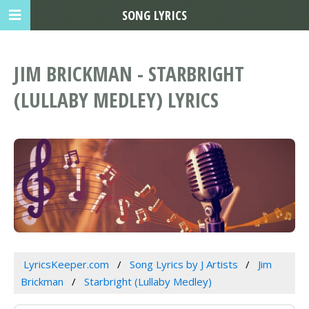
SONG LYRICS
JIM BRICKMAN - STARBRIGHT
(LULLABY MEDLEY) LYRICS
LyricsKeeper.com
Song Lyrics by J Artists
Jim
Brickman
Starbright (Lullaby Medley)