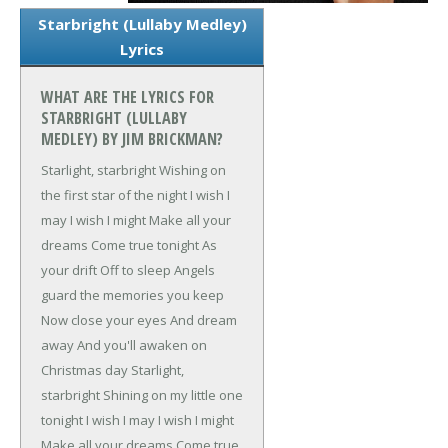
Starbright (Lullaby Medley)
Lyrics
WHAT ARE THE LYRICS FOR
STARBRIGHT (LULLABY
MEDLEY) BY JIM BRICKMAN?
Starlight, starbright
Wishing on
the first star of the night
I wish I
may
I wish I might
Make all your
dreams
Come true tonight
As
your drift
Off to sleep
Angels
guard the memories you keep
Now close your eyes
And dream
away
And you'll awaken on
Christmas day
Starlight,
starbright
Shining on my little one
tonight
I wish I may
I wish I might
Make all your dreams
Come true