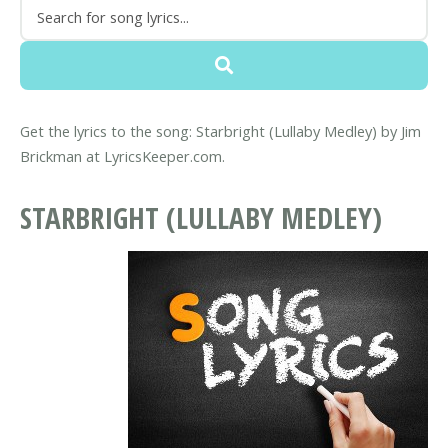
Get the lyrics to the song: Starbright (Lullaby Medley) by Jim
Brickman at LyricsKeeper.com.
STARBRIGHT (LULLABY MEDLEY)