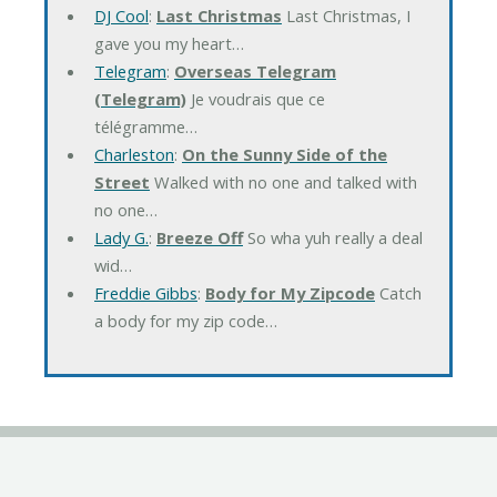
DJ Cool
:
Last Christmas
Last Christmas, I
gave you my heart…
Telegram
:
Overseas Telegram
(Telegram)
Je voudrais que ce
télégramme…
Charleston
:
On the Sunny Side of the
Street
Walked with no one and talked with
no one…
Lady G.
:
Breeze Off
So wha yuh really a deal
wid…
Freddie Gibbs
:
Body for My Zipcode
Catch
a body for my zip code…