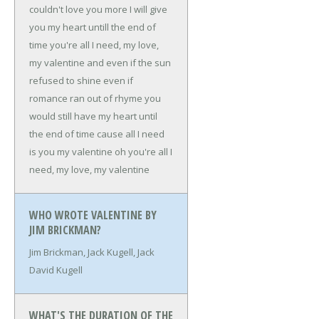
couldn't love you more
I will give
you my heart
untill the end of
time
you're all I need, my love,
my valentine
and even if the sun
refused to shine
even if
romance ran out of rhyme
you
would still have my heart
until
the end of time
cause all I need
is you my valentine
oh
you're all I
need, my love, my valentine
WHO WROTE VALENTINE BY
JIM BRICKMAN?
Jim Brickman, Jack Kugell, Jack
David Kugell
WHAT'S THE DURATION OF THE