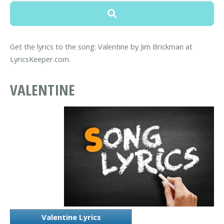
Get the lyrics to the song: Valentine by Jim Brickman at
LyricsKeeper.com.
VALENTINE
Valentine Lyrics