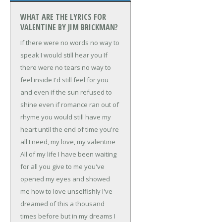
WHAT ARE THE LYRICS FOR
VALENTINE BY JIM BRICKMAN?
If there were no words
no way to
speak
I would still hear you
If
there were no tears
no way to
feel inside
I'd still feel for you
and even if the sun refused to
shine
even if romance ran out of
rhyme
you would still have my
heart
until the end of time
you're
all I need, my love, my valentine
All of my life
I have been waiting
for
all you give to me
you've
opened my eyes
and showed
me how to love unselfishly
I've
dreamed of this a thousand
times before
but in my dreams I