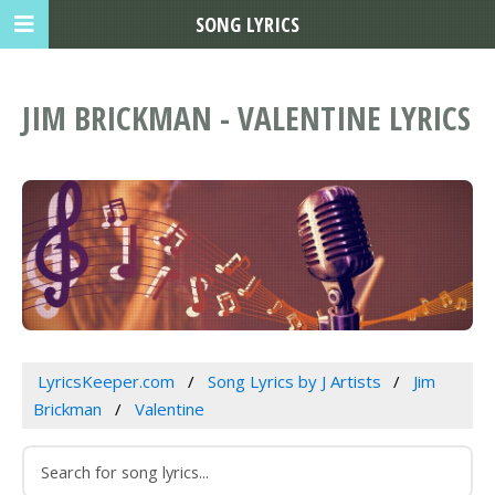
SONG LYRICS
JIM BRICKMAN - VALENTINE LYRICS
LyricsKeeper.com
Song Lyrics by J Artists
Jim
Brickman
Valentine