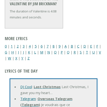
VALENTINE BY JIM BRICKMAN?
The duration of Valentine is 4:08
minutes and seconds.
MORE LYRICS
0
|
1
|
2
|
3
|
4
|
5
|
6
|
7
|
8
|
9
|
A
|
B
|
C
|
D
|
E
|
F
|
G
|
H
|
I
|
J
|
K
|
L
|
M
|
N
|
O
|
P
|
Q
|
R
|
S
|
T
|
U
|
V
|
W
|
X
|
Y
|
Z
LYRICS OF THE DAY
DJ Cool
:
Last Christmas
Last Christmas, I
gave you my heart…
Telegram
:
Overseas Telegram
(Telegram)
Je voudrais que ce