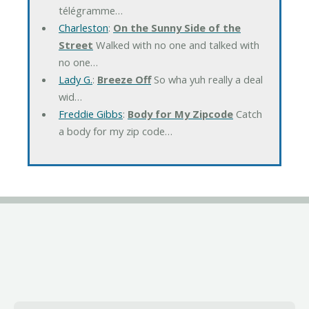
télégramme…
Charleston
:
On the Sunny Side of the
Street
Walked with no one and talked with
no one…
Lady G.
:
Breeze Off
So wha yuh really a deal
wid…
Freddie Gibbs
:
Body for My Zipcode
Catch
a body for my zip code…